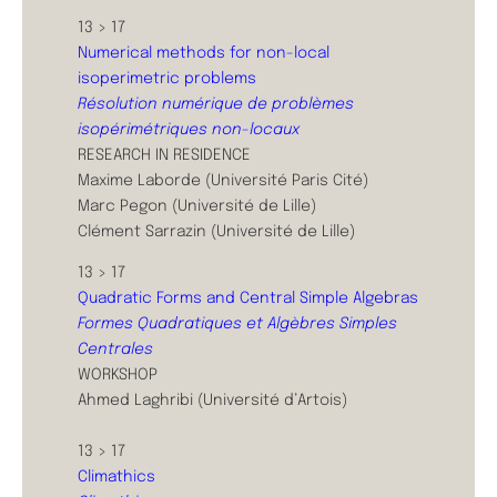
13 > 17
Numerical methods for non-local
isoperimetric problems
Résolution numérique de problèmes
isopérimétriques non-locaux
RESEARCH IN RESIDENCE
Maxime Laborde (Université Paris Cité)
Marc Pegon (Université de Lille)
Clément Sarrazin (Université de Lille)
13 > 17
Quadratic Forms and Central Simple Algebras
Formes Quadratiques et Algèbres Simples
Centrales
WORKSHOP
Ahmed Laghribi (Université d’Artois)
13 > 17
Climathics