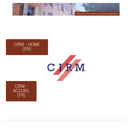
CIRM - HOME
(EN)
CIRM -
ACCUEIL
(FR)