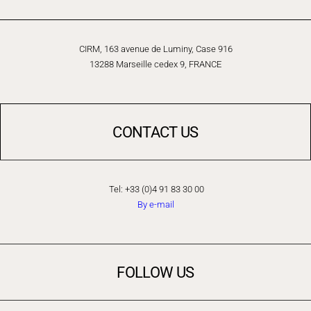
CIRM, 163 avenue de Luminy, Case 916
13288 Marseille cedex 9, FRANCE
CONTACT US
Tel: +33 (0)4 91 83 30 00
By e-mail
FOLLOW US