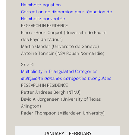
Helmholtz equation
Correction de dispersion pour l’équation de
Helmholtz convectée
RESEARCH IN RESIDENCE
Pierre-Henri Coquet (Université de Pau et
des Pays de l’Adour)
Martin Gander (Université de Genève)
Antoine Tonnoir (INSA Rouen Normandie)
27 > 31
Multiplicity in Triangulated Categories
Multiplicité dans les catégories triangulées
RESEARCH IN RESIDENCE
Petter Andreas Bergh (NTNU)
David A. Jorgensen (University of Texas
Arlington)
Peder Thompson (Mälardalen University)
JANUARY - FEBRUARY