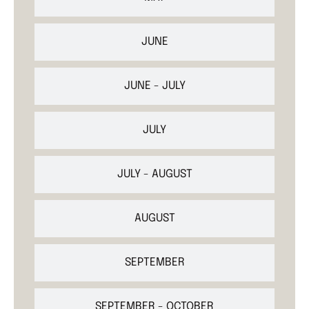
JUNE
JUNE - JULY
JULY
JULY - AUGUST
AUGUST
SEPTEMBER
SEPTEMBER - OCTOBER