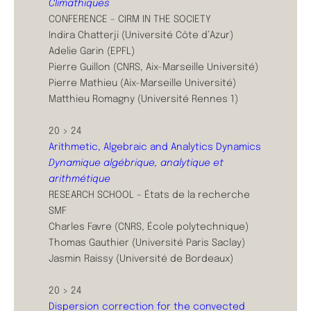
Climathiques
CONFERENCE – CIRM IN THE SOCIETY
Indira Chatterji (Université Côte d’Azur)
Adelie Garin (EPFL)
Pierre Guillon (CNRS, Aix-Marseille Université)
Pierre Mathieu (Aix-Marseille Université)
Matthieu Romagny (Université Rennes 1)
20 > 24
Arithmetic, Algebraic and Analytics Dynamics
Dynamique algébrique, analytique et
arithmétique
RESEARCH SCHOOL – États de la recherche
SMF
Charles Favre (CNRS, École polytechnique)
Thomas Gauthier (Université Paris Saclay)
Jasmin Raissy (Université de Bordeaux)
20 > 24
Dispersion correction for the convected