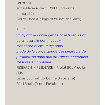
Lorraine)
Anne-Marie Aubert (CNRS, Sorbonne
Université)
Pierre Clare (College of William and Mary)
6 > 10
Study of the convergence of estimators of
parameters in continuously
monitored quantum systems
Etude de la convergence d’estimateurs de
paramètres dans des systèmes quantiques
mesurés en continue
RESEARCH IN RESIDENCE – Projet BOUM de la
SMAI
Lucas Journel (Sorbonne Université)
Rémi Robin (Mines ParisTech)