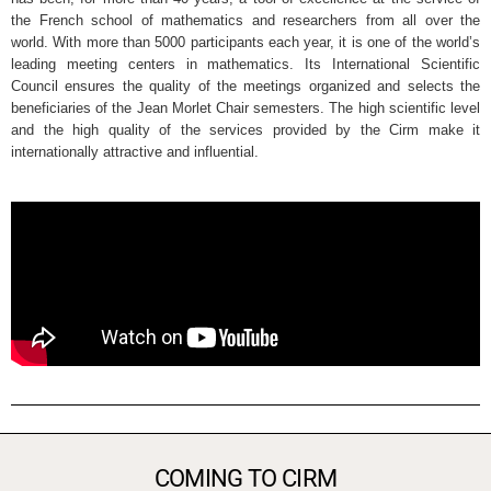
the French school of mathematics and researchers from all over the
world. With more than 5000 participants each year, it is one of the world’s
leading meeting centers in mathematics. Its International Scientific
Council ensures the quality of the meetings organized and selects the
beneficiaries of the Jean Morlet Chair semesters. The high scientific level
and the high quality of the services provided by the Cirm make it
internationally attractive and influential.
COMING TO CIRM