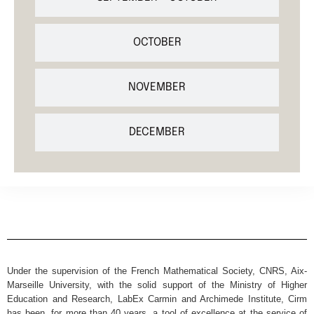
OCTOBER
NOVEMBER
DECEMBER
Under the supervision of the French Mathematical Society, CNRS, Aix-
Marseille University, with the solid support of the Ministry of Higher
Education and Research, LabEx Carmin and Archimede Institute, Cirm
has been, for more than 40 years, a tool of excellence at the service of