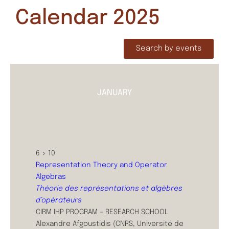
Calendar 2025
Search by events
JANUARY
6 > 10
Representation Theory and Operator
Algebras
Théorie des représentations et algèbres
d’opérateurs
CIRM IHP PROGRAM – RESEARCH SCHOOL
Alexandre Afgoustidis (CNRS, Université de