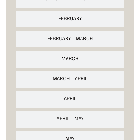
FEBRUARY
FEBRUARY - MARCH
MARCH
MARCH - APRIL
APRIL
APRIL - MAY
MAY