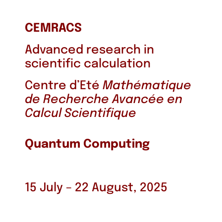
CEMRACS
Advanced research in
scientific calculation
Centre d’Eté
Mathématique
de Recherche Avancée en
Calcul Scientifique
Quantum Computing
15 July – 22 August, 2025