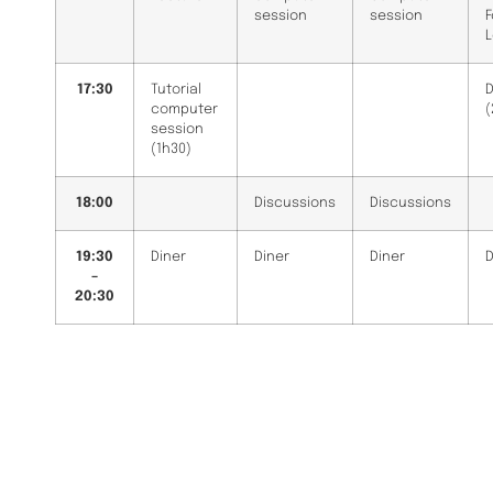
session
session
L
17:30
Tutorial
D
computer
(
session
(1h30)
18:00
Discussions
Discussions
19:30
Diner
Diner
Diner
D
–
20:30