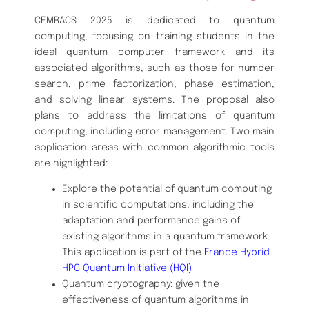
CEMRACS 2025 is dedicated to quantum
computing, focusing on training students in the
ideal quantum computer framework and its
associated algorithms, such as those for number
search, prime factorization, phase estimation,
and solving linear systems. The proposal also
plans to address the limitations of quantum
computing, including error management. Two main
application areas with common algorithmic tools
are highlighted:
Explore the potential of quantum computing
in scientific computations, including the
adaptation and performance gains of
existing algorithms in a quantum framework.
This application is part of the
France Hybrid
HPC Quantum Initiative (HQI)
Quantum cryptography: given the
effectiveness of quantum algorithms in