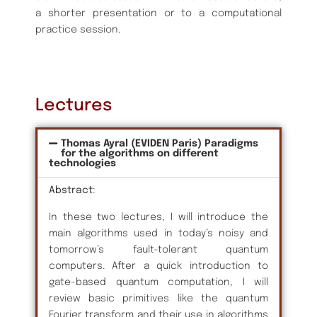
a shorter presentation or to a computational
practice session.
Lectures
Thomas Ayral (EVIDEN Paris) Paradigms
for the algorithms on different
technologies
Abstract
:
In these two lectures, I will introduce the
main algorithms used in today’s noisy and
tomorrow’s fault-tolerant quantum
computers. After a quick introduction to
gate-based quantum computation, I will
review basic primitives like the quantum
Fourier transform and their use in algorithms