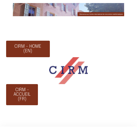
CIRM - HOME
(EN)
CIRM -
ACCUEIL
(FR)