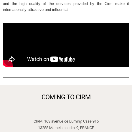
and the high quality of the services provided by the Cirm make it
internationally attractive and influential.
COMING TO CIRM
CIRM, 163 avenue de Luminy, Case 916
13288 Marseille cedex 9, FRANCE