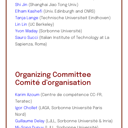
Shi Jin
(Shanghai Jiao Tong Univ.)
Elham Kashefi
(Univ. Edinburgh and CNRS)
Tanja Lange
(Technische Universiteit Eindhoven)
Lin Lin
(UC Berkeley)
Yvon Maday
(Sorbonne Université)
Sauro Succi
(Italian Institute of Technology at La
Sapienza, Roma)
Organizing Committee
Comité d’organisation
Karim Azoum
(Centre de compétence CC-FR,
Teratec)
Igor Chollet
(LAGA, Sorbonne Université Paris
Nord)
Guillaume Delay
(LJLL, Sorbonne Université & Inria)
Mi-Song Dupuy
(LJLL, Sorbonne Université)