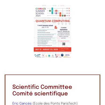
Scientific Committee
Comité scientifique
Éric Cancès
(École des Ponts ParisTech)