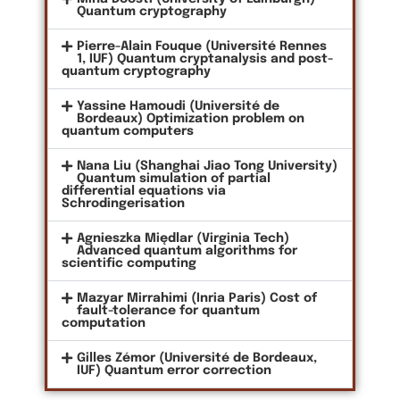
Quantum cryptography
Pierre-Alain Fouque (Université Rennes
1, IUF) Quantum cryptanalysis and post-
quantum cryptography
Yassine Hamoudi (Université de
Bordeaux) Optimization problem on
quantum computers
Nana Liu (Shanghai Jiao Tong University)
Quantum simulation of partial
differential equations via
Schrodingerisation
Agnieszka Międlar (Virginia Tech)
Advanced quantum algorithms for
scientific computing
Mazyar Mirrahimi (Inria Paris) Cost of
fault-tolerance for quantum
computation
Gilles Zémor (Université de Bordeaux,
IUF) Quantum error correction