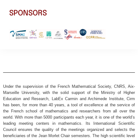
SPONSORS
Under the supervision of the French Mathematical Society, CNRS, Aix-
Marseille University, with the solid support of the Ministry of Higher
Education and Research, LabEx Carmin and Archimede Institute, Cirm
has been, for more than 40 years, a tool of excellence at the service of
the French school of mathematics and researchers from all over the
world. With more than 5000 participants each year, it is one of the world’s
leading meeting centers in mathematics. Its International Scientific
Council ensures the quality of the meetings organized and selects the
beneficiaries of the Jean Morlet Chair semesters. The high scientific level