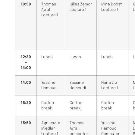
10:50
Thomas
Gilles Zémor
Mina Doosti
G
Ayral
Lecture 1
Lecture 1
L
Lecture 1
12:30
Lunch
Lunch
Lunch
–
14:00
14:00
Yassine
Yassine
Nana Liu
M
Hamoudi
Hamoudi
Lecture 1
L
15:30
Coffee
Coffee
Coffee
C
break
break
break
15:50
Agnieszka
Thomas
Yassine
N
Międlar
Ayral
Hamoudi
L
Lecture 1
computer
Computer
P