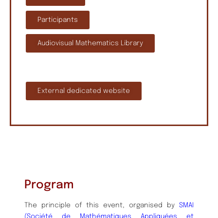
Participants
Audiovisual Mathematics Library
External dedicated website
Program
The principle of this event, organised by
SMAI
(Société de Mathématiques Appliquées et