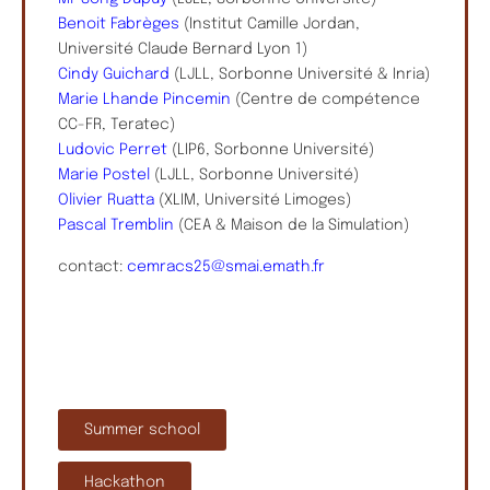
Benoit Fabrèges
(Institut Camille Jordan,
Université Claude Bernard Lyon 1)
Cindy Guichard
(LJLL, Sorbonne Université & Inria)
Marie Lhande Pincemin
(Centre de compétence
CC-FR, Teratec)
Ludovic Perret
(LIP6, Sorbonne Université)
Marie Postel
(LJLL, Sorbonne Université)
Olivier Ruatta
(XLIM, Université Limoges)
Pascal Tremblin
(CEA & Maison de la Simulation)
contact:
cemracs25@smai.emath.fr
Summer school
Hackathon