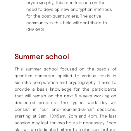
cryptography, this area focuses on the
need to develop new encryption methods
for the post-quantum era. The active
community in this field will contribute to
CEMRACS
Summer school
This summer school focused on the bascis of
quantum computer applied to various fields in
sientific computation and cryptography. it aims to
provide a basis knowledge for the participants
that will remain on the next 5 weeks working on
dedicated projects. The typical work day will
consist in four one-hour-and-a-half sessions,
starting at 9am, 10:45am, 2pm and 4pm. The last
session may last for two hours if necessary. Each
slot will be dedicated either to a classical lecture,