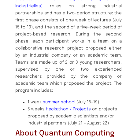
Industrielles)
relies on strong industrial
partnerships and has a two-period structure: the
first phase consists of one week of lectures (July
15 to 19), and the second of a five-week period of
project-based research. During the second
phase, each participant works in a team on a
collaborative research project proposed either
by an industrial company or an academic team.
Teams are made up of 2 or 3 young researchers,
supervised by one or two experienced
researchers provided by the company or
academic team which proposed the project. The
program includes:
1 week
summer school
(July 15-19)
5 weeks
Hackathon / Projects
on projects
proposed by academic scientists and/or
industrial partners (July 21 – August 22)
About Quantum Computing