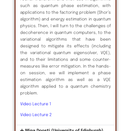
such as quantum phase estimation, with
applications to the factoring problem (Shor’s
algorithm) and energy estimation in quantum
physics. Then, I will turn to the challenges of
decoherence in quantum computers, to the
variational algorithms that have been
designed to mitigate its effects (including
the variational quantum eigensolver, VQE),
and to their limitations and some counter-
measures like error mitigation. In the hands-
on session, we will implement a phase
estimation algorithm as well as a VQE
algorithm applied to a quantum chemistry
problem.
Video Lecture 1
Video Lecture 2
Mina Doosti (University of Edinburgh)