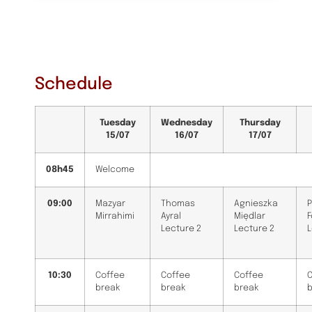
Schedule
Tuesday
Wednesday
Thursday
15/07
16/07
17/07
08h45
Welcome
09:00
Mazyar
Thomas
Agnieszka
P
Mirrahimi
Ayral
Międlar
Lecture 2
Lecture 2
L
10:30
Coffee
Coffee
Coffee
C
break
break
break