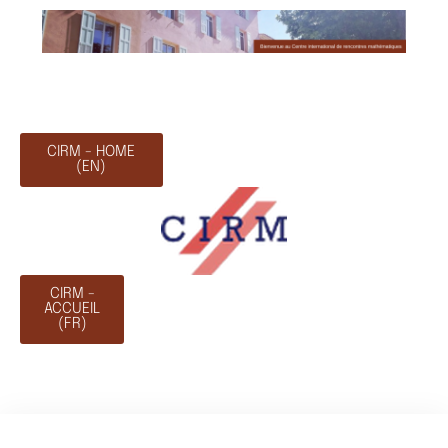
CIRM - HOME
(EN)
CIRM -
ACCUEIL
(FR)