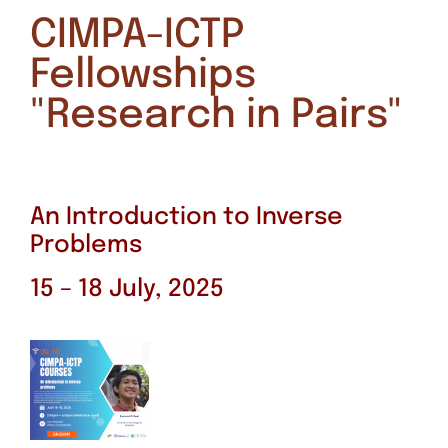
CIMPA-ICTP
Fellowships
"Research in Pairs"
An Introduction to Inverse
Problems
15 – 18 July, 2025