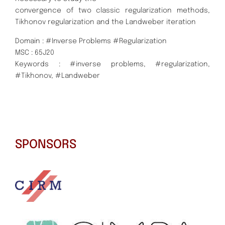
convergence of two classic regularization methods,
Tikhonov regularization and the Landweber iteration
Domain : #Inverse Problems #Regularization
MSC : 65J20
Keywords : #inverse problems, #regularization,
#Tikhonov, #Landweber
SPONSORS