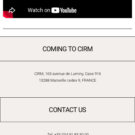
COMING TO CIRM
CIRM, 163 avenue de Luminy, Case 916
13288 Marseille cedex 9, FRANCE
CONTACT US
Tel: +33 (0)4 91 83 30 00