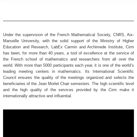
Under the supervision of the French Mathematical Society, CNRS, Aix-
Marseille University, with the solid support of the Ministry of Higher
Education and Research, LabEx Carmin and Archimede Institute, Cirm
has been, for more than 40 years, a tool of excellence at the service of
the French school of mathematics and researchers from all over the
world. With more than 5000 participants each year, it is one of the world’s
leading meeting centers in mathematics. Its International Scientific
Council ensures the quality of the meetings organized and selects the
beneficiaries of the Jean Morlet Chair semesters. The high scientific level
and the high quality of the services provided by the Cirm make it
internationally attractive and influential.