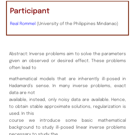
Participant
Real Rommel
(University of the Philippines Mindanao)
Abstract: Inverse problems aim to solve the parameters
given an observed or desired effect. These problems
often lead to
mathematical models that are inherently ill-posed in
Hadamard’s sense. In many inverse problems, exact
data are not
available, instead, only noisy data are available. Hence,
to obtain stable approximate solutions, regularization is
used. In this
course we introduce some basic mathematical
background to study ill-posed linear inverse problems
necessary to study the