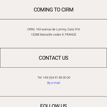
COMING TO CIRM
CIRM, 163 avenue de Luminy, Case 916
13288 Marseille cedex 9, FRANCE
CONTACT US
Tel: +33 (0)4 91 83 30 00
By e-mail
FOLLOW US