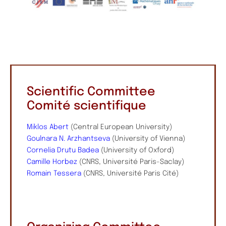
Scientific Committee
Comité scientifique
Miklos Abert
(Central European University)
Goulnara N. Arzhantseva
(University of Vienna)
Cornelia Drutu Badea
(University of Oxford)
Camille Horbez
(CNRS, Université Paris-Saclay)
Romain Tessera
(CNRS, Université Paris Cité)