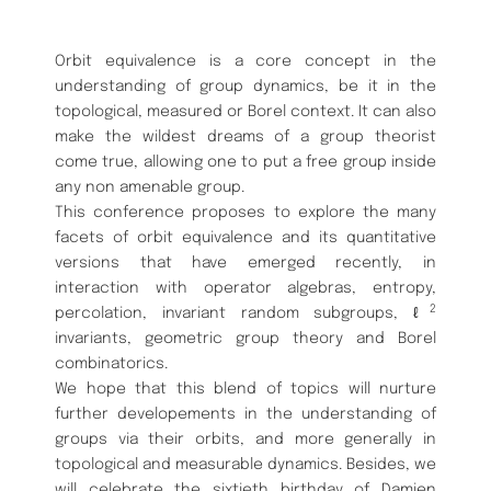
Orbit equivalence is a core concept in the
understanding of group dynamics, be it in the
topological, measured or Borel context. It can also
make the wildest dreams of a group theorist
come true, allowing one to put a free group inside
any non amenable group.
This conference proposes to explore the many
facets of orbit equivalence and its quantitative
versions that have emerged recently, in
interaction with operator algebras, entropy,
2
percolation, invariant random subgroups, ℓ
invariants, geometric group theory and Borel
combinatorics.
We hope that this blend of topics will nurture
further developements in the understanding of
groups via their orbits, and more generally in
topological and measurable dynamics. Besides, we
will celebrate the sixtieth birthday of Damien