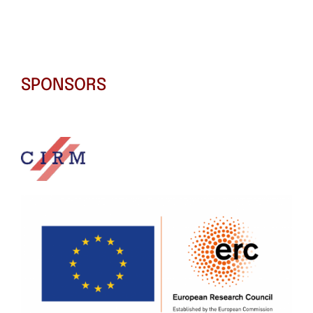
SPONSORS