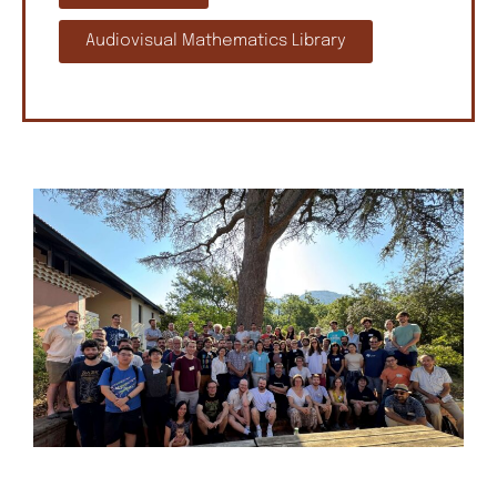
Audiovisual Mathematics Library