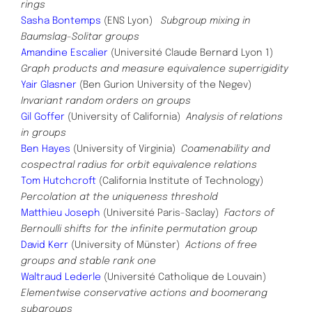
rings
Sasha Bontemps
(ENS Lyon)
Subgroup mixing in
Baumslag-Solitar groups
Amandine Escalier
(Université Claude Bernard Lyon 1)
Graph products and measure equivalence superrigidity
Yair Glasner
(Ben Gurion University of the Negev)
Invariant random orders on groups
Gil Goffer
(University of California)
Analysis of relations
in groups
Ben Hayes
(University of Virginia)
Coamenability and
cospectral radius for orbit equivalence relations
Tom Hutchcroft
(California Institute of Technology)
Percolation at the uniqueness threshold
Matthieu Joseph
(Université Paris-Saclay)
Factors of
Bernoulli shifts for the infinite permutation group
David Kerr
(University of Münster)
Actions of free
groups and stable rank one
Waltraud Lederle
(Université Catholique de Louvain)
Elementwise conservative actions and boomerang
subgroups