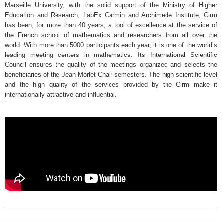
Marseille University, with the solid support of the Ministry of Higher
Education and Research, LabEx Carmin and Archimede Institute, Cirm
has been, for more than 40 years, a tool of excellence at the service of
the French school of mathematics and researchers from all over the
world. With more than 5000 participants each year, it is one of the world’s
leading meeting centers in mathematics. Its International Scientific
Council ensures the quality of the meetings organized and selects the
beneficiaries of the Jean Morlet Chair semesters. The high scientific level
and the high quality of the services provided by the Cirm make it
internationally attractive and influential.