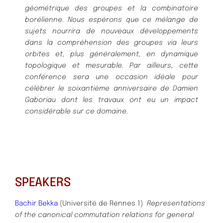
géométrique des groupes et la combinatoire
borélienne.
Nous espérons que ce mélange de
sujets nourrira de nouveaux développements
dans la compréhension des groupes via leurs
orbites et, plus généralement, en dynamique
topologique et mesurable. Par ailleurs, cette
conférence sera une occasion idéale pour
célébrer le soixantième anniversaire de Damien
Gaboriau dont les travaux ont eu un impact
considérable sur ce domaine.
SPEAKERS
Bachir Bekka
(Université de Rennes 1)
Representations
of the canonical commutation relations for general