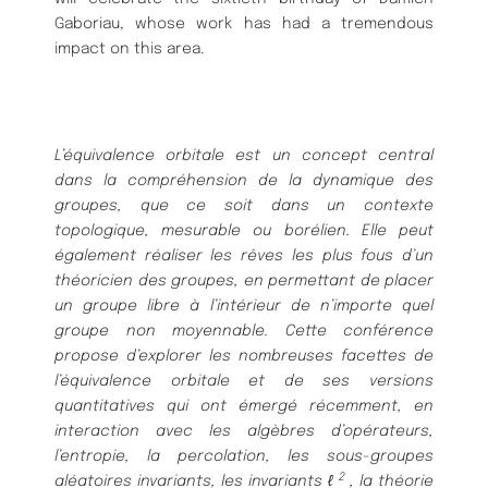
Gaboriau, whose work has had a tremendous
impact on this area.
L’équivalence orbitale est un concept central
dans la compréhension de la dynamique des
groupes, que ce soit dans un contexte
topologique, mesurable ou borélien. Elle peut
également réaliser les rêves les plus fous d’un
théoricien des groupes, en permettant de placer
un groupe libre à l’intérieur de n’importe quel
groupe non moyennable.
Cette conférence
propose d’explorer les nombreuses facettes de
l’équivalence orbitale et de ses versions
quantitatives qui ont émergé récemment, en
interaction avec les algèbres d’opérateurs,
l’entropie, la percolation, les sous-groupes
2
aléatoires invariants, les invariants ℓ
, la théorie