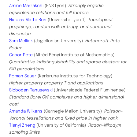
Amine Marrakchi
(ENS Lyon)
Strongly ergodic
equivalence relations and full factors
Nicolas Matte Bon
(Université Lyon 1)
Topological
graphings, random walk entropy, and conformal
dimension
Sam Mellick
(Jagiellonian University)
Hutchcroft-Pete
Redux
Gabor Pete
(Alfréd Rényi Institute of Mathematics)
Quantitative indistinguishability and sparse clusters for
FIID percolations
Roman Sauer
(Karlsruhe Institute for Technology)
Higher property property T and applications
Slobodan Tanusevski
(Universidade Federal Fluminense)
Standard Borel CW complexes and higher dimensional
cost
Amanda Wilkens
(Carnegie Mellon University)
Poisson-
Voronoi tessellations and fixed price in higher rank
Tianyi Zheng
(University of California)
Radon-Nikodym
sampling limits