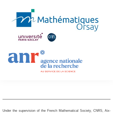
Under the supervision of the French Mathematical Society, CNRS, Aix-