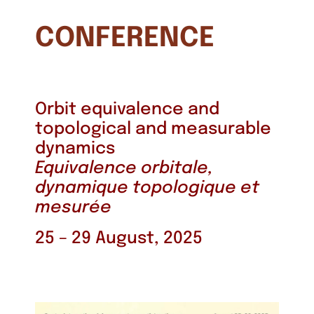
CONFERENCE
Orbit equivalence and
topological and measurable
dynamics
Equivalence orbitale,
dynamique topologique et
mesurée
25 – 29 August, 2025