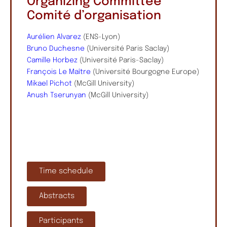
Organizing Committee
Comité d’organisation
Aurélien Alvarez
(ENS-Lyon)
Bruno Duchesne
(Université Paris Saclay)
Camille Horbez
(Université Paris-Saclay)
François Le Maître
(Université Bourgogne Europe)
Mikael Pichot
(McGill University)
Anush Tserunyan
(McGill University)
Time schedule
Abstracts
Participants