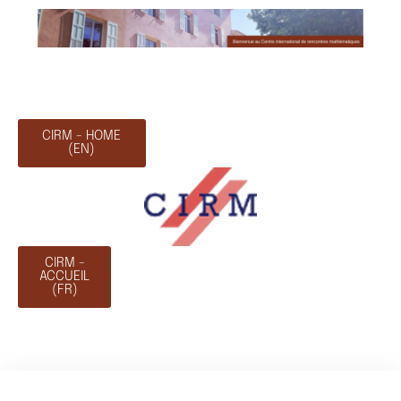
CIRM - HOME
(EN)
CIRM -
ACCUEIL
(FR)