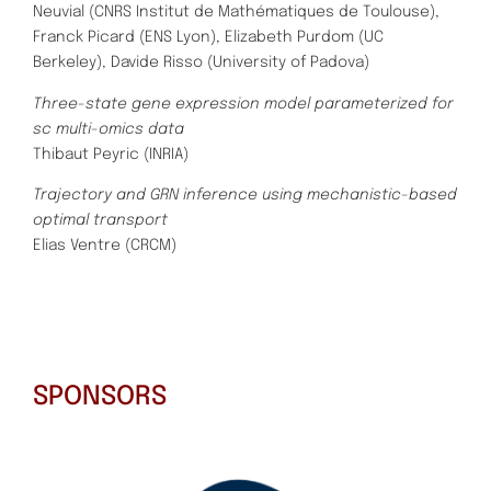
Neuvial (CNRS Institut de Mathématiques de Toulouse),
Franck Picard (ENS Lyon), Elizabeth Purdom (UC
Berkeley),
Davide Risso (University of Padova)
Three-state gene expression model parameterized for
sc multi-omics data
Thibaut Peyric (INRIA)
Trajectory and GRN inference using mechanistic-based
optimal transport
Elias Ventre (CRCM)
SPONSORS