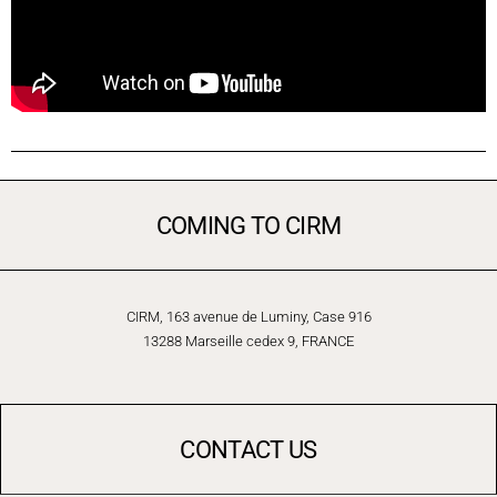
COMING TO CIRM
CIRM, 163 avenue de Luminy, Case 916
13288 Marseille cedex 9, FRANCE
CONTACT US