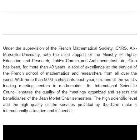
Under the supervision of the French Mathematical Society, CNRS, Aix-
Marseille University, with the solid support of the Ministry of Higher
Education and Research, LabEx Carmin and Archimede Institute, Cirm
has been, for more than 40 years, a tool of excellence at the service of
the French school of mathematics and researchers from all over the
world. With more than 5000 participants each year, it is one of the world’s
leading meeting centers in mathematics. Its International Scientific
Council ensures the quality of the meetings organized and selects the
beneficiaries of the Jean Morlet Chair semesters. The high scientific level
and the high quality of the services provided by the Cirm make it
internationally attractive and influential.