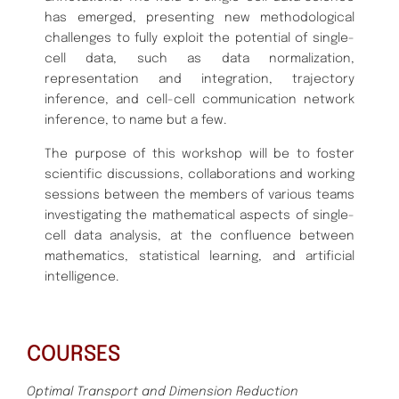
has emerged, presenting new methodological
challenges to fully exploit the potential of single-
cell data, such as data normalization,
representation and integration, trajectory
inference, and cell-cell communication network
inference, to name but a few.
The purpose of this workshop will be to foster
scientific discussions, collaborations and working
sessions between the members of various teams
investigating the mathematical aspects of single-
cell data analysis, at the confluence between
mathematics, statistical learning, and artificial
intelligence.
COURSES
Optimal Transport and Dimension Reduction