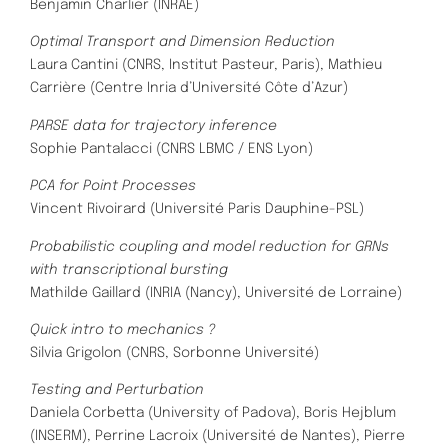
Benjamin Charlier (INRAE)
Optimal Transport and Dimension Reduction
Laura Cantini (CNRS, Institut Pasteur, Paris),
Mathieu
Carrière (Centre Inria d’Université Côte d’Azur)
PARSE data for trajectory inference
Sophie Pantalacci (CNRS LBMC / ENS Lyon)
PCA for Point Processes
Vincent Rivoirard (Université Paris Dauphine-PSL)
Probabilistic coupling and model reduction for GRNs
with transcriptional bursting
Mathilde Gaillard (INRIA (Nancy), Université de Lorraine)
Quick intro to mechanics ?
Silvia Grigolon (CNRS, Sorbonne Université)
Testing and Perturbation
Daniela Corbetta (University of Padova),
Boris Hejblum
(INSERM), Perrine Lacroix (Université de Nantes), Pierre