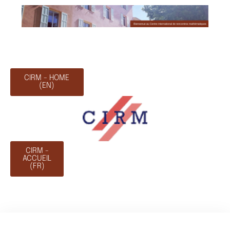
CIRM - HOME
(EN)
CIRM -
ACCUEIL
(FR)