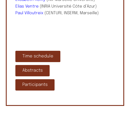
Elias Ventre
(INRIA Université Côte d’Azur)
Paul Villoutreix
(CENTURI, INSERM, Marseille)
Time schedule
Abstracts
Participants