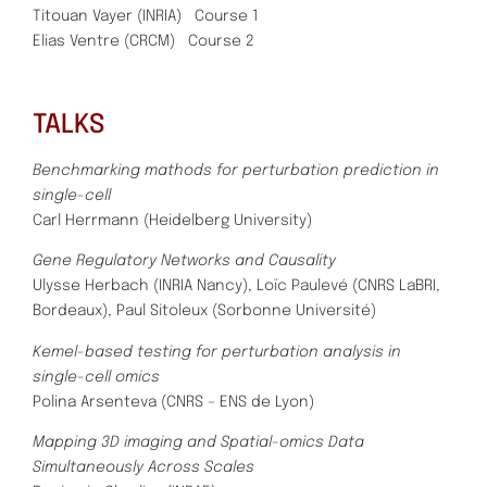
Titouan Vayer (INRIA)
Course 1
Elias Ventre (CRCM) Course 2
TALKS
Benchmarking mathods for perturbation prediction in
single-cell
Carl Herrmann (Heidelberg University)
Gene Regulatory Networks and Causality
Ulysse Herbach (INRIA Nancy), Loïc Paulevé (CNRS LaBRI,
Bordeaux), Paul Sitoleux (Sorbonne Université)
Kemel-based testing for perturbation analysis in
single-cell omics
Polina Arsenteva (CNRS – ENS de Lyon)
Mapping 3D imaging and Spatial-omics Data
Simultaneously Across Scales