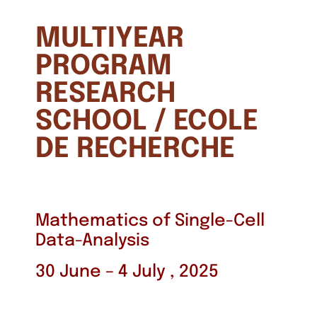
MULTIYEAR
PROGRAM
RESEARCH
SCHOOL / ECOLE
DE RECHERCHE
Mathematics of Single-Cell
Data-Analysis
30 June – 4 July , 2025