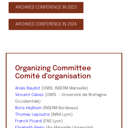
ARCHIVES CONFERENCE IN 2023
ARCHIVES CONFERENCE IN 2024
Organizing Committee
Comité d’organisation
Anaïs Baudot
(CNRS, INSERM Marseille)
Vincent Calvez
(CNRS – Université de Bretagne
Occidentale)
Boris Hejblum
(INSERM Bordeaux)
Thomas Lepoutre
(INRIA Lyon)
Franck Picard
(ENS Lyon)
Elisabeth Remy
(Aix-Marseille Université)