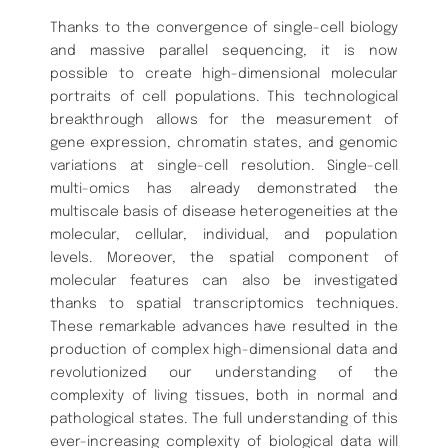
Thanks to the convergence of single-cell biology
and massive parallel sequencing, it is now
possible to create high-dimensional molecular
portraits of cell populations. This technological
breakthrough allows for the measurement of
gene expression, chromatin states, and genomic
variations at single-cell resolution. Single-cell
multi-omics has already demonstrated the
multiscale basis of disease heterogeneities at the
molecular, cellular, individual, and population
levels. Moreover, the spatial component of
molecular features can also be investigated
thanks to spatial transcriptomics techniques.
These remarkable advances have resulted in the
production of complex high-dimensional data and
revolutionized our understanding of the
complexity of living tissues, both in normal and
pathological states. The full understanding of this
ever-increasing complexity of biological data will