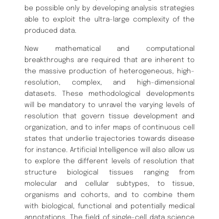
be possible only by developing analysis strategies
able to exploit the ultra-large complexity of the
produced data.
New mathematical and computational
breakthroughs are required that are inherent to
the massive production of heterogeneous, high-
resolution, complex, and high-dimensional
datasets. These methodological developments
will be mandatory to unravel the varying levels of
resolution that govern tissue development and
organization, and to infer maps of continuous cell
states that underlie trajectories towards disease
for instance. Artificial Intelligence will also allow us
to explore the different levels of resolution that
structure biological tissues ranging from
molecular and cellular subtypes, to tissue,
organisms and cohorts, and to combine them
with biological, functional and potentially medical
annotations. The field of single-cell data science