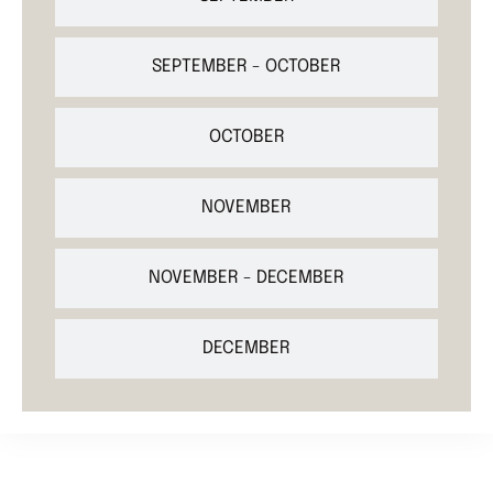
SEPTEMBER - OCTOBER
OCTOBER
NOVEMBER
NOVEMBER - DECEMBER
DECEMBER