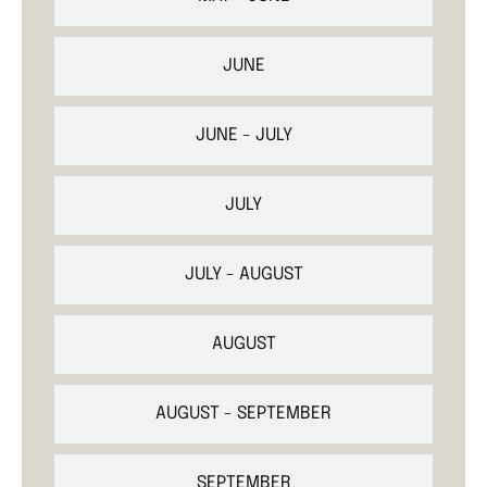
JUNE
JUNE - JULY
JULY
JULY - AUGUST
AUGUST
AUGUST - SEPTEMBER
SEPTEMBER