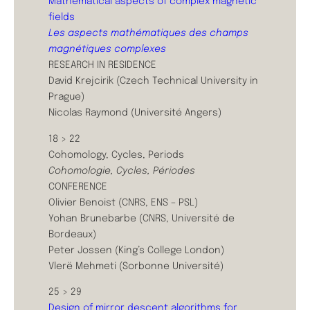
Mathematical aspects of complex magnetic
fields
Les aspects mathématiques des champs
magnétiques complexes
RESEARCH IN RESIDENCE
David Krejcirik (Czech Technical University in
Prague)
Nicolas Raymond (Université Angers)
18 > 22
Cohomology, Cycles, Periods
Cohomologie, Cycles, Périodes
CONFERENCE
Olivier Benoist (CNRS, ENS – PSL)
Yohan Brunebarbe (CNRS, Université de
Bordeaux)
Peter Jossen (King’s College London)
Vlerë Mehmeti (Sorbonne Université)
25 > 29
Design of mirror descent algorithms for