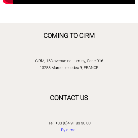
COMING TO CIRM
CIRM, 163 avenue de Luminy, Case 916
13288 Marseille cedex 9, FRANCE
CONTACT US
Tel: +33 (0)4 91 83 30 00
By e-mail