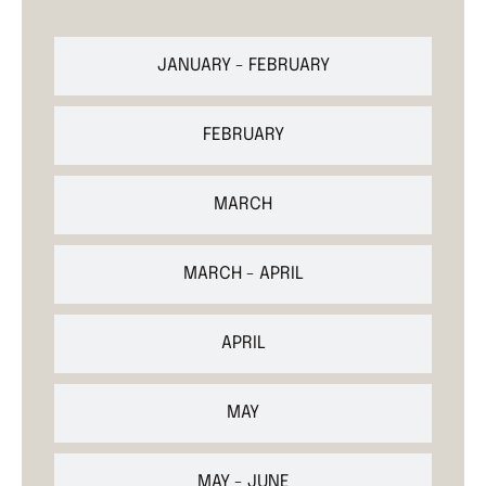
JANUARY - FEBRUARY
FEBRUARY
MARCH
MARCH - APRIL
APRIL
MAY
MAY - JUNE