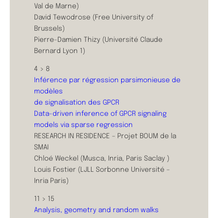
Val de Marne)
David Tewodrose (Free University of
Brussels)
Pierre-Damien Thizy (Université Claude
Bernard Lyon 1)
4 > 8
Inférence par régression parsimonieuse de
modèles
de signalisation des GPCR
Data-driven inference of GPCR signaling
models via sparse regression
RESEARCH IN RESIDENCE – Projet BOUM de la
SMAI
Chloé Weckel (Musca, Inria, Paris Saclay )
Louis Fostier (LJLL Sorbonne Université –
Inria Paris)
11 > 15
Analysis, geometry and random walks