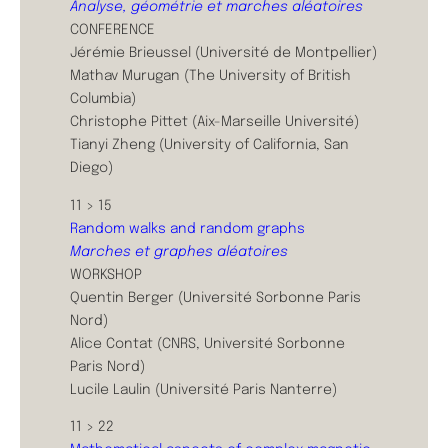
Analyse, géométrie et marches aléatoires
CONFERENCE
Jérémie Brieussel (Université de Montpellier)
Mathav Murugan (The University of British
Columbia)
Christophe Pittet (Aix-Marseille Université)
Tianyi Zheng (University of California, San
Diego)
11 > 15
Random walks and random graphs
Marches et graphes aléatoires
WORKSHOP
Quentin Berger (Université Sorbonne Paris
Nord)
Alice Contat (CNRS, Université Sorbonne
Paris Nord)
Lucile Laulin (Université Paris Nanterre)
11 > 22