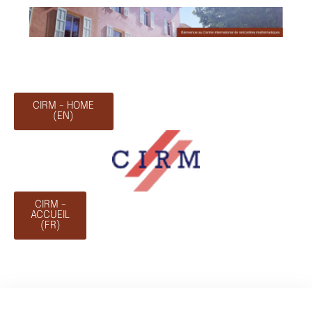
CIRM - HOME
(EN)
CIRM -
ACCUEIL
(FR)