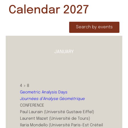
Calendar 2027
Search by events
JANUARY
4 > 8
Geometric Analysis Days
Journées d’Analyse Géométrique
CONFERENCE
Paul Laurain (Université Gustave Eiffel)
Laurent Mazet (Université de Tours)
Ilaria Mondello (Université Paris-Est Créteil