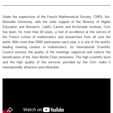
Under the supervision of the French Mathematical Society, CNRS, Aix-
Marseille University, with the solid support of the Ministry of Higher
Education and Research, LabEx Carmin and Archimede Institute, Cirm
has been, for more than 40 years, a tool of excellence at the service of
the French school of mathematics and researchers from all over the
world. With more than 5000 participants each year, it is one of the world’s
leading meeting centers in mathematics. Its International Scientific
Council ensures the quality of the meetings organized and selects the
beneficiaries of the Jean Morlet Chair semesters. The high scientific level
and the high quality of the services provided by the Cirm make it
internationally attractive and influential.