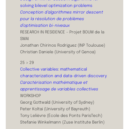
solving bilevel optimization problems
Conception d’algorithmes mirror descent
pour la résolution de problèmes
d’optimisation bi-niveaux
RESEARCH IN RESIDENCE – Projet BOUM de la
SMAI
Jonathan Chirinos Rodriguez (INP Toulouse)
Christian Daniele (University of Genoa)
25 > 29
Collective variables: mathematical
characterization and data-driven discovery
Caractérisation mathématique et
apprentissage de variables collectives
WORKSHOP
Georg Gottwald (University of Sydney)
Peter Koltai (University of Bayreuth)
Tony Lelièvre (École des Ponts ParisTech)
Stefanie Winkelmann (Zuse Institute Berlin)