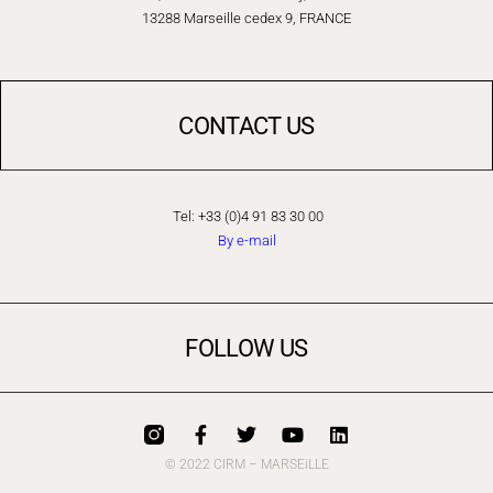
13288 Marseille cedex 9, FRANCE
CONTACT US
Tel: +33 (0)4 91 83 30 00
By e-mail
FOLLOW US
© 2022 CIRM – MARSEiLLE