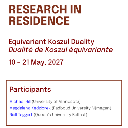
RESEARCH IN
RESIDENCE
Equivariant Koszul Duality
Dualité de Koszul équivariante
10 – 21 May, 2027
Participants
Michael Hill
(University of Minnesota)
Magdalena Kędziorek
(Radboud University Nijmegen)
Niall Taggart
(Queen’s University Belfast)