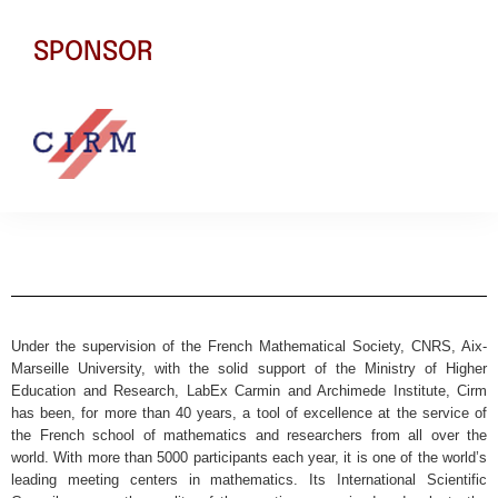
SPONSOR
Under the supervision of the French Mathematical Society, CNRS, Aix-
Marseille University, with the solid support of the Ministry of Higher
Education and Research, LabEx Carmin and Archimede Institute, Cirm
has been, for more than 40 years, a tool of excellence at the service of
the French school of mathematics and researchers from all over the
world. With more than 5000 participants each year, it is one of the world’s
leading meeting centers in mathematics. Its International Scientific