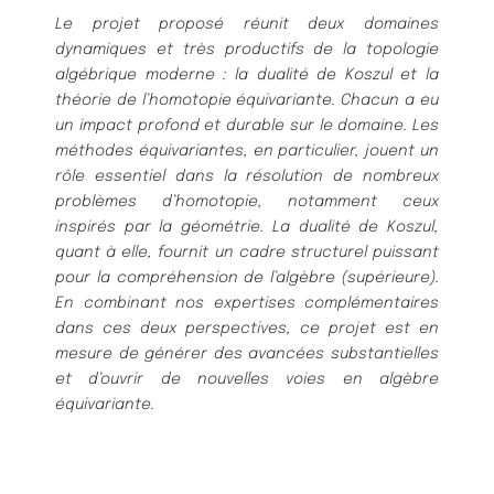
Le projet proposé réunit deux domaines
dynamiques et très productifs de la topologie
algébrique moderne : la dualité de Koszul et la
théorie de l’homotopie équivariante. Chacun a eu
un impact profond et durable sur le domaine. Les
méthodes équivariantes, en particulier, jouent un
rôle essentiel dans la résolution de nombreux
problèmes d’homotopie, notamment ceux
inspirés par la géométrie. La dualité de Koszul,
quant à elle, fournit un cadre structurel puissant
pour la compréhension de l’algèbre (supérieure).
En combinant nos expertises complémentaires
dans ces deux perspectives, ce projet est en
mesure de générer des avancées substantielles
et d’ouvrir de nouvelles voies en algèbre
équivariante.