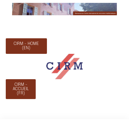
CIRM - HOME
(EN)
CIRM -
ACCUEIL
(FR)