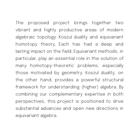
The proposed project brings together two
vibrant and highly productive areas of modern
algebraic topology: Koszul duality and equivariant
homotopy theory. Each has had a deep and
lasting impact on the field. Equivariant methods, in
particular, play an essential role in the solution of
many homotopy-theoretic problems, especially
those motivated by geometry. Koszul duality, on
the other hand, provides a powerful structural
framework for understanding (higher) algebra. By
combining our complementary expertise in both
perspectives, this project is positioned to drive
substantial advances and open new directions in
equivariant algebra.