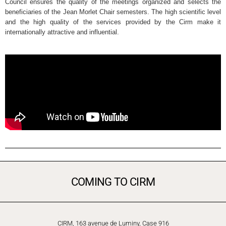
Council ensures the quality of the meetings organized and selects the
beneficiaries of the Jean Morlet Chair semesters. The high scientific level
and the high quality of the services provided by the Cirm make it
internationally attractive and influential.
COMING TO CIRM
CIRM, 163 avenue de Luminy, Case 916