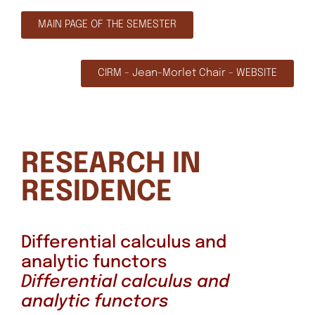
MAIN PAGE OF THE SEMESTER
CIRM - Jean-Morlet Chair - WEBSITE
RESEARCH IN
RESIDENCE
Differential calculus and
analytic functors
Differential calculus and
analytic functors