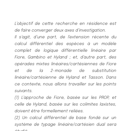
L’objectif de cette recherche en résidence est
de faire converger deux axes d’investigation.
Il s’agit, d’une part, de l’extension récente du
calcul différentiel des espèces à un modèle
complet de logique différentielle linéaire par
Fiore, Gambino et Hyland ; et, d’autre part, des
opérades mixtes linéaires/cartésiennes de Fiore
et de la 2-monade de substitution
linéaire/cartésienne de Hyland et Tasson. Dans
ce contexte, nous allons travailler sur les points
suivants.
(1) L’approche de Fiore, basée sur les PROP, et
celle de Hyland, basée sur les colimites laxistes,
doivent être formellement reliées.
(2) Un calcul différentiel de base fondé sur un
système de typage linéaire/cartésien dual sera