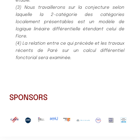
étudié.
(3) Nous travaillerons sur la conjecture selon
laquelle la 2-catégorie des catégories
localement présentables est un modèle de
logique linéaire différentielle étendant celui de
Fiore.
(4) La relation entre ce qui précède et les travaux
récents de Paré sur un calcul différentiel
fonctorial sera examinée.
SPONSORS