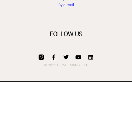
By e-mail
FOLLOW US
© 2022 CIRM – MARSEiLLE