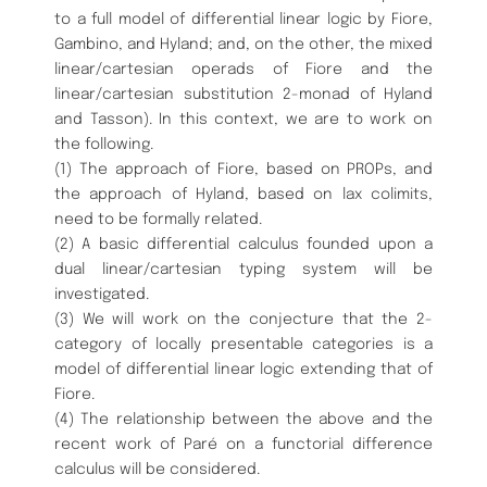
to a full model of differential linear logic by Fiore,
Gambino, and Hyland; and, on the other, the mixed
linear/cartesian operads of Fiore and the
linear/cartesian substitution 2-monad of Hyland
and Tasson). In this context, we are to work on
the following.
(1) The approach of Fiore, based on PROPs, and
the approach of Hyland, based on lax colimits,
need to be formally related.
(2) A basic differential calculus founded upon a
dual linear/cartesian typing system will be
investigated.
(3) We will work on the conjecture that the 2-
category of locally presentable categories is a
model of differential linear logic extending that of
Fiore.
(4) The relationship between the above and the
recent work of Paré on a functorial difference
calculus will be considered.