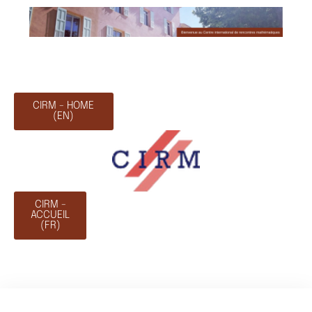
CIRM - HOME
(EN)
CIRM -
ACCUEIL
(FR)