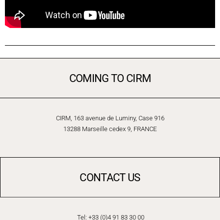
COMING TO CIRM
CIRM, 163 avenue de Luminy, Case 916
13288 Marseille cedex 9, FRANCE
CONTACT US
Tel: +33 (0)4 91 83 30 00