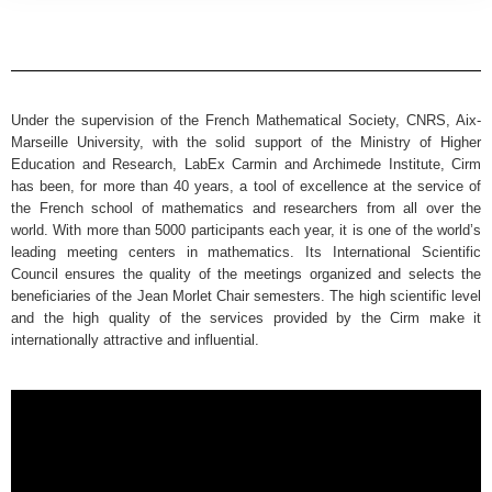
Under the supervision of the French Mathematical Society, CNRS, Aix-
Marseille University, with the solid support of the Ministry of Higher
Education and Research, LabEx Carmin and Archimede Institute, Cirm
has been, for more than 40 years, a tool of excellence at the service of
the French school of mathematics and researchers from all over the
world. With more than 5000 participants each year, it is one of the world’s
leading meeting centers in mathematics. Its International Scientific
Council ensures the quality of the meetings organized and selects the
beneficiaries of the Jean Morlet Chair semesters. The high scientific level
and the high quality of the services provided by the Cirm make it
internationally attractive and influential.