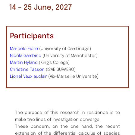
14 – 25 June, 2027
Participants
Marcelo Fiore
(University of Cambridge)
Nicola Gambino
(University of Manchester)
Martin Hyland
(King’s College)
Christine Tasson
(ISAE SUPAERO)
Lionel Vaux auclair
(Aix-Marseille Université)
The purpose of this research in residence is to
make two lines of investigation converge.
These concern, on the one hand, the recent
extension of the differential calculus of species