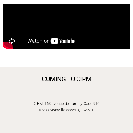
COMING TO CIRM
CIRM, 163 avenue de Luminy, Case 916
13288 Marseille cedex 9, FRANCE