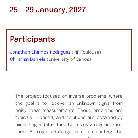
25 – 29 January, 2027
Participants
Jonathan Chirinos Rodriguez
(INP Toulouse)
Christian Daniele
(University of Genoa)
The project focuses on inverse problems, where
the goal is to recover an unknown signal from
noisy linear measurements. These problems are
typically ill-posed, and solutions are obtained by
minimizing a data-fitting term plus a regularization
term. A major challenge lies in selecting the