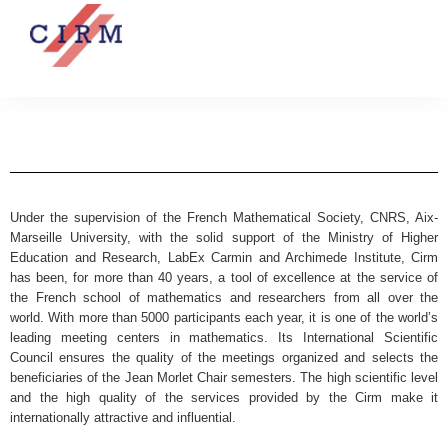
Under the supervision of the French Mathematical Society, CNRS, Aix-
Marseille University, with the solid support of the Ministry of Higher
Education and Research, LabEx Carmin and Archimede Institute, Cirm
has been, for more than 40 years, a tool of excellence at the service of
the French school of mathematics and researchers from all over the
world. With more than 5000 participants each year, it is one of the world’s
leading meeting centers in mathematics. Its International Scientific
Council ensures the quality of the meetings organized and selects the
beneficiaries of the Jean Morlet Chair semesters. The high scientific level
and the high quality of the services provided by the Cirm make it
internationally attractive and influential.