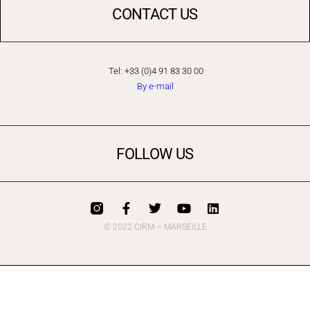
CONTACT US
Tel: +33 (0)4 91 83 30 00
By e-mail
FOLLOW US
© 2022 CIRM – MARSEiLLE