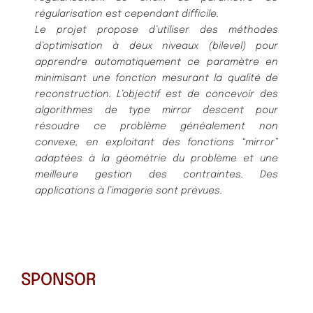
régularisation est cependant difficile.
Le projet propose d’utiliser des méthodes
d’optimisation à deux niveaux (bilevel) pour
apprendre automatiquement ce paramètre en
minimisant une fonction mesurant la qualité de
reconstruction. L’objectif est de concevoir des
algorithmes de type mirror descent pour
résoudre ce problème généalement non
convexe, en exploitant des fonctions “mirror”
adaptées à la géométrie du problème et une
meilleure gestion des contraintes. Des
applications à l’imagerie sont prévues.
SPONSOR