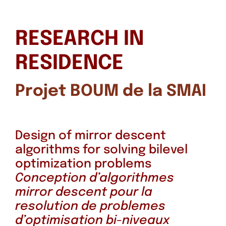
RESEARCH IN
RESIDENCE
Projet BOUM de la SMAI
Design of mirror descent
algorithms for solving bilevel
optimization problems
Conception d’algorithmes
mirror descent pour la
resolution de problemes
d’optimisation bi-niveaux