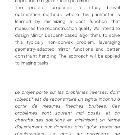
appropriate regularization parameter.
The project proposes to study bilevel
optimization methods, where this parameter is
learned by minimizing a cost function that
measures the reconstruction quality. We intend to
design Mirror Descent-based algorithms to solve
this typically non-convex problem, leveraging
geometry-adapted mirror functions and better
constraint handling. The approach will be applied
to imaging tasks.
Le projet porte sur les problèmes inverses, dont
l’objectif est de reconstruire un signal inconnu à
partir de mesures linéaires bruitées. Ces
problèmes sont souvent mal posés, et on
cherche des solutions en minimisant un terme
d’ajustement aux données ainsi qu’un terme de
régularisation. Le choix du paramètre de