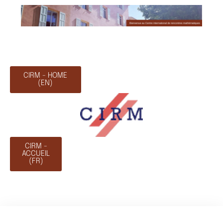
CIRM - HOME
(EN)
CIRM -
ACCUEIL
(FR)