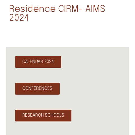
Residence CIRM- AIMS
2024
CALENDAR 2024
CONFERENCES
RESEARCH SCHOOLS