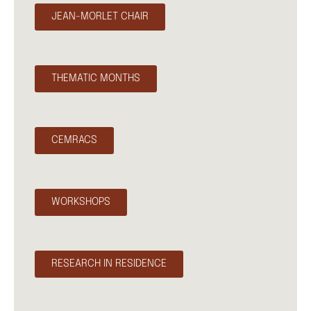
JEAN-MORLET CHAIR
THEMATIC MONTHS
CEMRACS
WORKSHOPS
RESEARCH IN RESIDENCE