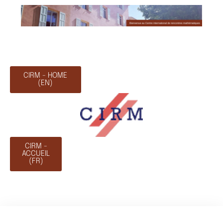
CIRM - HOME
(EN)
CIRM -
ACCUEIL
(FR)