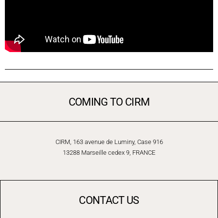
COMING TO CIRM
CIRM, 163 avenue de Luminy, Case 916
13288 Marseille cedex 9, FRANCE
CONTACT US