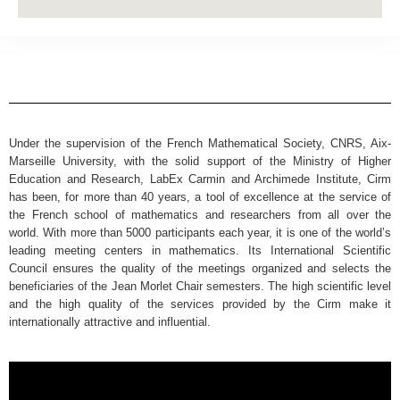
Under the supervision of the French Mathematical Society, CNRS, Aix-
Marseille University, with the solid support of the Ministry of Higher
Education and Research, LabEx Carmin and Archimede Institute, Cirm
has been, for more than 40 years, a tool of excellence at the service of
the French school of mathematics and researchers from all over the
world. With more than 5000 participants each year, it is one of the world’s
leading meeting centers in mathematics. Its International Scientific
Council ensures the quality of the meetings organized and selects the
beneficiaries of the Jean Morlet Chair semesters. The high scientific level
and the high quality of the services provided by the Cirm make it
internationally attractive and influential.