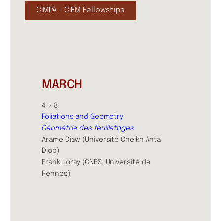
CIMPA - CIRM Fellowships
MARCH
4 > 8
Foliations and Geometry
Géométrie des feuilletages
Arame Diaw (Université Cheikh Anta
Diop)
Frank Loray (CNRS, Université de
Rennes)