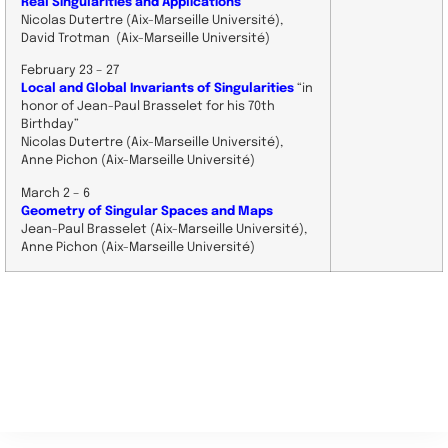
Real Singularities and Applications
Nicolas Dutertre (Aix-Marseille Université),
David Trotman (Aix-Marseille Université)
February 23 – 27
Local and Global Invariants of Singularities
“in
honor of Jean-Paul Brasselet for his 70th
Birthday”
Nicolas Dutertre (Aix-Marseille Université),
Anne Pichon (Aix-Marseille Université)
March 2 – 6
Geometry of Singular Spaces and Maps
Jean-Paul Brasselet (Aix-Marseille Université),
Anne Pichon (Aix-Marseille Université)