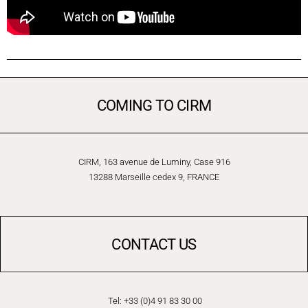
COMING TO CIRM
CIRM, 163 avenue de Luminy, Case 916
13288 Marseille cedex 9, FRANCE
CONTACT US
Tel: +33 (0)4 91 83 30 00