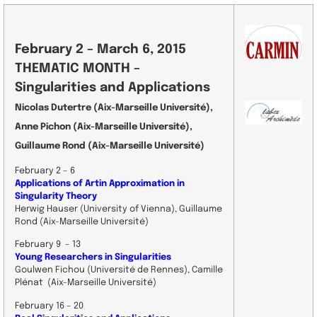
February 2 – March 6, 2015
THEMATIC MONTH –
Singularities and Applications
Nicolas Dutertre (Aix-Marseille Université),
Anne Pichon (Aix-Marseille Université),
Guillaume Rond (Aix-Marseille Université)
February 2 – 6
Applications of Artin Approximation in
Singularity Theory
Herwig Hauser (University of Vienna), Guillaume
Rond (Aix-Marseille Université)
February 9 – 13
Young Researchers in Singularities
Goulwen Fichou (Université de Rennes), Camille
Plénat (Aix-Marseille Université)
February 16 – 20