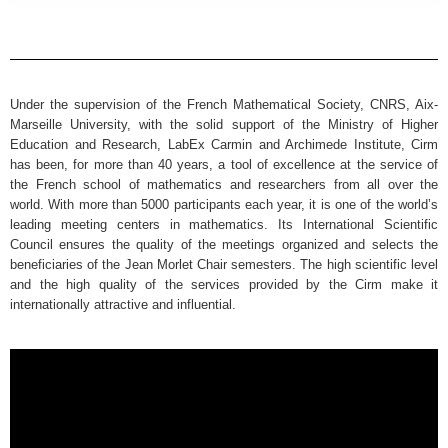
Under the supervision of the French Mathematical Society, CNRS, Aix-
Marseille University, with the solid support of the Ministry of Higher
Education and Research, LabEx Carmin and Archimede Institute, Cirm
has been, for more than 40 years, a tool of excellence at the service of
the French school of mathematics and researchers from all over the
world. With more than 5000 participants each year, it is one of the world’s
leading meeting centers in mathematics. Its International Scientific
Council ensures the quality of the meetings organized and selects the
beneficiaries of the Jean Morlet Chair semesters. The high scientific level
and the high quality of the services provided by the Cirm make it
internationally attractive and influential.