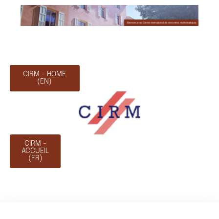
CIRM - HOME
(EN)
CIRM -
ACCUEIL
(FR)