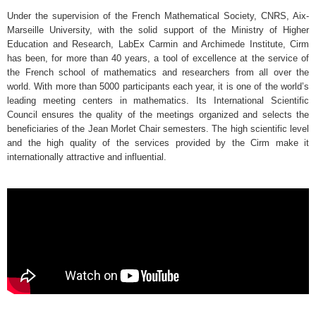
Under the supervision of the French Mathematical Society, CNRS, Aix-
Marseille University, with the solid support of the Ministry of Higher
Education and Research, LabEx Carmin and Archimede Institute, Cirm
has been, for more than 40 years, a tool of excellence at the service of
the French school of mathematics and researchers from all over the
world. With more than 5000 participants each year, it is one of the world’s
leading meeting centers in mathematics. Its International Scientific
Council ensures the quality of the meetings organized and selects the
beneficiaries of the Jean Morlet Chair semesters. The high scientific level
and the high quality of the services provided by the Cirm make it
internationally attractive and influential.