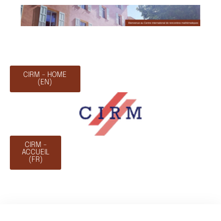
CIRM - HOME
(EN)
CIRM -
ACCUEIL
(FR)