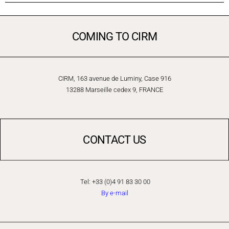
COMING TO CIRM
CIRM, 163 avenue de Luminy, Case 916
13288 Marseille cedex 9, FRANCE
CONTACT US
Tel: +33 (0)4 91 83 30 00
By e-mail