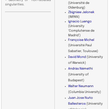
– Geometry of non-isolated
(Université de
singularities.
Oldenburg)
Zbigniew Jelonek
(IMPAN)
Ignacio Luengo
(University
‘Complutense de
Madrid’)
Françoise Michel
(Université Paul
Sabatier, Toulouse)
David Mond
(University
of Warwick)
Andràs Némethi
(University of
Budapest)
Walter Neumann
(Columbia University)
Juan Jose Nuño
Ballesteros
(University