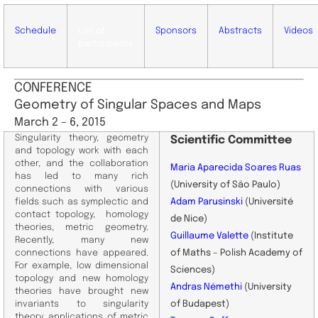
Schedule
List of
Sponsors
Abstracts
Videos
participants
CONFERENCE
Geometry of Singular Spaces and Maps
March 2 – 6, 2015
Singularity theory, geometry
Scientific
Committee
and topology work with each
other, and the collaboration
Maria Aparecida Soares Ruas
has led to many rich
(University of São Paulo)
connections with various
fields such as symplectic and
Adam Parusinski
(Université
contact topology, homology
de Nice)
theories, metric geometry.
Guillaume Valette
(Institute
Recently, many new
connections have appeared.
of Maths – Polish Academy of
For example, low dimensional
Sciences)
topology and new homology
Andras Némethi
(University
theories have brought new
invariants to singularity
of Budapest)
theory, applications of metric