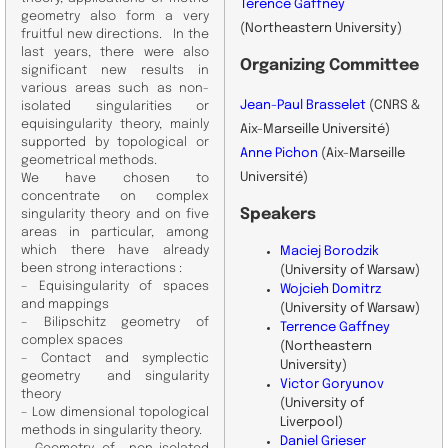
Terence Gaffney
geometry also form a very
(Northeastern University)
fruitful new directions. In the
last years, there were also
Organizing
Committee
significant new results in
various areas such as non-
Jean-Paul Brasselet
(CNRS &
isolated singularities or
equisingularity theory, mainly
Aix-Marseille Université)
supported by topological or
Anne Pichon
(Aix-Marseille
geometrical methods.
Université)
We have chosen to
concentrate on complex
Speakers
singularity theory and on five
areas in particular, among
which there have already
Maciej Borodzik
been strong interactions :
(University of Warsaw)
– Equisingularity of spaces
Wojcieh Domitrz
and mappings
(University of Warsaw)
– Bilipschitz geometry of
Terrence Gaffney
complex spaces
(Northeastern
– Contact and symplectic
University)
geometry and singularity
Victor Goryunov
theory
(University of
– Low dimensional topological
Liverpool)
methods in singularity theory.
Daniel Grieser