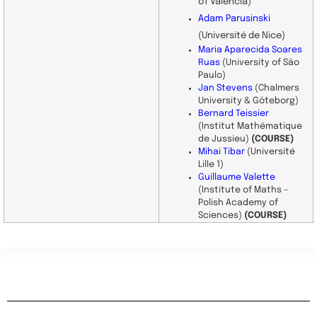
of Valencia)
Adam Parusinski
(Université de Nice)
Maria Aparecida Soares
Ruas
(University of São
Paulo)
Jan Stevens
(Chalmers
University & Göteborg)
Bernard Teissier
(Institut Mathématique
de Jussieu)
(COURSE)
Mihai Tibar
(Université
Lille 1)
Guillaume Valette
(Institute of Maths –
Polish Academy of
Sciences)
(COURSE)