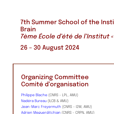
7th Summer School of the Inst
Brain
7ème École d’été de l’Institut
26 – 30 August 2024
Organizing Committee
Comité d’organisation
Philippe Blache
(CNRS – LPL, AMU)
Nadéra Bureau
(ILCB & AMU)
Jean-Marc Freyermuth
(CNRS – I2M, AMU)
Adrien Meguerditchian
(CNRS – CRPN, AMU)