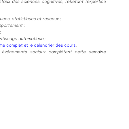
aux des sciences cognitives, reflétant l’expertise
ées, statistiques et réseaux ;
mportement ;
;
ntissage automatique.;
me complet et le calendrier des cours
.
 événements sociaux complètent cette semaine