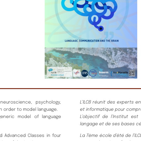
 neuroscience, psychology,
L’ILCB réunit des experts e
n order to model language.
et informatique pour compr
generic model of language
L’objectif de l’Institut 
langage et de ses bases cé
d Advanced Classes in four
La 7ème école d’été de l’I