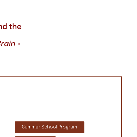
nd the
rain »
Summer School Program