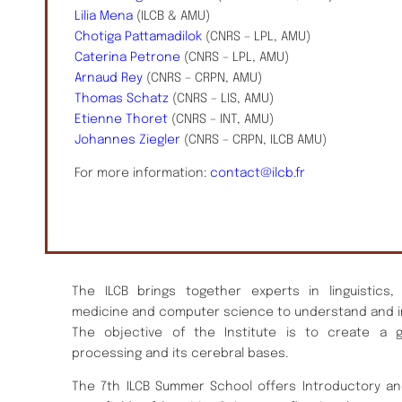
Lilia Mena
(ILCB & AMU)
Chotiga Pattamadilok
(CNRS – LPL, AMU)
Caterina Petrone
(CNRS – LPL, AMU)
Arnaud Rey
(CNRS – CRPN, AMU)
Thomas Schatz
(CNRS – LIS, AMU)
Etienne Thoret
(CNRS – INT, AMU)
Johannes Ziegler
(CNRS – CRPN, ILCB AMU)
For more information:
contact@ilcb.fr
The ILCB brings together experts in linguistics,
medicine and computer science to understand and i
The objective of the Institute is to create a 
processing and its cerebral bases.
The 7th ILCB Summer School offers Introductory an