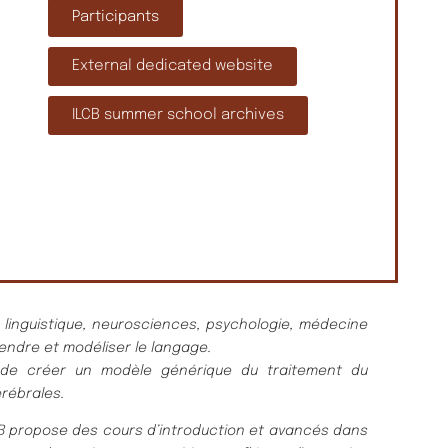
Participants
External dedicated website
ILCB summer school archives
n linguistique, neurosciences, psychologie, médecine
endre et modéliser le langage.
est de créer un modèle générique du traitement du
rébrales.
LCB propose des cours d’introduction et avancés dans