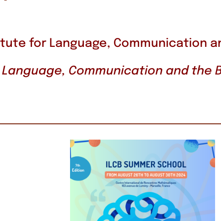
itute for Language, Communication a
 « Language, Communication and the B