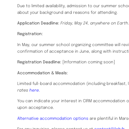
Due to limited availability, admission to our summer school
about your background and reasons for attending.
Application Deadline:
Friday, May 24, anywhere on Earth
.
Registration:
In May, our summer school organizing committee will revie
confirmation of acceptance in June, along with instruct
Registration Deadline:
[Information coming soon]
Accommodation & Meals:
Limited full-board accommodation (including breakfast, l
rates
here
.
You can indicate your interest in CIRM accommodation 
upon acceptance.
Alternative accommodation options
are plentiful in Mars