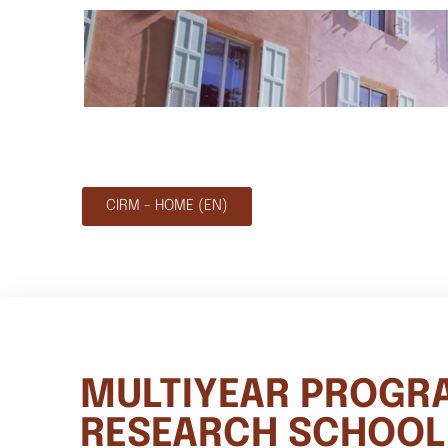
CIRM - HOME (EN)
MULTIYEAR PROGR
RESEARCH SCHOOL 