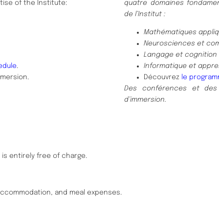
ise of the Institute:
quatre domaines fondament
de l’Institut :
Mathématiques appliqu
Neurosciences et co
Langage et cognition 
edule
.
Informatique et appre
mmersion.
Découvrez
le program
Des conférences et des
d’immersion.
is entirely free of charge.
, accommodation, and meal expenses.