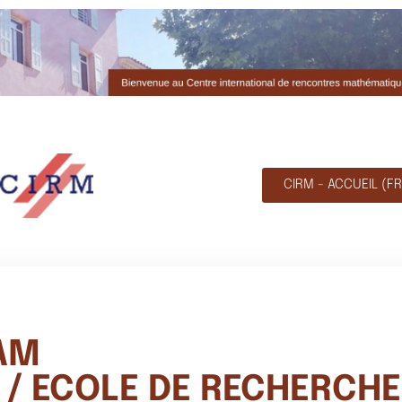
CIRM - ACCUEIL (FR
AM
/ ECOLE DE RECHERCHE