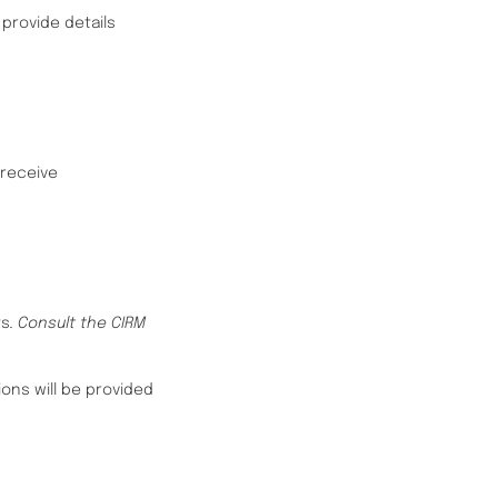
provide details
 receive
ts
. Consult the CIRM
ons will be provided