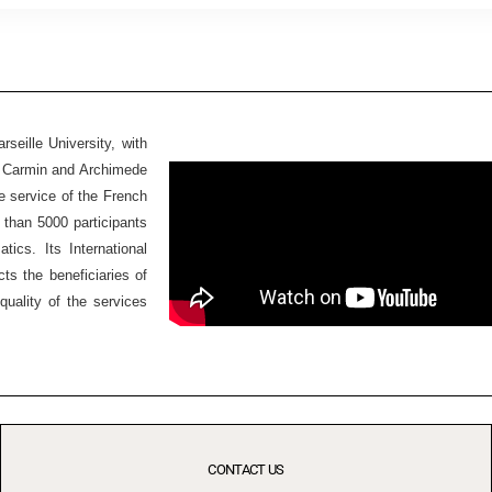
seille University, with
Ex Carmin and Archimede
he service of the French
 than 5000 participants
ics. Its International
ts the beneficiaries of
quality of the services
CONTACT US