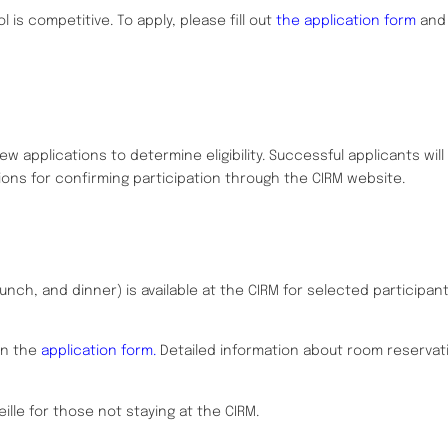
 is competitive. To apply, please fill out
the application form
and 
w applications to determine eligibility. Successful applicants will
ions for confirming participation through the CIRM website.
unch, and dinner) is available at the CIRM for selected participan
on the
application form.
Detailed information about room reservati
eille for those not staying at the CIRM.