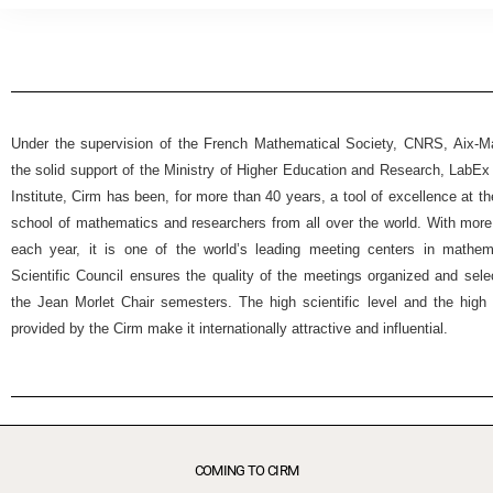
Under the supervision of the French Mathematical Society, CNRS, Aix-Mar
the solid support of the Ministry of Higher Education and Research, Lab
Institute, Cirm has been, for more than 40 years, a tool of excellence at t
school of mathematics and researchers from all over the world. With more
each year, it is one of the world’s leading meeting centers in mathemat
Scientific Council ensures the quality of the meetings organized and selec
the Jean Morlet Chair semesters. The high scientific level and the high 
provided by the Cirm make it internationally attractive and influential.
COMING TO CIRM