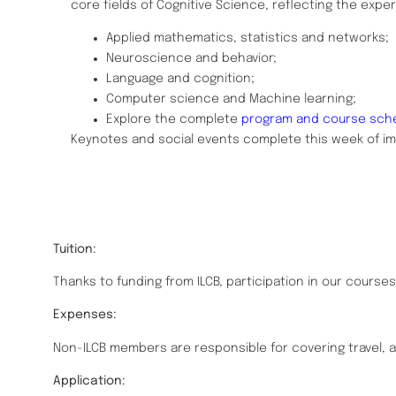
core fields of Cognitive Science, reflecting the expert
Applied mathematics, statistics and networks;
Neuroscience and behavior;
Language and cognition;
Computer science and Machine learning;
Explore the complete
program and course sch
Keynotes and social events complete this week of i
Tuition:
Thanks to funding from ILCB, participation in our courses 
Expenses:
Non-ILCB members are responsible for covering travel
Application: