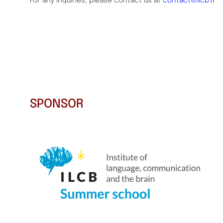
For any inquiries, please contact us at
contact@ilcb.fr
SPONSOR