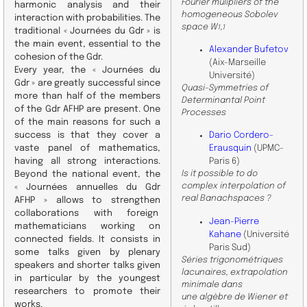
Fourier mulipliers of the
harmonic analysis and their
homogeneous Sobolev
interaction with probabilities. The
space W
,
1
1
traditional « Journées du Gdr » is
the main event, essential to the
Alexander Bufetov
cohesion of the Gdr.
(Aix-Marseille
Every year, the « Journées du
Université)
Gdr » are greatly successful since
Quasi-Symmetries of
more than half of the members
Determinantal Point
of the Gdr AFHP are present. One
Processes
of the main reasons for such a
success is that they cover a
Dario Cordero-
vaste panel of mathematics,
Erausquin
(UPMC-
having all strong interactions.
Paris 6)
Is it possible to do
Beyond the national event, the
complex interpolation of
« Journées annuelles du Gdr
real Banachspaces ?
AFHP » allows to strengthen
collaborations with foreign
Jean-Pierre
mathematicians working on
Kahane
(Université
connected fields. It consists in
Paris Sud)
some talks given by plenary
Séries trigonométriques
speakers and shorter talks given
lacunaires, extrapolation
in particular by the youngest
minimale dans
researchers to promote their
une algèbre de Wiener et
works.