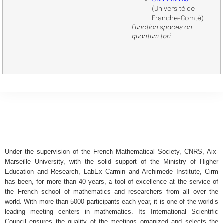
(Université de
Franche-Comté)
Function spaces on
quantum tori
Under the supervision of the French Mathematical Society, CNRS, Aix-
Marseille University, with the solid support of the Ministry of Higher
Education and Research, LabEx Carmin and Archimede Institute, Cirm
has been, for more than 40 years, a tool of excellence at the service of
the French school of mathematics and researchers from all over the
world. With more than 5000 participants each year, it is one of the world’s
leading meeting centers in mathematics. Its International Scientific
Council ensures the quality of the meetings organized and selects the