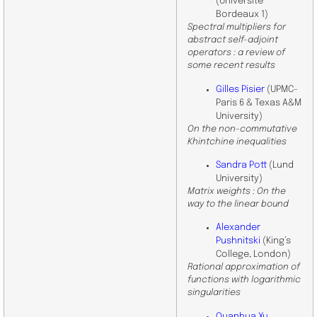
(Université
Bordeaux 1)
Spectral multipliers for
abstract self-adjoint
operators : a review of
some recent results
Gilles Pisier
(UPMC-
Paris 6 & Texas A&M
University)
On the non-commutative
Khintchine inequalities
Sandra Pott
(Lund
University)
Matrix weights : On the
way to the linear bound
Alexander
Pushnitski
(King’s
College, London)
Rational approximation of
functions with logarithmic
singularities
Quanhua Xu