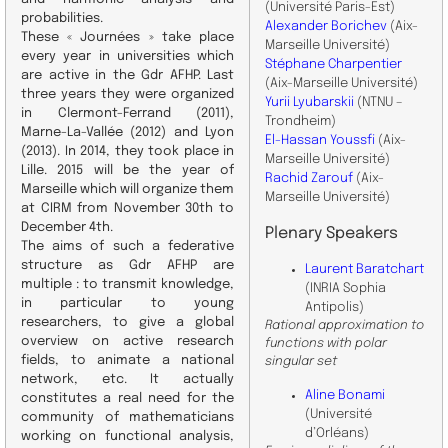
(Université Paris-Est)
probabilities.
Alexander Borichev
(Aix-
These « Journées » take place
Marseille Université)
every year in universities which
Stéphane Charpentier
are active in the Gdr AFHP. Last
(Aix-Marseille Université)
three years they were organized
Yurii Lyubarskii
(NTNU –
in Clermont-Ferrand (2011),
Trondheim)
Marne-La-Vallée (2012) and Lyon
El-Hassan Youssfi
(Aix-
(2013). In 2014, they took place in
Marseille Université)
Lille. 2015 will be the year of
Rachid Zarouf
(Aix-
Marseille which will organize them
Marseille Université)
at CIRM from November 30th to
December 4th.
Plenary Speakers
The aims of such a federative
structure as Gdr AFHP are
Laurent Baratchart
multiple : to transmit knowledge,
(INRIA Sophia
in particular to young
Antipolis)
researchers, to give a global
Rational approximation to
overview on active research
functions with polar
fields, to animate a national
singular set
network, etc. It actually
Aline Bonami
constitutes a real need for the
(Université
community of mathematicians
d’Orléans)
working on functional analysis,