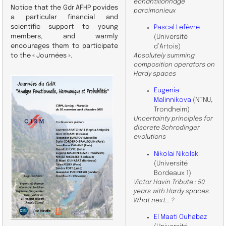
échantillonnage
Notice that the Gdr AFHP povides
parcimonieux
a particular financial and
scientific support to young
Pascal Lefèvre
members, and warmly
(Université
encourages them to participate
d’Artois)
to the « Journées ».
Absolutely summing
composition operators on
Hardy spaces
Eugenia
Malinnikova
(NTNU,
Trondheim)
Uncertainty principles for
discrete Schrodinger
evolutions
Nikolai Nikolski
(Université
Bordeaux 1)
Victor Havin Tribute : 50
years with Hardy spaces.
What next… ?
El Maati Ouhabaz