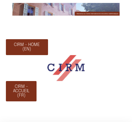
CIRM - HOME
(EN)
CIRM -
ACCUEIL
(FR)