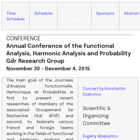
Time
Schedule
List of
Sponsors
Abstrac
Schedule
participants
CONFERENCE
Annual Conference of the Functional
Analysis, Harmonic Analysis and Probability
Gdr Research Group
November 30 – December 4
, 2015
The main goal of the Journées
d’Analyse Fonctionnelle,
Concert by Konstantin
Harmonique et Probabilités is
Dyakonov
first to present recent
researches of members of the
Scientific
&
associated Groupement De
Organizing
Recherche (Gdr AFHP) and
second, to federate various
Committee
French and foreign teams
working in the fields of functional
Evgeny Abakumov
and harmonic analysis and