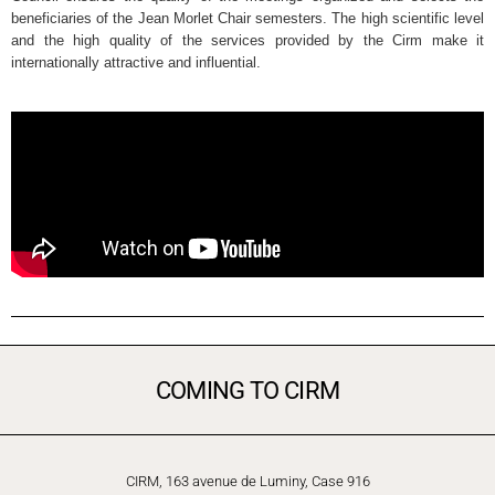
beneficiaries of the Jean Morlet Chair semesters. The high scientific level
and the high quality of the services provided by the Cirm make it
internationally attractive and influential.
COMING TO CIRM
CIRM, 163 avenue de Luminy, Case 916