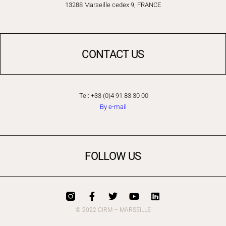
13288 Marseille cedex 9, FRANCE
CONTACT US
Tel: +33 (0)4 91 83 30 00
By e-mail
FOLLOW US
© 2022 CIRM – MARSEiLLE