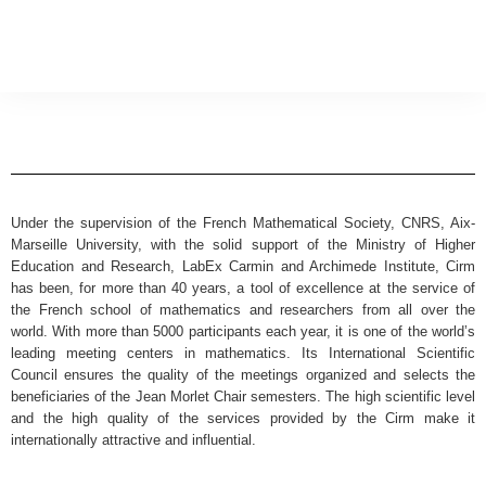
Under the supervision of the French Mathematical Society, CNRS, Aix-
Marseille University, with the solid support of the Ministry of Higher
Education and Research, LabEx Carmin and Archimede Institute, Cirm
has been, for more than 40 years, a tool of excellence at the service of
the French school of mathematics and researchers from all over the
world. With more than 5000 participants each year, it is one of the world’s
leading meeting centers in mathematics. Its International Scientific
Council ensures the quality of the meetings organized and selects the
beneficiaries of the Jean Morlet Chair semesters. The high scientific level
and the high quality of the services provided by the Cirm make it
internationally attractive and influential.