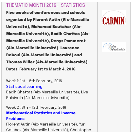
THEMATIC MONTH 2016 : STATISTICS
Five weeks of conferences and schools
organized by Florent Autin (Aix-Marseille
Université), Mohamed Boutahar (Aix-
Marseille Université), Badih Ghattas (Aix-
Marseille Université), Denys Pommeret
(Aix-Marseille Université)
,
Laurence
Reboul (Aix-Marseille Université) and
Thomas Willer (Aix-Marseille Université)
Dates: February 1st to March 4, 2016
Week 1: 1st – 5th February, 2016
Statistical Learning
Badih Ghattas (Aix-Marseille Université), Liva
Ralaivola (Aix-Marseille Université)
Week 2 : 8th – 12th February, 2016
Mathematical Statistics and Inverse
Problems
Florent Autin (Aix-Marseille Université) , Yuri
Golubev (Aix-Marseille Université) , Christophe