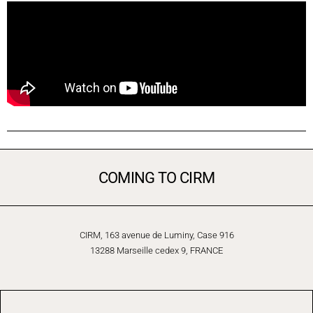
COMING TO CIRM
CIRM, 163 avenue de Luminy, Case 916
13288 Marseille cedex 9, FRANCE