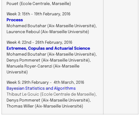
Pouet (Ecole Centrale, Marseille)
Week 3: 15th – 19th February, 201 6
Process
Mohamed Boutahar (Aix-Marseille Université) ,
Laurence Reboul (Aix-Marseille Université)
Week 4: 22nd – 26th February, 2016
Extremes, Copulas and Actuarial Science
Mohamed Boutahar (Aix-Marseille Université) ,
Denys Pommeret (Aix-Marseille Université),
Manuela Royer-Carenzi (Aix-Marseille
Université)
Week 5: 29th February – 4th March, 2016
Bayesian Statistics and Algorithms
Thibaut Le Gouic (Ecole Centrale de Marseille),
Denys Pommeret (Aix-Marseille Université),
Thomas Willer (Aix-Marseille Université)