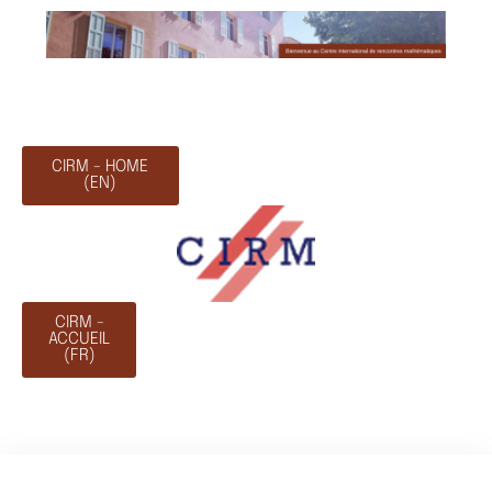
CIRM - HOME
(EN)
CIRM -
ACCUEIL
(FR)