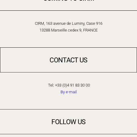
CIRM, 163 avenue de Luminy, Case 916
13288 Marseille cedex 9, FRANCE
CONTACT US
Tel: +33 (0)4 91 83 30 00
By e-mail
FOLLOW US