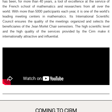
has been, for more than 40 years, a tool of excellence at the service of
the French school of mathematics and researchers from all over the
world. With more than 5000 participants each year, it is one of the world’s
leading meeting centers in mathematics. Its International Scientific
Council ensures the quality of the meetings organized and selects the
beneficiaries of the Jean Morlet Chair semesters. The high scientific level
and the high quality of the services provided by the Cirm make it
internationally attractive and influential.
COMING TO CIRM