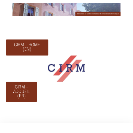
CIRM - HOME
(EN)
CIRM -
ACCUEIL
(FR)