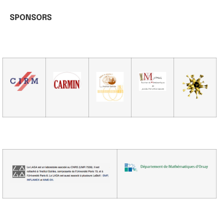
SPONSORS