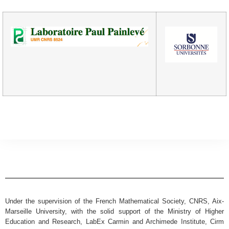
Under the supervision of the French Mathematical Society, CNRS, Aix-
Marseille University, with the solid support of the Ministry of Higher
Education and Research, LabEx Carmin and Archimede Institute, Cirm