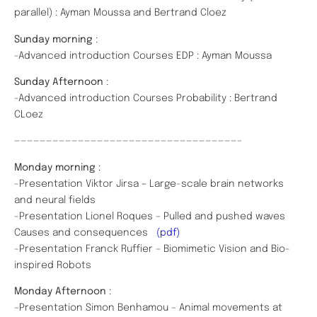
parallel) : Ayman Moussa and Bertrand Cloez
Sunday morning
:
-Advanced introduction Courses EDP : Ayman Moussa
Sunday Afternoon
:
-Advanced introduction Courses Probability : Bertrand
CLoez
———————————————————————————————————–
Monday morning
:
-Presentation Viktor Jirsa
–
Large-scale brain networks
and neural fields
-Presentation Lionel Roques – Pulled and pushed waves
Causes and consequences
(pdf)
-Presentation Franck Ruffier – Biomimetic Vision and Bio-
inspired Robots
Monday Afternoon
:
–Presentation Simon Benhamou – Animal movements at