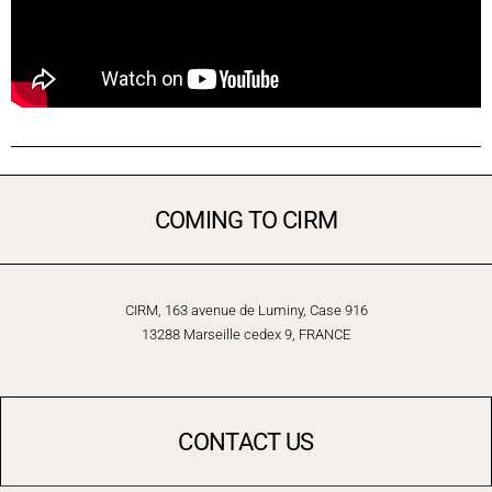
COMING TO CIRM
CIRM, 163 avenue de Luminy, Case 916
13288 Marseille cedex 9, FRANCE
CONTACT US