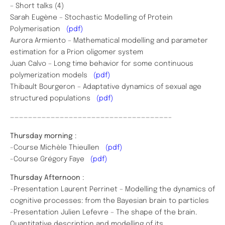
– Short talks (4)
Sarah Eugène – Stochastic Modelling of Protein
Polymerisation
(pdf)
Aurora Armiento – Mathematical modelling and parameter
estimation for a Prion oligomer system
Juan Calvo – Long time behavior for some continuous
polymerization models
(pdf)
Thibault Bourgeron – Adaptative dynamics of sexual age
structured populations
(pdf)
———————————————————————————————————–
Thursday morning
:
-Course Michèle Thieullen
(pdf)
-Course Grégory Faye
(pdf)
Thursday Afternoon
:
-Presentation Laurent Perrinet – Modelling the dynamics of
cognitive processes: from the Bayesian brain to particles
-Presentation Julien Lefevre – The shape of the brain.
Quantitative description and modelling of its