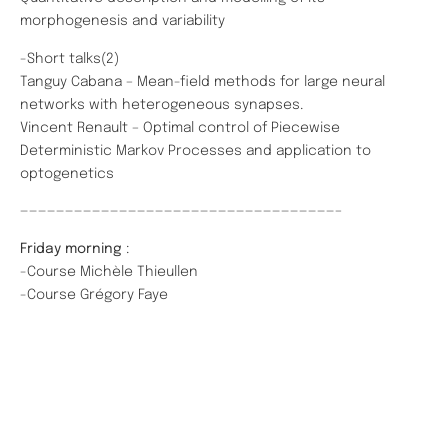
morphogenesis and variability
-Short talks(2)
Tanguy Cabana – Mean-field methods for large neural
networks with heterogeneous synapses.
Vincent Renault – Optimal control of Piecewise
Deterministic Markov Processes and application to
optogenetics
———————————————————————————————————–
Friday morning
:
-Course Michèle Thieullen
-Course Grégory Faye