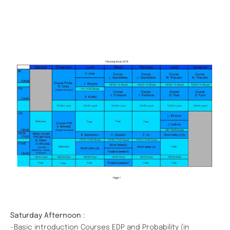
Saturday Afternoon
:
-Basic introduction Courses EDP and Probability (in