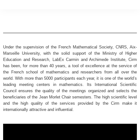
Under the supervision of the French Mathematical Society, CNRS, Aix-
Marseille University, with the solid support of the Ministry of Higher
Education and Research, LabEx Carmin and Archimede Institute, Cirm
has been, for more than 40 years, a tool of excellence at the service of
the French school of mathematics and researchers from all over the
world. With more than 5000 participants each year, it is one of the world’s
leading meeting centers in mathematics. Its International Scientific
Council ensures the quality of the meetings organized and selects the
beneficiaries of the Jean Morlet Chair semesters. The high scientific level
and the high quality of the services provided by the Cirm make it
internationally attractive and influential.