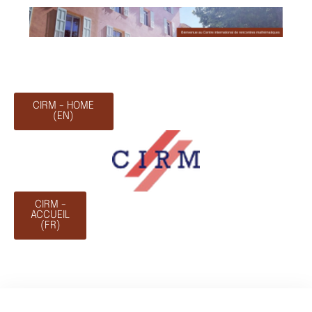
CIRM - HOME
(EN)
CIRM -
ACCUEIL
(FR)