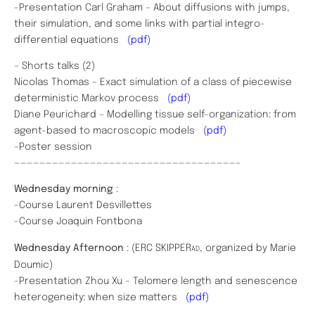
-Presentation Carl Graham – About diffusions with jumps,
their simulation, and some links with partial integro-
differential equations
(pdf)
– Shorts talks (2)
Nicolas Thomas – Exact simulation of a class of piecewise
deterministic Markov process
(pdf)
Diane Peurichard – Modelling tissue self-organization: from
agent-based to macroscopic models
(pdf)
-Poster session
———————————————————————————————————–
Wednesday morning
:
-Course Laurent Desvillettes
-Course Joaquin Fontbona
Wednesday Afternoon
: (ERC SKIPPER
, organized by Marie
AD
Doumic)
-Presentation Zhou Xu – Telomere length and senescence
heterogeneity: when size matters
(pdf)