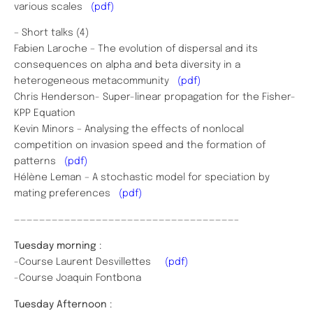
various scales
(pdf)
– Short talks (4)
Fabien Laroche – The evolution of dispersal and its
consequences on alpha and beta diversity in a
heterogeneous metacommunity
(pdf)
Chris Henderson- Super-linear propagation for the Fisher-
KPP Equation
Kevin Minors – Analysing the effects of nonlocal
competition on invasion speed and the formation of
patterns
(pdf)
Hélène Leman – A stochastic model for speciation by
mating preferences
(pdf)
———————————————————————————————————–
Tuesday morning
:
-Course Laurent Desvillettes
(pdf)
-Course Joaquin Fontbona
Tuesday Afternoon
: