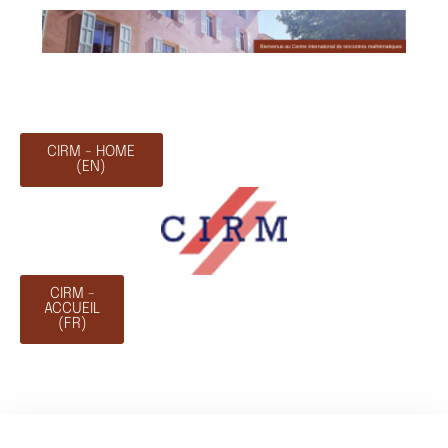
CIRM - HOME
(EN)
CIRM -
ACCUEIL
(FR)