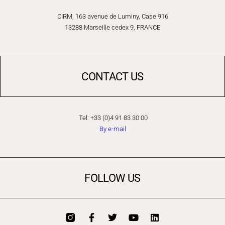
CIRM, 163 avenue de Luminy, Case 916
13288 Marseille cedex 9, FRANCE
CONTACT US
Tel: +33 (0)4 91 83 30 00
By e-mail
FOLLOW US