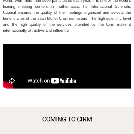
world. With more than 5000 participants each year, it is one of the world’s
leading meeting centers in mathematics. Its International Scientific
Council ensures the quality of the meetings organized and selects the
beneficiaries of the Jean Morlet Chair semesters. The high scientific level
and the high quality of the services provided by the Cirm make it
internationally attractive and influential.
COMING TO CIRM