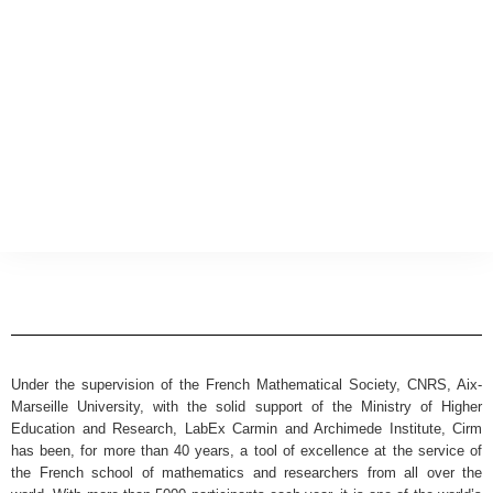
Under the supervision of the French Mathematical Society, CNRS, Aix-
Marseille University, with the solid support of the Ministry of Higher
Education and Research, LabEx Carmin and Archimede Institute, Cirm
has been, for more than 40 years, a tool of excellence at the service of
the French school of mathematics and researchers from all over the