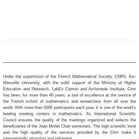
Under the supervision of the French Mathematical Society, CNRS, Aix-
Marseille University, with the solid support of the Ministry of Higher
Education and Research, LabEx Carmin and Archimede Institute, Cirm
has been, for more than 40 years, a tool of excellence at the service of
the French school of mathematics and researchers from all over the
world. With more than 5000 participants each year, it is one of the world’s
leading meeting centers in mathematics. Its International Scientific
Council ensures the quality of the meetings organized and selects the
beneficiaries of the Jean Morlet Chair semesters. The high scientific level
and the high quality of the services provided by the Cirm make it
internationally attractive and influential.