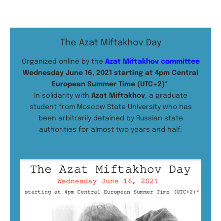
The Azat Miftakhov Day
Organized online by the
Azat Miftakhov committee
Wednesday June 16, 2021 starting at 4pm Central
European Summer Time (UTC+2)*
In solidarity with
Azat Miftakhov
, a graduate
student from Moscow State University who has
been arbitrarily detained by Russian state
authorities for almost two years and half.