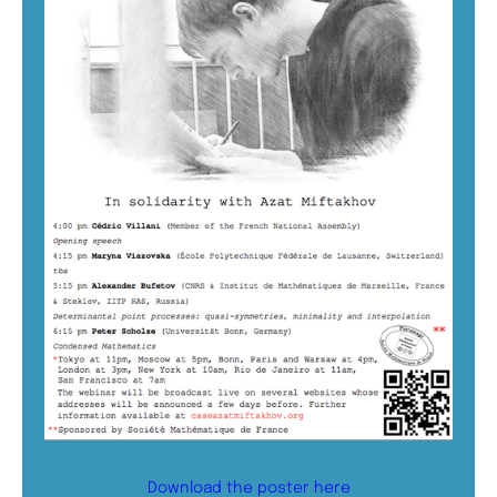
Download the poster here