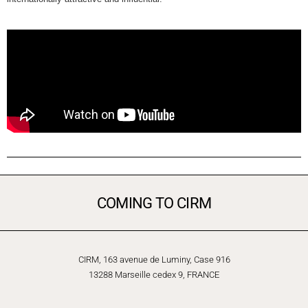
COMING TO CIRM
CIRM, 163 avenue de Luminy, Case 916
13288 Marseille cedex 9, FRANCE