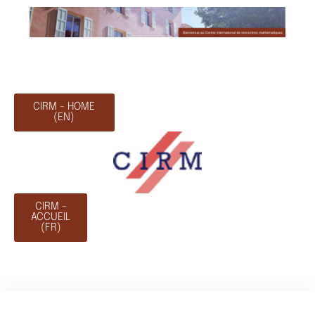
CIRM - HOME
(EN)
CIRM -
ACCUEIL
(FR)