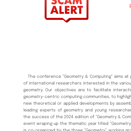
The conference ”Geometry & Computing” aims at g
of international researchers interested in the vari
geometry. Our objectives are to facilitate interac
geometry-centric computing communities, to highligh
new theoretical or applied developments by assemb
leading experts of geometry and young researcher
the success of the 2024 edition of ”Geometry & Com
event wraping up the thematic year titled ”Geometry” 
is co-organized by the three ”Geometry” working gr