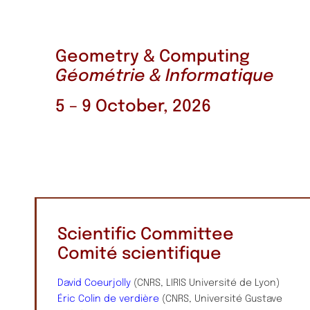
Geometry & Computing
Géométrie & Informatique
5 – 9 October, 2026
Scientific Committee
Comité scientifique
David Coeurjolly
(CNRS, LIRIS Université de Lyon)
Éric Colin de verdière
(CNRS, Université Gustave