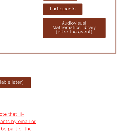
Participants
Audiovisual
Mathematics Library
(after the event)
able later)
te that ill-
ants by email or
 be part of the