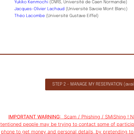
Yukiko Kenmochi
(CNRS, Université de Caen Normandie)
Jacques-Olivier Lachaud
(Université Savoie Mont Blanc)
Théo Lacombe
(Université Gustave Eiffel)
STEP 2 - MANAGE MY RESERVATION (avail
IMPORTANT WARNING
: Scam / Phishing / SMiShing ! No
ntentioned people may be trying to contact some of particip
phone to get money and personal details, by pretending to