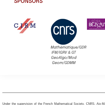
SPONSORS
Mathématique/GDR
IFM/IGRV & GT
GeoAlgo/Mod
Geom/GDMM
Under the supervision of the French Mathematical Society, CNRS, Aix-Mar