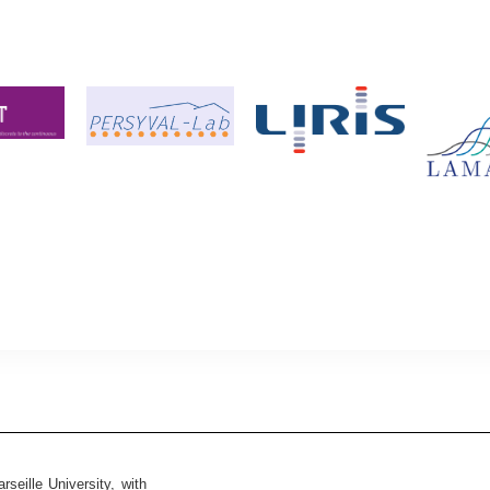
seille University, with