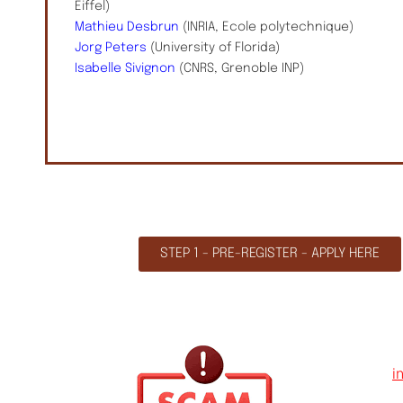
Eiffel)
Mathieu Desbrun
(INRIA, Ecole polytechnique)
Jorg Peters
(University of Florida)
Isabelle Sivignon
(CNRS, Grenoble INP)
STEP 1 - PRE-REGISTER - APPLY HERE
i