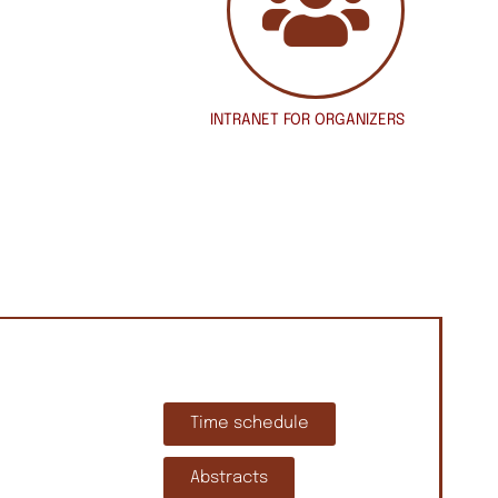
INTRANET
FOR ORGANIZERS
Time schedule
Abstracts