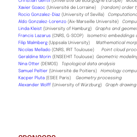
Christian Gentil
(Université de Bourgogne Europe)
Model
Xavier Goaoc
(Université de Lorraine)
(random) order 
Rocio Gonzalez-Diaz
(University of Sevilla)
Computational
Aldo Gonzalez-Lorenzo
(Aix-Marseille Université)
Comput
Linda Kleist
(University of Hamburg)
Graphs and geomet
Francis Lazarus
(CNRS, G-SCOP)
Isometric embeddings c
Filip Malmberg
(Uppsala University)
Mathematical morph
Nicolas Mellado
(CNRS, IRIT Toulouse)
Point cloud pro
Geraldine Morin
(ENSEEHIT Toulouse)
Geometric modelin
Nina Otter
(DEMOS)
Topological data analysis
Samuel Peltier
(Université de Poitiers)
Homology computa
Kacper Pluta
(ESIEE Paris)
Geometry processing
Alexander Wolff
(University of Würzburg)
Graph drawing