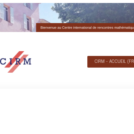
CIRM - ACCUEIL (FR