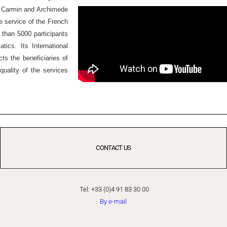
Ex Carmin and Archimede
he service of the French
 than 5000 participants
ics. Its International
ts the beneficiaries of
quality of the services
CONTACT US
Tel: +33 (0)4 91 83 30 00
By e-mail