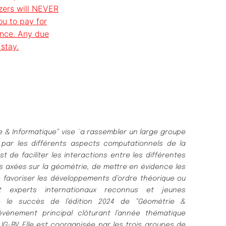
zers will NEVER
ou to pay for
ance. Any due
stay.
& Informatique” vise `a rassembler un large groupe
par les différents aspects computationnels de la
st de faciliter les interactions entre les différentes
 axées sur la géométrie, de mettre en évidence les
 favoriser les développements d’ordre théorique ou
t experts internationaux reconnus et jeunes
ge le succès de l’édition 2024 de ”Géométrie &
’´évènement principal clôturant l’année thématique
IG-RV. Elle est coorganisée par les trois groupes de