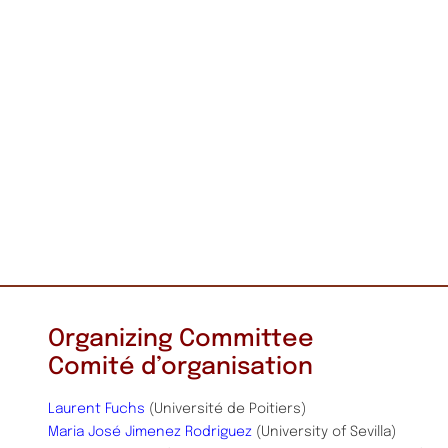
Organizing Committee
Comité d’organisation
Laurent Fuchs
(Université de Poitiers)
Maria José Jimenez Rodriguez
(University of Sevilla)