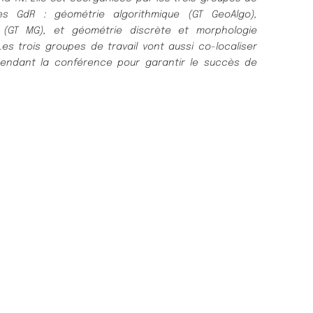
es GdR : géométrie algorithmique (GT GeoAlgo),
 (GT MG), et géométrie discrète et morphologie
s trois groupes de travail vont aussi co-localiser
pendant la conférence pour garantir le succès de