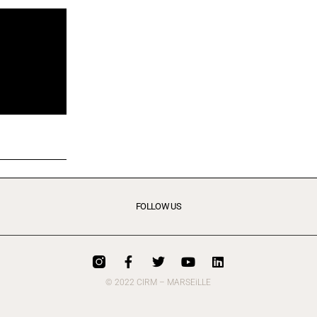
FOLLOW US
© 2022 CIRM – MARSEiLLE