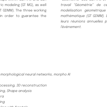
ic modeling (GT MG), as well
travail “Géométrie” de c
GT GDMM). The three working
modélisation géométrique
 in order to guarantee the
mathématique (GT GDMM). Le
leurs réunions annuelles 
l’évènement.
orphological neural networks, morpho AI
ocessing, 3D reconstruction
ng, Shape analysis
bra
ling