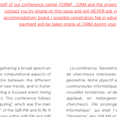
staff of our conference center (CIRM). CIRM and the organi
contact you by phone on this issue and will NEVER ask y
accommodation/ board / possible registration fee in adv
payment will be taken onsite at CIRM during your 
athering a broad spectrum
La conférence ”Géométrie 
ous computational aspects of
de chercheurs intéressés 
tions between the different
géométrie. Notre objectif e
t new trends, and to foster
communautés informatiques
ling a focused event mixing
nouvelles tendances, et de
s. This conference follows
appliqué, en mélangean
puting”, which was the main
chercheurs. Elle prolon
of the GdR IFM and IG-RV. It
Informatique”, qui était l
oups within GdR IFM and GdR
”Géométrie” des GdR IFM et 