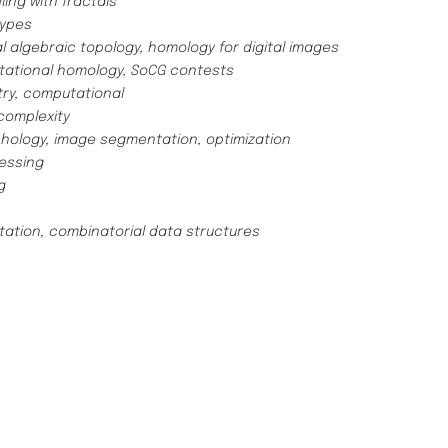
ing with fractals
types
 algebraic topology, homology for digital images
ational homology, SoCG contests
ry, computational
omplexity
ology, image segmentation, optimization
cessing
g
tion, combinatorial data structures