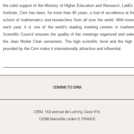
the solid support of the Ministry of Higher Education and Research, Lab
Institute, Cirm has been, for more than 40 years, a tool of excellence at t
school of mathematics and researchers from all over the world. With more
each year, it is one of the world’s leading meeting centers in mathemat
Scientific Council ensures the quality of the meetings organized and selec
the Jean Morlet Chair semesters. The high scientific level and the high 
provided by the Cirm make it internationally attractive and influential.
COMING TO CIRM
CIRM, 163 avenue de Luminy, Case 916
13288 Marseille cedex 9, FRANCE