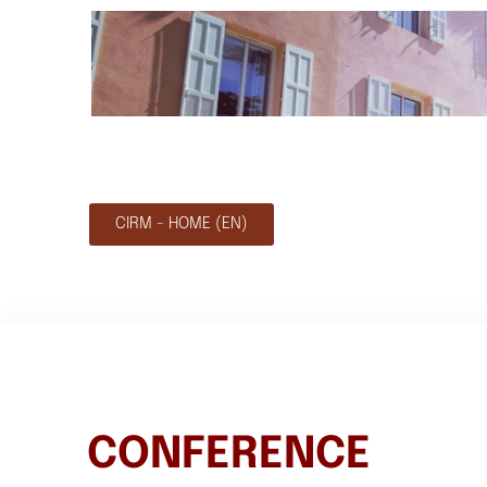
CIRM - HOME (EN)
CONFERENCE