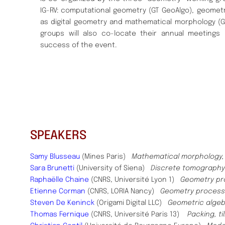
IG-RV: computational geometry (GT GeoAlgo), geometr
as digital geometry and mathematical morphology (
groups will also co-locate their annual meetings
success of the event.
SPEAKERS
Samy Blusseau
(Mines Paris)
Mathematical morphology, m
Sara Brunetti
(University of Siena)
Discrete tomography
Raphaëlle Chaine
(CNRS, Université Lyon 1)
Geometry pr
Etienne Corman
(CNRS, LORIA Nancy)
Geometry processi
Steven De Keninck
(Origami Digital LLC)
Geometric alge
Thomas Fernique
(CNRS, Université Paris 13)
Packing, ti