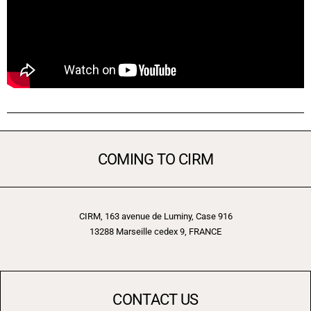
COMING TO CIRM
CIRM, 163 avenue de Luminy, Case 916
13288 Marseille cedex 9, FRANCE
CONTACT US