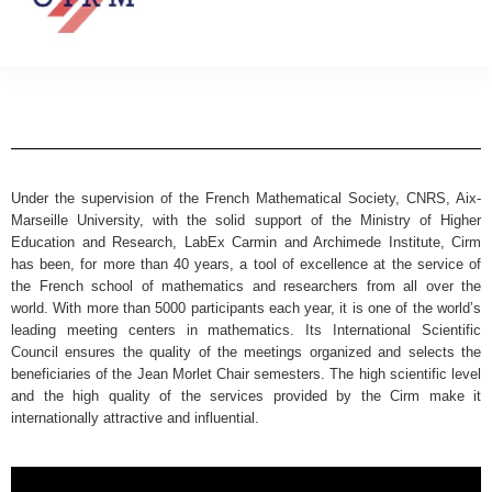
Under the supervision of the French Mathematical Society, CNRS, Aix-
Marseille University, with the solid support of the Ministry of Higher
Education and Research, LabEx Carmin and Archimede Institute, Cirm
has been, for more than 40 years, a tool of excellence at the service of
the French school of mathematics and researchers from all over the
world. With more than 5000 participants each year, it is one of the world’s
leading meeting centers in mathematics. Its International Scientific
Council ensures the quality of the meetings organized and selects the
beneficiaries of the Jean Morlet Chair semesters. The high scientific level
and the high quality of the services provided by the Cirm make it
internationally attractive and influential.