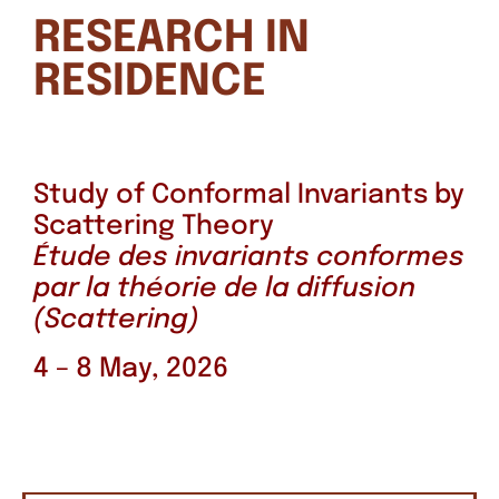
RESEARCH IN
RESIDENCE
Study of Conformal Invariants by
Scattering Theory
Étude des invariants conformes
par la théorie de la diffusion
(Scattering)
4 – 8 May, 2026