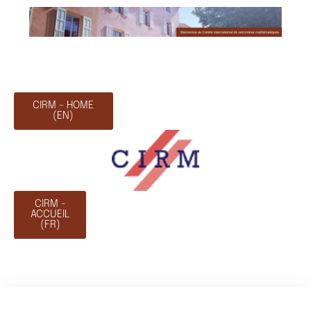
CIRM - HOME
(EN)
CIRM -
ACCUEIL
(FR)