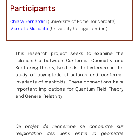
Participants
Chiara Bernardini
(University of Rome Tor Vergata)
Marcello Malagutti
(University College London)
This research project seeks to examine the
relationship between Conformal Geometry and
Scattering Theory, two fields that intersect in the
study of asymptotic structures and conformal
invariants of manifolds. These connections have
important implications for Quantum Field Theory
and General Relativity
Ce projet de recherche se concentre sur
l’exploration des liens entre la géométrie