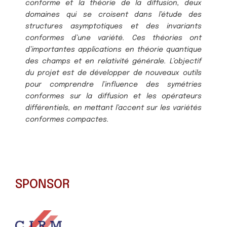
conforme et la théorie de la diffusion, deux
domaines qui se croisent dans l’étude des
structures asymptotiques et des invariants
conformes d’une variété. Ces théories ont
d’importantes applications en théorie quantique
des champs et en relativité générale. L’objectif
du projet est de développer de nouveaux outils
pour comprendre l’influence des symétries
conformes sur la diffusion et les opérateurs
différentiels, en mettant l’accent sur les variétés
conformes compactes.
SPONSOR