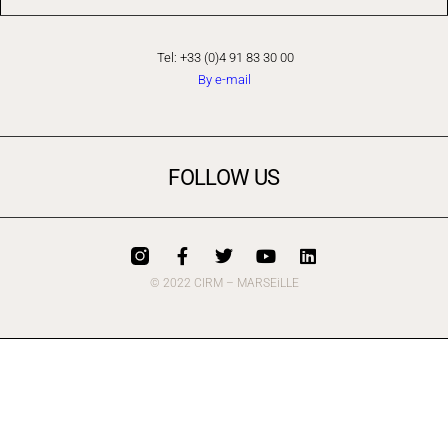
Tel: +33 (0)4 91 83 30 00
By e-mail
FOLLOW US
© 2022 CIRM – MARSEiLLE