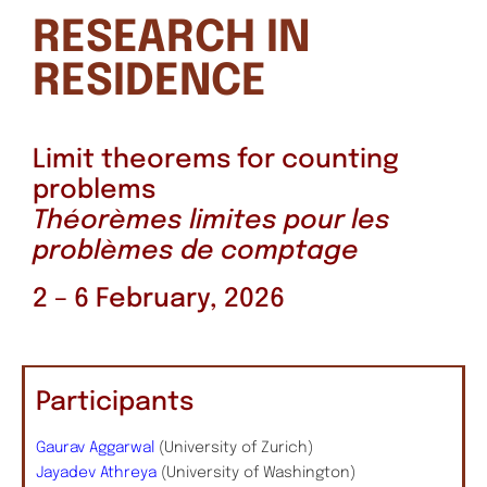
RESEARCH IN
RESIDENCE
Limit theorems for counting
problems
Théorèmes limites pour les
problèmes de comptage
2 – 6 February, 2026
Participants
Gaurav Aggarwal
(University of Zurich)
Jayadev Athreya
(University of Washington)