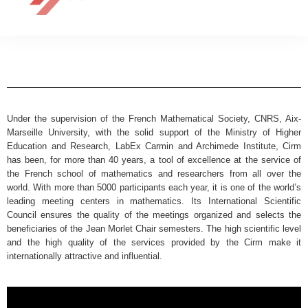
Under the supervision of the French Mathematical Society, CNRS, Aix-
Marseille University, with the solid support of the Ministry of Higher
Education and Research, LabEx Carmin and Archimede Institute, Cirm
has been, for more than 40 years, a tool of excellence at the service of
the French school of mathematics and researchers from all over the
world. With more than 5000 participants each year, it is one of the world’s
leading meeting centers in mathematics. Its International Scientific
Council ensures the quality of the meetings organized and selects the
beneficiaries of the Jean Morlet Chair semesters. The high scientific level
and the high quality of the services provided by the Cirm make it
internationally attractive and influential.