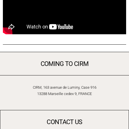
COMING TO CIRM
CIRM, 163 avenue de Luminy, Case 916
13288 Marseille cedex 9, FRANCE
CONTACT US