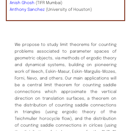
Anish Ghosh
(TIFR Mumbai)
Anthony Sanchez
(University of Houston)
We propose to study limit theorems for counting
problems associated to parameter spaces of
geometric objects, via methods of ergodic theory
and dynamical systems, building on pioneering
work of Veech, Eskin-Masur, Eskin-Margulis-Mozes,
Forni, Nevo, and others. Our main applications will
be a central limit theorem for counting saddle
connections which approximate the vertical
direction on translation surfaces, a theorem on
the distribution of counting saddle connections
in triangles (using ergodic theory of the
Teichmuller horocycle flow), and the distribution
of counting saddle connections in cirlces (using