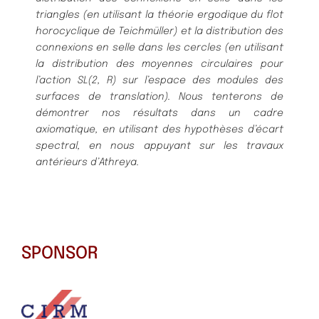
triangles (en utilisant la théorie ergodique du flot
horocyclique de Teichmüller) et la distribution des
connexions en selle dans les cercles (en utilisant
la distribution des moyennes circulaires pour
l’action SL(2, R) sur l’espace des modules des
surfaces de translation). Nous tenterons de
démontrer nos résultats dans un cadre
axiomatique, en utilisant des hypothèses d’écart
spectral, en nous appuyant sur les travaux
antérieurs d’Athreya.
SPONSOR