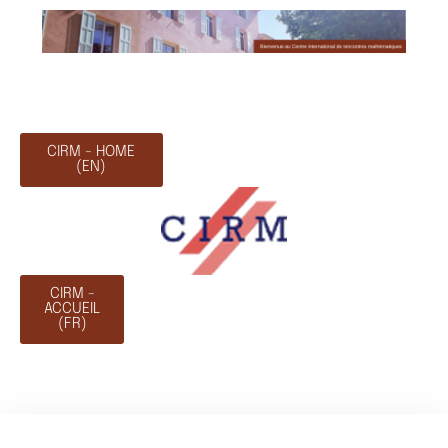
CIRM - HOME
(EN)
CIRM -
ACCUEIL
(FR)