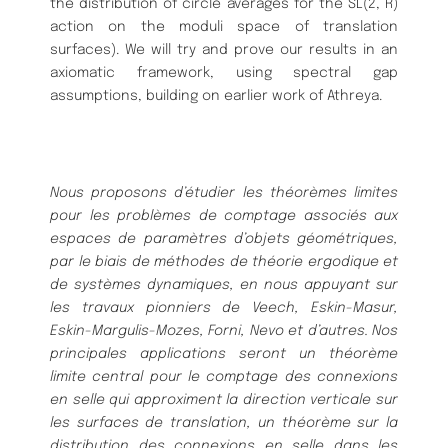
the distribution of circle averages for the SL(2, R)
action on the moduli space of translation
surfaces). We will try and prove our results in an
axiomatic framework, using spectral gap
assumptions, building on earlier work of Athreya.
Nous proposons d’étudier les théorèmes limites
pour les problèmes de comptage associés aux
espaces de paramètres d’objets géométriques,
par le biais de méthodes de théorie ergodique et
de systèmes dynamiques, en nous appuyant sur
les travaux pionniers de Veech, Eskin-Masur,
Eskin-Margulis-Mozes, Forni, Nevo et d’autres. Nos
principales applications seront un théorème
limite central pour le comptage des connexions
en selle qui approximent la direction verticale sur
les surfaces de translation, un théorème sur la
distribution des connexions en selle dans les