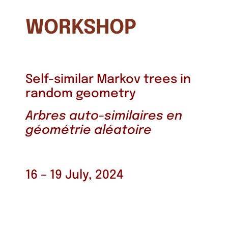
WORKSHOP
Self-similar Markov trees in
random geometry
Arbres auto-similaires en
géométrie aléatoire
16 – 19 July, 2024