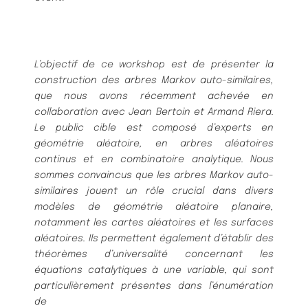
L’objectif de ce workshop est de présenter la
construction des arbres Markov auto-similaires,
que nous avons récemment achevée en
collaboration avec Jean Bertoin et Armand Riera.
Le public cible est composé d’experts en
géométrie aléatoire, en arbres aléatoires
continus et en combinatoire analytique. Nous
sommes convaincus que les arbres Markov auto-
similaires jouent un rôle crucial dans divers
modèles de géométrie aléatoire planaire,
notamment les cartes aléatoires et les surfaces
aléatoires. Ils permettent également d’établir des
théorèmes d’universalité concernant les
équations catalytiques à une variable, qui sont
particulièrement présentes dans l’énumération
de