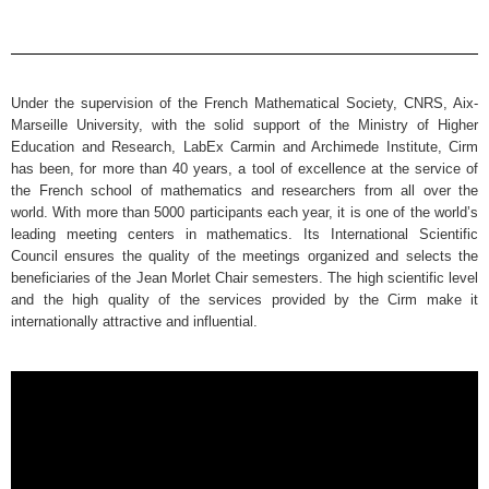
Under the supervision of the French Mathematical Society, CNRS, Aix-
Marseille University, with the solid support of the Ministry of Higher
Education and Research, LabEx Carmin and Archimede Institute, Cirm
has been, for more than 40 years, a tool of excellence at the service of
the French school of mathematics and researchers from all over the
world. With more than 5000 participants each year, it is one of the world’s
leading meeting centers in mathematics. Its International Scientific
Council ensures the quality of the meetings organized and selects the
beneficiaries of the Jean Morlet Chair semesters. The high scientific level
and the high quality of the services provided by the Cirm make it
internationally attractive and influential.