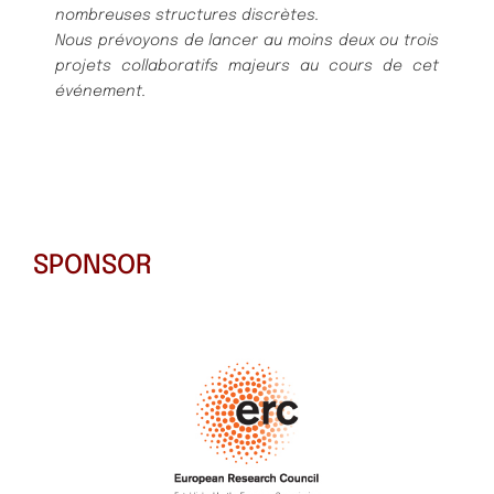
nombreuses structures discrètes.
Nous prévoyons de lancer au moins deux ou trois
projets collaboratifs majeurs au cours de cet
événement.
SPONSOR