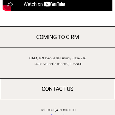
COMING TO CIRM
CIRM, 163 avenue de Luminy, Case 916
13288 Marseille cedex 9, FRANCE
CONTACT US
Tel: +33 (0)4 91 83 30 00