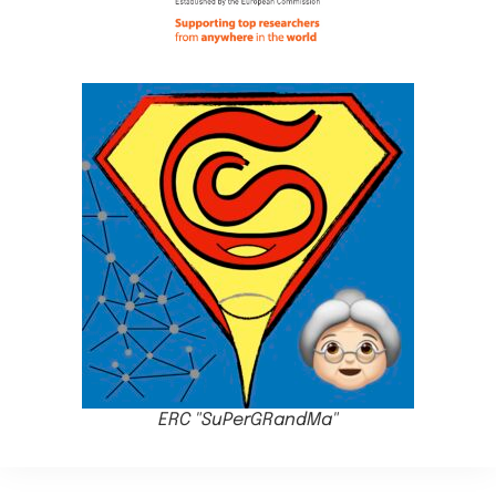
ERC "SuPerGRandMa"