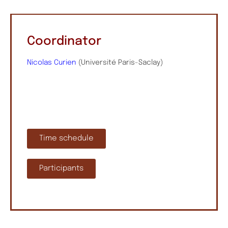
Coordinator
Nicolas Curien
(Université Paris-Saclay)
Time schedule
Participants