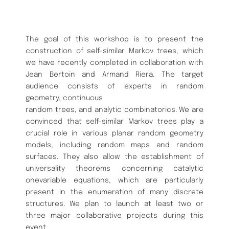
The goal of this workshop is to present the
construction of self-similar Markov trees, which
we have recently completed in collaboration with
Jean Bertoin and Armand Riera. The target
audience consists of experts in random
geometry, continuous
random trees, and analytic combinatorics. We are
convinced that self-similar Markov trees play a
crucial role in various planar random geometry
models, including random maps and random
surfaces. They also allow the establishment of
universality theorems concerning catalytic
onevariable equations, which are particularly
present in the enumeration of many discrete
structures. We plan to launch at least two or
three major collaborative projects during this
event.