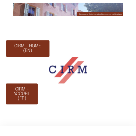
CIRM - HOME
(EN)
CIRM -
ACCUEIL
(FR)