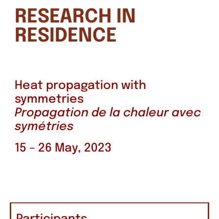
RESEARCH IN
RESIDENCE
Heat propagation with
symmetries
Propagation de la chaleur avec
symétries
15 – 26 May, 2023