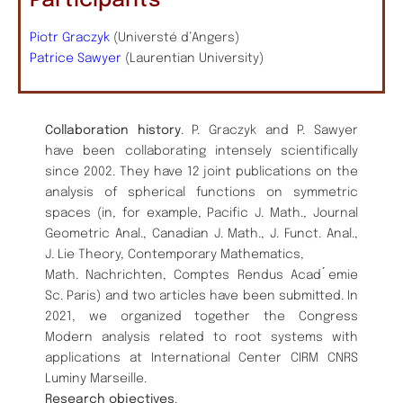
Participants
Piotr Graczyk
(Universté d’Angers)
Patrice Sawyer
(Laurentian University)
Collaboration history
. P. Graczyk and P. Sawyer
have been collaborating intensely scientifically
since 2002. They have 12 joint publications on the
analysis of spherical functions on symmetric
spaces (in, for example, Pacific J. Math., Journal
Geometric Anal., Canadian J. Math., J. Funct. Anal.,
J. Lie Theory, Contemporary Mathematics,
Math. Nachrichten, Comptes Rendus Acad ́emie
Sc. Paris) and two articles have been submitted. In
2021, we organized together the Congress
Modern analysis related to root systems with
applications at International Center CIRM CNRS
Luminy Marseille.
Research objectives
.