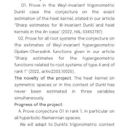
O1. Prove in the Weyl-invariant trigonometric
Dunkl case the conjecture on the exact
estimation of the heat kernel, stated in our article
“Sharp estimates for W-invariant Dunkl and heat
kernels in the An case” (2022, HAL-03452787)
O2. Prove for all root systems the conjecture on
the estimates of Weyl-invariant hypergeometric
Opdam-Cherednik functions given in our article
“Sharp estimates for the hypergeometric
functions related to root systems of type A and of
rank 1” (2022, arXiv:2203.10025).
The novelty of the project
. The heat kernel on
symmetric spaces or in the context of Dunkl has
never been estimated in three variables
simultaneously.
Progress of the project
.
A. Prove conjecture O1 in rank 1, in particular on
all hyperbolic Riemannian spaces.
We will adapt to Dunkl’s trigonometric context