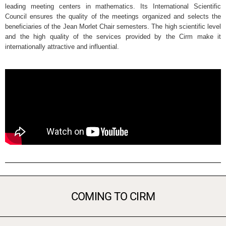
leading meeting centers in mathematics. Its International Scientific
Council ensures the quality of the meetings organized and selects the
beneficiaries of the Jean Morlet Chair semesters. The high scientific level
and the high quality of the services provided by the Cirm make it
internationally attractive and influential.
COMING TO CIRM