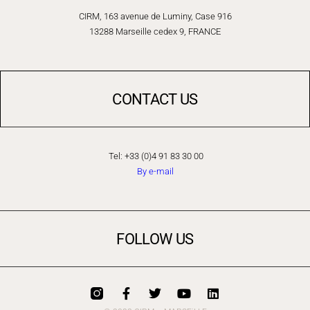
CIRM, 163 avenue de Luminy, Case 916
13288 Marseille cedex 9, FRANCE
CONTACT US
Tel: +33 (0)4 91 83 30 00
By e-mail
FOLLOW US