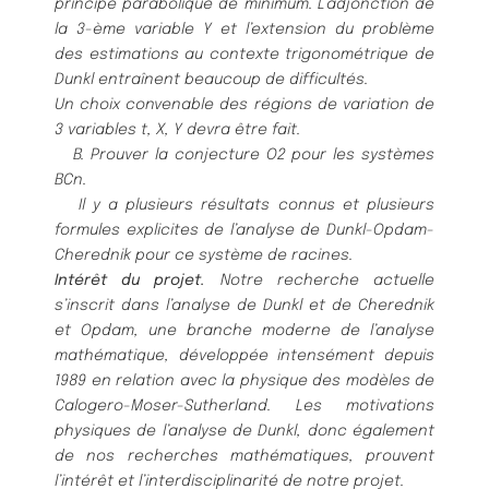
principe parabolique de minimum.
L’adjonction de
la 3-è
me variable
Y
et
l’extension du problè
me
des estimations au contexte trigonomé
trique de
Dunkl entraî
nent beaucoup de difficulté
s.
Un choix convenable des ré
gions de variation de
3 variables
t, X, Y
devra ê
tre fait.
B. Prouver la conjecture O2 pour les systè
mes
BC
n
.
Il y a plusieurs ré
sultats connus et plusieurs
formules explicites de l’analyse de Dunkl-Opdam-
Cherednik pour
ce systè
me de racines.
Inté
rê
t du projet.
Notre recherche actuelle
s’inscrit dans l’analyse de Dunkl et de Cherednik
et Opdam, une
branche moderne de l’analyse
mathé
matique, dé
veloppé
e intensé
ment depuis
1989 en relation avec la physique des
modè
les de
Calogero-Moser-Sutherland. Les motivations
physiques de l’analyse de Dunkl, donc é
galement
de nos
recherches mathé
matiques, prouvent
l’inté
rê
t et l’interdisciplinarité
de notre projet.