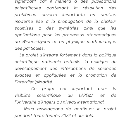
significatif car il mè
nera à
des publications
scientifiques contenant la
ré
solution des
problè
mes ouverts importants en analyse
moderne lié
e à
la propagation de la chaleur
soumises à
des
symé
tries ainsi que les
applications pour les processus stochastiques
de Wiener-Dyson et en physique mathé
matique
des particules.
Le projet s’intè
gre fortement dans la politique
scientifique nationale actuelle: la politique du
dé
veloppement des
interactions de sciences
exactes et appliqué
es et la promotion de
l’interdisciplinarité
.
Ce projet est important pour la
visibilité
scientifique du LAREMA et de
l’Université
d’Angers au niveau inter
national.
Nous envisageons de continuer le projet
pendant toute l’anné
e 2023 et au-delà
.