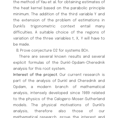
the method of Yau et al. for obtaining estimates of
the heat kernel based on the parabolic principle
minimum. The addition of the third variable Y and
the extension of the problem of estimations in
Dunkl’s trigonometric context entail many
difficulties. A suitable choice of the regions of
variation of the three variables t, X, Y will have to
be made.
B. Prove conjecture O2 for systems BCn.
There are several known results and several
explicit formulas of the Dunkl-Opdam-Cherednik
analysis for this root system.
Interest of the project
. Our current research is
part of the analysis of Dunkl and Cherednik and
Opdam, a modern branch of mathematical
analysis, intensely developed since 1989 related
to the physics of the Calogero-Moser-Sutherland
models. The physical motivations of Dunkl’s
analysis, therefore also those of our
mathematical research, prove the interest and