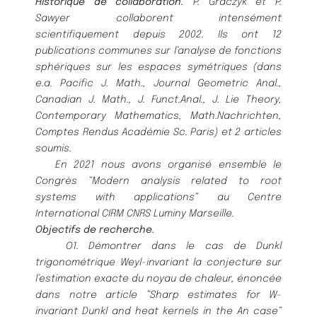
Historique de collaboration.
P. Graczyk et P.
Sawyer collaborent intensé
ment
scientifiquement depuis 2002. Ils
ont 12
publications communes sur l’analyse de fonctions
sphé
riques sur les espaces symé
triques (dans
e.a. Pacific J.
Math., Journal Geometric Anal.,
Canadian J. Math., J. Funct.Anal., J. Lie Theory,
Contemporary Mathematics,
Math.Nachrichten,
Comptes Rendus Acadé
mie Sc. Paris) et 2 articles
soumis.
En 2021 nous avons organisé
ensemble le
Congrè
s ”Modern analysis related to root
systems with applications”
au Centre
International CIRM CNRS Luminy Marseille.
Objectifs de recherche.
O1.
Dé
montrer dans le cas de Dunkl
trigonomé
trique Weyl-invariant la conjecture sur
l’estimation exacte du
noyau de chaleur, é
noncé
e
dans notre article ”Sharp estimates for W-
invariant Dunkl and heat kernels in the
A
n
case”