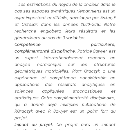
Les estimations du noyau de la chaleur dans le
cas ses espaces symé
triques riemanniens est un
sujet important
et difficile, dé
veloppé
par Anker,Ji
et Ostellari dans les anné
es 2000-2010. Notre
recherche englobera leurs ré
sultats
et les
gé
né
ralisera au cas de 3 variables.
Compé
tence particuliè
re,
complé
mentarité
disciplinaire.
Patrice Sawyer est
un expert internationalement
reconnu en
analyse harmonique sur les structures
gé
omét
riques matricielles.
Piotr Graczyk a une
expé
rience et
compé
tence considé
rable en
applications des ré
sultats analytiques en
sciences appliqué
es stochastiques et
statis
tiques. Cette complé
mentarité
disciplinaire,
qui a donné
dé
jà
multiples publications de
P.Graczyk avec P. Sawyer
est un point fort du
projet.
Impact du projet.
Ce projet aura un impact