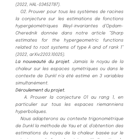
(2022, HAL-03452787).
O2. Prouver pour tous les systè
mes de racines
la conjecture sur les estimations de fonctions
hypergé
omé
triques
Weyl-invariantes d’Opdam-
Cherednik donné
e dans notre article ”Sharp
estimates for the hypergeometric functions
related to root systems of type A and of rank 1”
(2022, arXiv:2203.10025).
La nouveauté
du projet.
Jamais le noyau de la
chaleur sur les espaces symé
triques ou dans le
contexte de Dunkl
n’a é
té
estimé
en 3 variables
simultané
ment.
Dé
roulement du projet.
A. Prouver la conjecture O1 au rang 1, en
particulier sur tous les espaces riemanniens
hyperboliques.
Nous adapterons au contexte trigonomét
rique
de Dunkl la mé
thode de Yau et al. d’obtention des
estimations
du noyau de la chaleur basé
e sur le