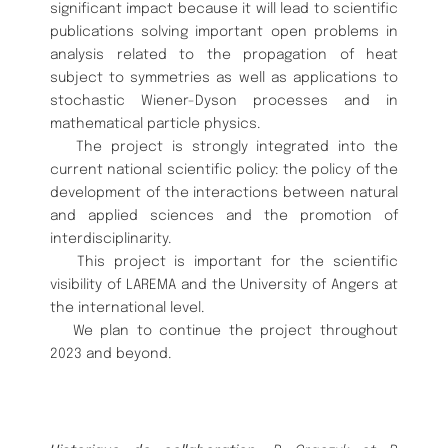
significant impact because it will lead to scientific
publications solving important open problems in
analysis related to the propagation of heat
subject to symmetries as well as applications to
stochastic Wiener-Dyson processes and in
mathematical particle physics.
The project is strongly integrated into the
current national scientific policy: the policy of the
development of the interactions between natural
and applied sciences and the promotion of
interdisciplinarity.
This project is important for the scientific
visibility of LAREMA and the University of Angers at
the international level.
We plan to continue the project throughout
2023 and beyond.