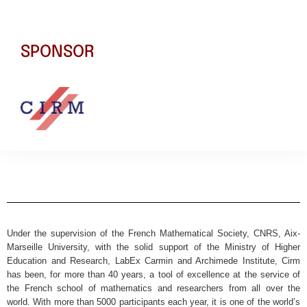
SPONSOR
Under the supervision of the French Mathematical Society, CNRS, Aix-
Marseille University, with the solid support of the Ministry of Higher
Education and Research, LabEx Carmin and Archimede Institute, Cirm
has been, for more than 40 years, a tool of excellence at the service of
the French school of mathematics and researchers from all over the
world. With more than 5000 participants each year, it is one of the world’s