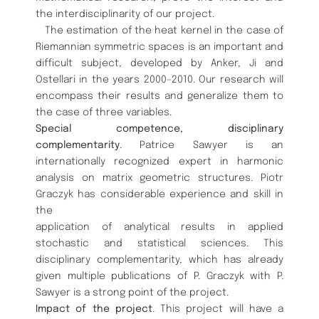
the interdisciplinarity of our project.
The estimation of the heat kernel in the case of
Riemannian symmetric spaces is an important and
difficult subject, developed by Anker, Ji and
Ostellari in the years 2000–2010. Our research will
encompass their results and generalize them to
the case of three variables.
Special competence, disciplinary
complementarity
. Patrice Sawyer is an
internationally recognized expert in harmonic
analysis on matrix geometric structures. Piotr
Graczyk has considerable experience and skill in
the
application of analytical results in applied
stochastic and statistical sciences. This
disciplinary complementarity, which has already
given multiple publications of P. Graczyk with P.
Sawyer is a strong point of the project.
Impact of the project
. This project will have a