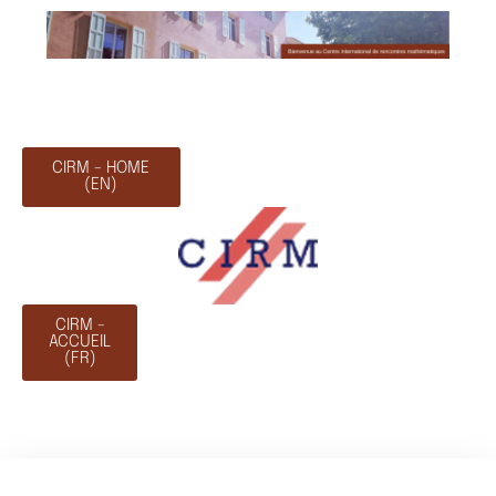
CIRM - HOME
(EN)
CIRM -
ACCUEIL
(FR)