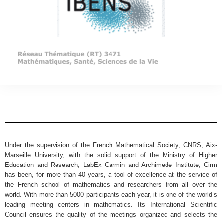
Under the supervision of the French Mathematical Society, CNRS, Aix-
Marseille University, with the solid support of the Ministry of Higher
Education and Research, LabEx Carmin and Archimede Institute, Cirm
has been, for more than 40 years, a tool of excellence at the service of
the French school of mathematics and researchers from all over the
world. With more than 5000 participants each year, it is one of the world’s
leading meeting centers in mathematics. Its International Scientific
Council ensures the quality of the meetings organized and selects the