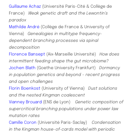
Guillaume Achaz
(Université Paris-Cité & Collège de
France)
Weak genetic draft and the Lewontin’s
paradox
Mathilde André
(Collège de France & University of
Vienna)
Genealogies in multitype frequency-
dependent branching
processes via spinal
decomposition
Florence Bansept
(Aix-Marseille Université)
How does
intermittent feeding shape the gut microbiome?
Jochen Blath
(Goethe University Frankfurt)
Dormancy
in population genetics and beyond – recent progress
and open challenges
Florin Boenkost
(University of Vienna)
Dust solutions
and the nested Kingman coalescent
Vianney Brouard
(ENS de Lyon)
Genetic composition of
supercritical branching populations under power law
mutation rates
Camille Coron
(Université Paris-Saclay)
Condensation
in the Kingman house-of-cards model with periodic