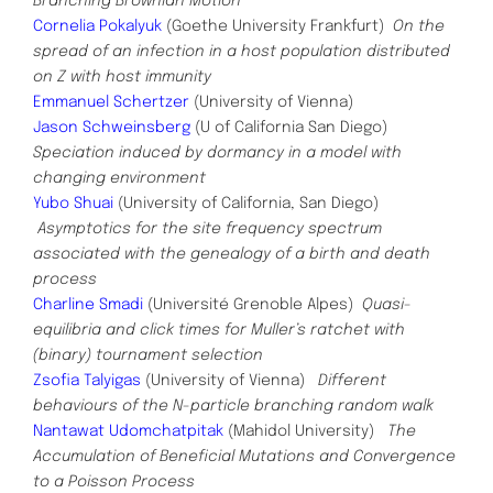
Branching Brownian Motion
Cornelia Pokalyuk
(Goethe University Frankfurt)
On the
spread of an infection in a host population distributed
on Z with host immunity
Emmanuel Schertzer
(University of Vienna)
Jason Schweinsberg
(U of California San Diego)
Speciation induced by dormancy in a model with
changing
environment
Yubo Shuai
(University of California, San Diego)
Asymptotics for the site frequency spectrum
associated with the genealogy of a birth and death
process
Charline Smadi
(Université
Grenoble Alpes)
Quasi-
equilibria and click times for Muller’s ratchet with
(binary) tournament selection
Zsofia Talyigas
(University of Vienna)
Different
behaviours of the N-particle branching random walk
Nantawat Udomchatpitak
(Mahidol University)
The
Accumulation of Beneficial Mutations and Convergence
to a Poisson Process