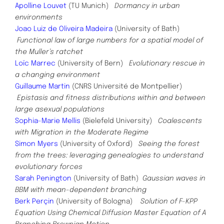
Apolline Louvet
(TU Munich)
Dormancy in urban
environments
Joao Luiz de Oliveira Madeira
(University of Bath)
Functional law of large numbers for a spatial model of
the Muller’s ratchet
Loïc Marrec
(University of Bern)
Evolutionary rescue in
a changing environment
Guillaume Martin
(CNRS Université de Montpellier)
Epistasis and fitness distributions within and between
large asexual populations
Sophia-Marie Mellis
(Bielefeld University)
Coalescents
with Migration in the Moderate Regime
Simon Myers
(University of Oxford)
Seeing the forest
from the trees: leveraging genealogies to understand
evolutionary forces
Sarah Penington
(University of Bath)
Gaussian waves in
BBM with mean-dependent branching
Berk Perçin
(University of Bologna)
Solution of F-KPP
Equation Using Chemical Diffusion Master Equation of A