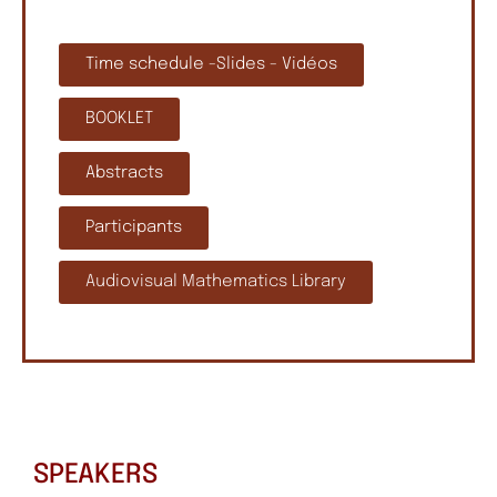
Time schedule -Slides - Vidéos
BOOKLET
Abstracts
Participants
Audiovisual Mathematics Library
SPEAKERS