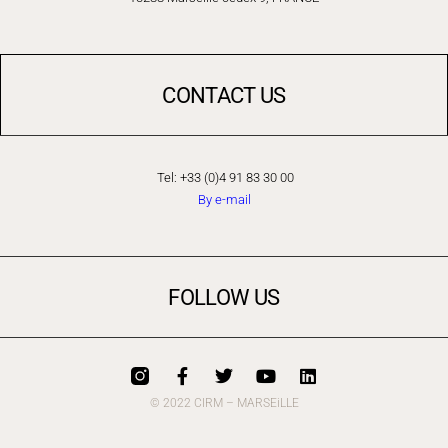
CONTACT US
Tel: +33 (0)4 91 83 30 00
By e-mail
FOLLOW US
© 2022 CIRM – MARSEiLLE