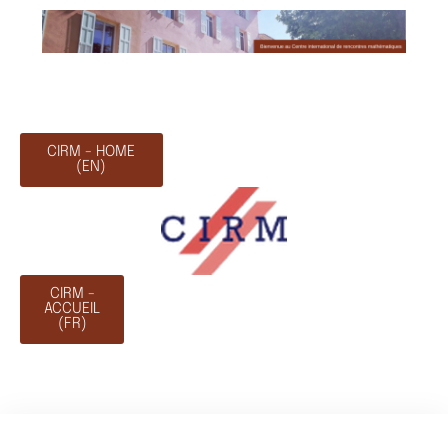
CIRM - HOME
(EN)
CIRM -
ACCUEIL
(FR)