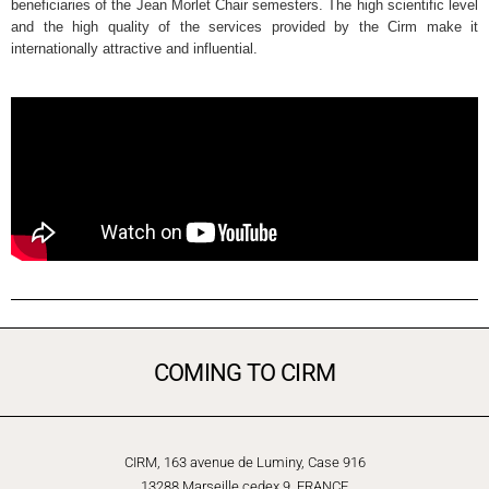
beneficiaries of the Jean Morlet Chair semesters. The high scientific level
and the high quality of the services provided by the Cirm make it
internationally attractive and influential.
COMING TO CIRM
CIRM, 163 avenue de Luminy, Case 916
13288 Marseille cedex 9, FRANCE