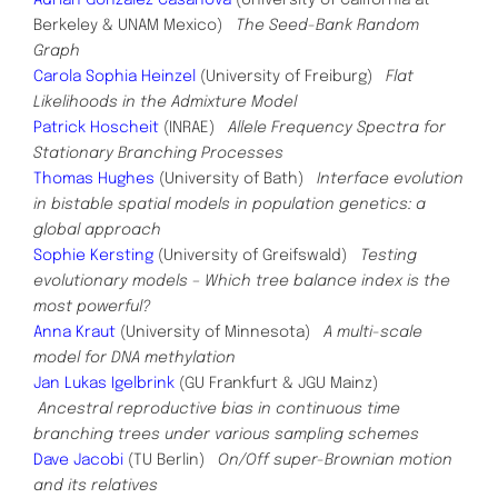
Berkeley & UNAM Mexico)
The Seed-Bank Random
Graph
Carola Sophia Heinzel
(University of Freiburg)
Flat
Likelihoods in the Admixture Model
Patrick Hoscheit
(INRAE)
Allele Frequency Spectra for
Stationary Branching Processes
Thomas Hughes
(University of Bath)
Interface evolution
in bistable spatial models in population genetics: a
global approach
Sophie Kersting
(University of Greifswald)
Testing
evolutionary models – Which tree balance index is the
most powerful?
Anna Kraut
(University of Minnesota)
A multi-scale
model for DNA methylation
Jan Lukas Igelbrink
(GU Frankfurt & JGU Mainz)
Ancestral reproductive bias in continuous time
branching
trees under various sampling schemes
Dave Jacobi
(TU Berlin)
On/Off super-Brownian motion
and its relatives