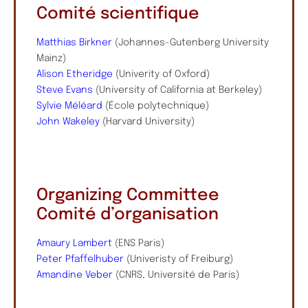
Comité scientifique
Matthias Birkner
(Johannes-Gutenberg University
Mainz)
Alison Etheridge
(Univerity of Oxford)
Steve Evans
(University of California at Berkeley)
Sylvie Méléard
(École polytechnique)
John Wakeley
(Harvard University)
Organizing Committee
Comité d’organisation
Amaury Lambert
(ENS Paris)
Peter Pfaffelhuber
(Univeristy of Freiburg)
Amandine Veber
(CNRS, Université de Paris)