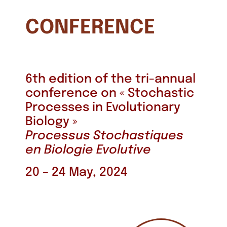
CONFERENCE
6th edition of the tri-annual
conference on « Stochastic
Processes in Evolutionary
Biology »
Processus Stochastiques
en Biologie Evolutive
20 – 24 May, 2024