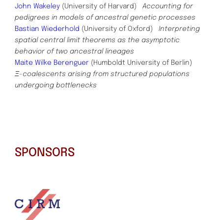
John Wakeley
(University of Harvard)
Accounting for
pedigrees in models of ancestral genetic processes
Bastian Wiederhold
(University of Oxford)
Interpreting
spatial central limit theorems as the asymptotic
behavior of two ancestral lineages
Maite Wilke Berenguer
(Humboldt University of Berlin)
Ξ-coalescents arising from structured populations
undergoing
bottlenecks
SPONSORS