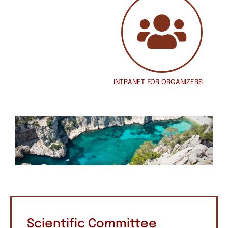
INTRANET
FOR ORGANIZERS
Scientific Committee