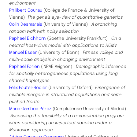
environment
Philibert Courau
(Collège de France & University of
Vienna)
The gene’s eye-view of quantitative genetics
Colin Desmarais
(University of Vienna)
A branching
random walk with noisy selection
Raphael Eichhorn
(Goethe University Frankfurt)
On a
neutral host-virus model with applications to HCMV
Manuel Esser
(University of Bonn)
Fitness valleys and
multi-scale analysis in changing environment
Raphaël Forien
(INRAE Avignon)
Demographic inference
for spatially heterogeneous populations using long
shared haplotypes
Fé
lix Foutel-Rodier
(University of Oxford)
Emergence of
multiple mergers in structured populations and semi-
pushed fronts
Maria Gamboa Pérez
(Complutense University of Madrid)
Assessing the feasibility of a re-vaccination program
when
considering an imperfect vaccine under a
Markovian approach
Adrian Gonzalez Casanova
(University of California at