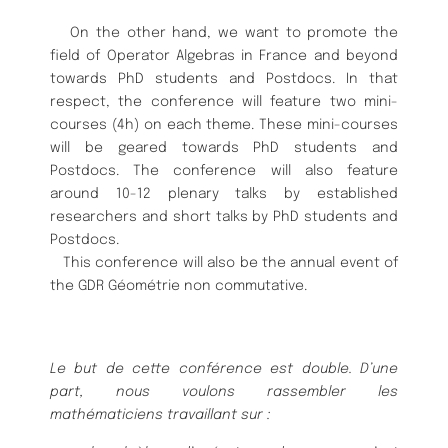
On the other hand, we want to promote the
field of Operator Algebras in
France and beyond
towards PhD students and Postdocs. In that
respect, the
conference will feature two mini-
courses (4h) on each theme.
These mini-
courses
will be geared towards PhD students and
Postdocs. The conference
will also feature
around 10-12 plenary talks by established
researchers and
short talks by PhD students and
Postdocs.
This conference will also be the annual event of
the GDR Gé
omé
trie non
commutative.
Le but de cette confé
rence est double. D’une
part, nous voulons rassem
bler les
mathé
maticiens travaillant sur :