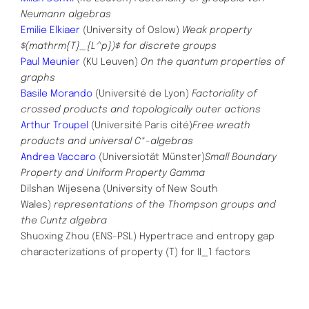
Neumann algebras
Emilie Elkiaer
(University of Oslow)
Weak property
$(mathrm{T}_{L^p})$ for discrete groups
Paul Meunier
(KU Leuven)
On the quantum properties of
graphs
Basile Morando
(Université de Lyon)
Factoriality of
crossed products and topologically outer actions
Arthur Troupel
(Université Paris cité)
Free wreath
products and universal C*-algebras
Andrea Vaccaro
(Universiotät Münster)
Small Boundary
Property and Uniform Property Gamma
Dilshan Wijesena (University of New South
Wales)
representations of the Thompson groups and
the Cuntz algebra
Shuoxing Zhou (ENS-PSL)
Hypertrace and entropy gap
characterizations of property (T) for II_1 factors