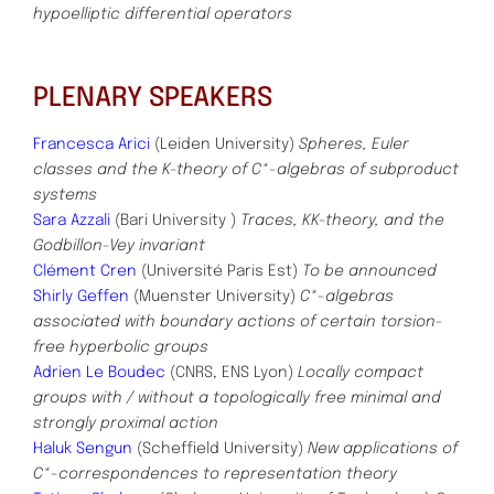
hypoelliptic differential operators
PLENARY SPEAKERS
Francesca Arici
(Leiden University)
Spheres, Euler
classes and the K-theory of C*-algebras of subproduct
systems
Sara Azzali
(Bari University )
Traces, KK-theory, and the
Godbillon-Vey invariant
Clément Cren
(Université Paris Est)
To be announced
Shirly Geffen
(Muenster University)
C*-algebras
associated with boundary actions of certain torsion-
free hyperbolic groups
Adrien Le Boudec
(CNRS, ENS Lyon)
Locally compact
groups with / without a topologically free minimal and
strongly proximal action
Haluk Sengun
(Scheffield University)
New applications of
C*-correspondences to representation theory