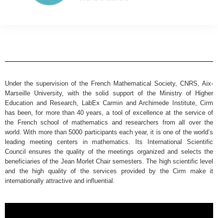
Under the supervision of the French Mathematical Society, CNRS, Aix-
Marseille University, with the solid support of the Ministry of Higher
Education and Research, LabEx Carmin and Archimede Institute, Cirm
has been, for more than 40 years, a tool of excellence at the service of
the French school of mathematics and researchers from all over the
world. With more than 5000 participants each year, it is one of the world’s
leading meeting centers in mathematics. Its International Scientific
Council ensures the quality of the meetings organized and selects the
beneficiaries of the Jean Morlet Chair semesters. The high scientific level
and the high quality of the services provided by the Cirm make it
internationally attractive and influential.