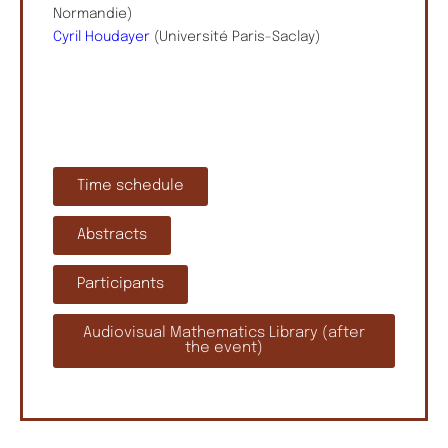
Normandie)
Cyril Houdayer
(Université Paris-Saclay)
Time schedule
Abstracts
Participants
Audiovisual Mathematics Library (after
the event)