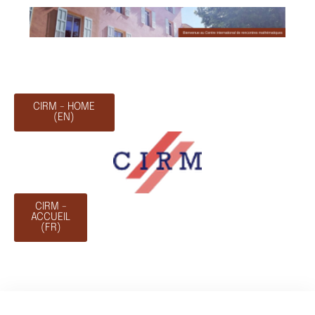
CIRM - HOME
(EN)
CIRM -
ACCUEIL
(FR)