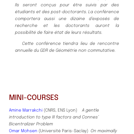
Ils
seront conç
us pour ê
tre suivis par des
é
tudiants et des post-doctorants. La
confé
rence
comportera aussi une dizaine d’exposé
s de
recherche et les doc
torants auront la
possibilité
de faire é
tat de leurs ré
sultats.
Cette confé
rence tiendra lieu de rencontre
annuelle du GDR de Gé
omé
trie
non commutative
.
MINI-COURSES
Amine Marrakchi
(CNRS, ENS Lyon)
A gentle
introduction to type III factors and Connes’
Bicentralizer Problem
Omar Mohsen
(Université Paris-Saclay)
On maximally