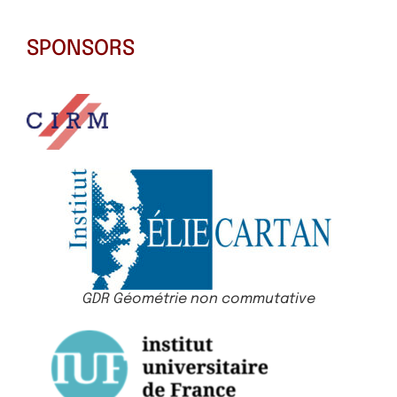
SPONSORS
GDR Géométrie non commutative