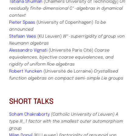
Tatiana Shulman
(Chalmers University of Technology)
On
residually finite-dimensional C*-algebras in dynamical
context
Pieter Spaas
(University of Copenhagen)
To be
announced
Stefaan Vaes
(KU Leuven)
W*-superrigidity of group von
Neumann algebras
Alessandro Vignati
(Université Paris Cité)
Coarse
equivalences, bijective coarse equivalences, and
rigidity of uniform Roe algebras
Robert Yuncken
(Université de Lorraine)
Crystallised
function algebras on compact semi-simple Lie groups
SHORT TALKS
Soham Chakraborty
(Catholic University of Leuven)
A
type III_1 factor with the smallest outer automorphism
group
Milan Donvil
(KU Leuven)
Factoriality of groupoid von