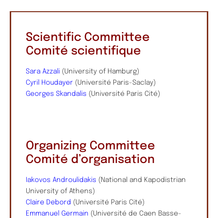
Scientific Committee
Comité scientifique
Sara Azzali
(University of Hamburg)
Cyril Houdayer
(Université Paris-Saclay)
Georges Skandalis
(Université Paris Cité)
Organizing Committee
Comité d’organisation
Iakovos Androulidakis
(National and Kapodistrian
University of Athens)
Claire Debord
(Université Paris Cité)
Emmanuel Germain
(Université de Caen Basse-