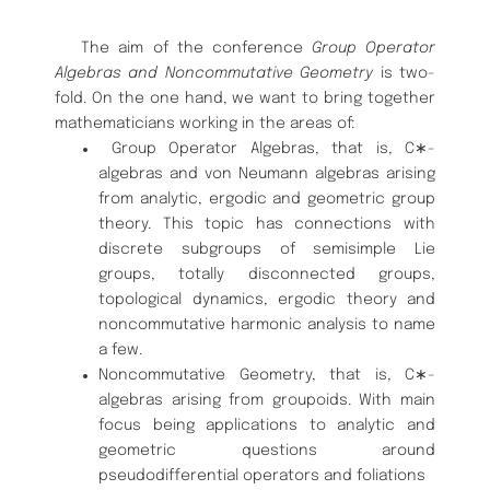
The aim of the conference
Group Operator
Algebras and Noncommuta
tive Geometry
is two-
fold.
On the one hand, we want to bring together
mathematicians working in the areas of:
Group Operator Algebras, that is, C
∗
-
algebras and von Neumann
algebras arising
from analytic, ergodic and geometric group
theory.
This topic has connections with
discrete subgroups of semisimple Lie
groups, totally disconnected groups,
topological dynamics, ergodic the
ory and
noncommutative harmonic analysis to name
a few.
Noncommutative Geometry, that is,
C
∗
-
algebras arising from groupoids.
With main
focus being applications to analytic and
geometric ques
tions around
pseudodifferential operators and foliations