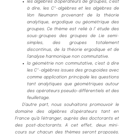
les algè
bres d’opé
rateurs de groupes, c’est
à
dire, les C*-algè
bres et
les algè
bres de
Von Neumann provenant de la thé
orie
analytique, er
godique ou gé
omé
trique des
groupes. Ce thè
me est relié
à
l’ é
tude des
sous-groupes des groupes de Lie semi-
simples, des groupes totalement
discontinus, de la thé
orie ergodique et de
l’analyse harmonique non
commutative.
la gé
omé
trie non commutative, c’est à
dire
les C*-algè
bres issues des
groupoides avec
comme application principale les questions
tant an
alytiques que gé
omét
riques autour
des opé
rateurs pseudo-diffé
rentiels
et des
feuilletage.
D’autre part, nous souhaitons promouvoir le
domaine des algè
bres d’opé
rateurs
tant en
France qu’à
l’é
tranger, auprè
s des doctorants et
des post-doctorants.
A cet effet, deux mini-
cours sur chacun des thè
mes seront proposé
s.