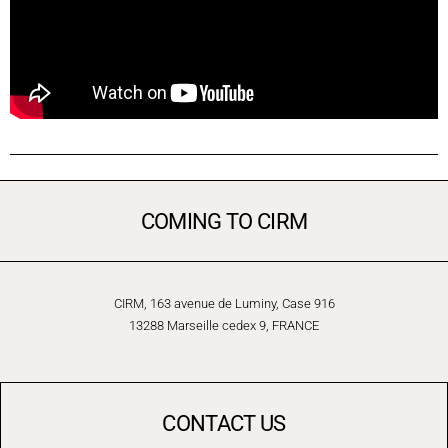
COMING TO CIRM
CIRM, 163 avenue de Luminy, Case 916
13288 Marseille cedex 9, FRANCE
CONTACT US