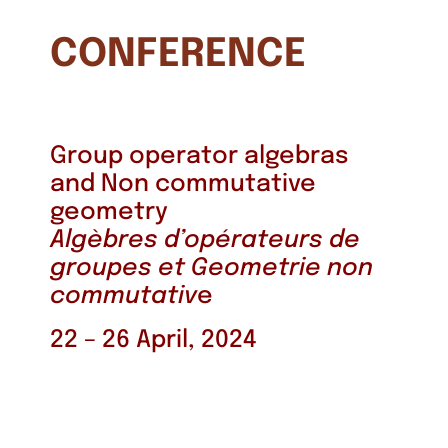
CONFERENCE
Group operator algebras
and Non commutative
geometry
Algèbres d’opérateurs de
groupes et Geometrie non
commutativ
e
22 – 26 April, 2024