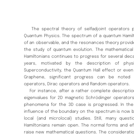
The spectral theory of selfadjoint operators pl
Quantum Physics. The spectrum of a quantum Hamilt
of an observable, and the resonances theory provide
the study of quantum evolution. The mathematica
Hamiltonians continues to progress for several decad
years, motivated by the description of phys
Superconductivity, the Quantum Hall effect or even
Graphene, significant progress can be noted 
operators, Dirac operators and Random operators.
For instance, after a rather complete description
eigenvalues for 2D magnetic Schrödinger operators,
phenomena for the 3D case is progressed. In the s
influence of the boundary on the spectrum is now 
local (and microlocal) studies. Still, many que
Hamiltonians remain open. The normal forms and ef
raise new mathematical questions. The consideratio