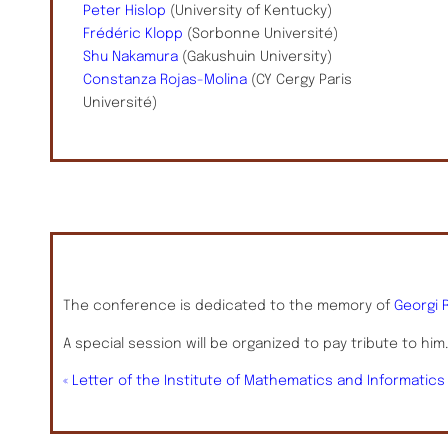
Peter Hislop
(University of Kentucky)
Frédéric Klopp
(Sorbonne Université)
Shu Nakamura
(Gakushuin University)
Constanza Rojas-Molina
(CY Cergy Paris
Université)
The conference is dedicated to the memory of
Georgi 
A special session will be organized to pay tribute to him
« Letter of the Institute of Mathematics and Informatic