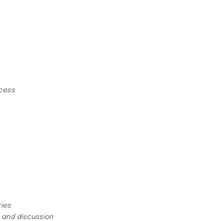
ncess
ries
s and discussion