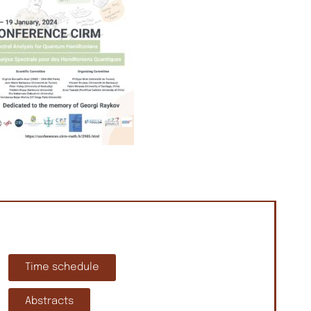
Time schedule
Abstracts