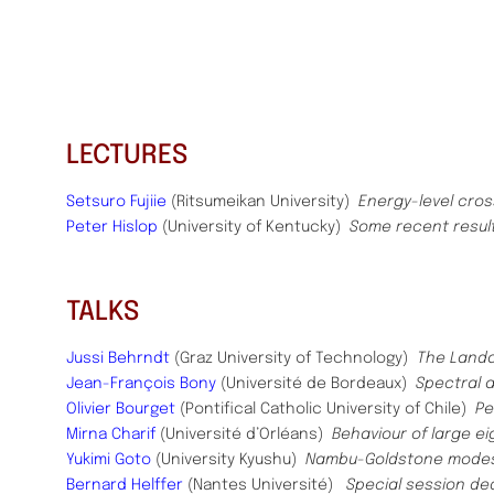
LECTURES
Setsuro Fujiie
(Ritsumeikan University)
Energy-level cro
Peter Hislop
(University of Kentucky)
Some recent resul
TALKS
Jussi Behrndt
(Graz University of Technology)
The Landa
Jean-François Bony
(Université de Bordeaux)
Spectral a
Olivier Bourget
(Pontifical Catholic University of Chile)
Pe
Mirna Charif
(Université d’Orléans)
Behaviour of large e
Yukimi Goto
(University Kyushu)
Nambu-Goldstone modes i
Bernard Helffer
(Nantes Université)
Special session de