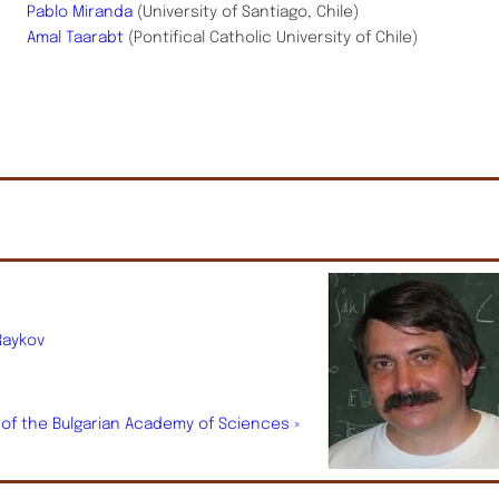
Pablo Miranda
(University of Santiago, Chile)
Amal Taarabt
(Pontifical Catholic University of Chile)
Raykov
.
s of the Bulgarian Academy of Sciences »