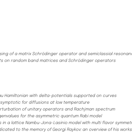
ssing of a matrix Schrödinger operator and semiclassial resona
ts on random band matrices and Schrödinger operators
u Hamiltonian with delta-potentials supported on curves
symptotic for diffusions at low temperature
rturbation of unitary operators and Rachjman spectrum
igenvalues for the asymmetric quantum Rabi model
n a lattice Nambu-Jona-Lasinio model with multi flavor symmet
dicated to the memory of Georgi Raykov: an overview of his work