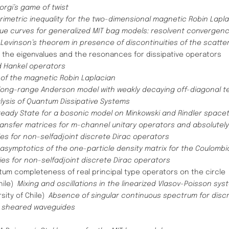
orgi’s game of twist
rimetric inequality for the two-dimensional magnetic Robin Lapl
lue curves for generalized MIT bag models: resolvent converge
 Levinson’s theorem in presence of discontinuities of the scatte
 the eigenvalues and the resonances for dissipative operators
 Hankel operators
of the magnetic Robin Laplacian
long-range Anderson model with weakly decaying off-diagonal t
alysis of Quantum Dissipative Systems
teady State for a bosonic model on Minkowski and Rindler space
ransfer matrices for m-channel unitary operators and absolutel
es for non-selfadjoint discrete Dirac operators
 asymptotics of the one-particle density matrix for the Coulombi
ies for non-selfadjoint discrete Dirac operators
tum completeness of real principal type operators on the circle
Chile)
Mixing and oscillations in the linearized Vlasov-Poisson sys
rsity of Chile)
Absence of singular continuous spectrum for disc
in sheared waveguides