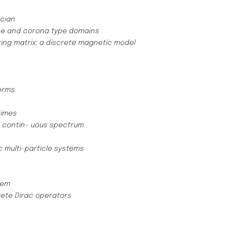
acian
nce and corona type domains
ring matrix: a discrete magnetic model
erms
times
y contin- uous spectrum
c multi-particle systems
tem
rete Dirac operators