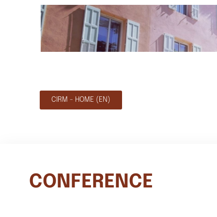
CIRM - HOME (EN)
CONFERENCE