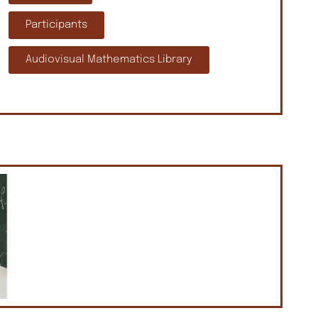
Participants
Audiovisual Mathematics Library