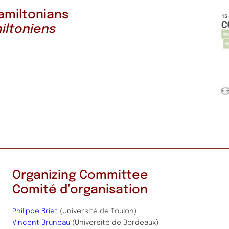
amiltonians
iltoniens
Organizing Committee
Comité d’organisation
Philippe Briet
(Université de Toulon)
Vincent Bruneau
(Université de Bordeaux)