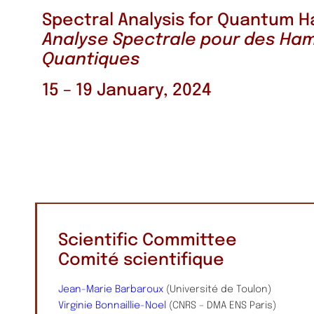
Spectral Analysis for Quantum H
Analyse Spectrale pour des Ham
Quantiques
15 – 19 January, 2024
Scientific Committee
Comité scientifique
Jean-Marie Barbaroux
(Université de Toulon)
Virginie Bonnaillie-Noel
(CNRS – DMA ENS Paris)