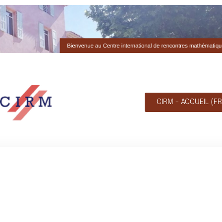
CIRM - ACCUEIL (FR