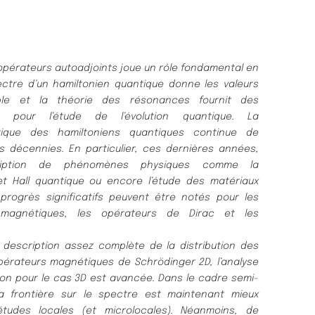
 opé
rateurs autoadjoints joue un rô
le fondamental en
ctre d’un hamiltonien quantique donne les valeurs
ble et l
a thé
orie des ré
sonances fournit des
s pour l’é
tude de l’é
volution quantique.
La
ique des hamiltoniens quantiques continue de
rs
dé
cennies.
En particulier, ces derniè
res anné
es,
iption de phé
nomè
nes physiques
comme la
fet Hall quantique ou encore l’é
tude des maté
riaux
progrè
s significatifs peuvent ê
tre noté
s pour les
 magné
tiques, les opé
rateurs
de Dirac et les
 description assez complè
te de la distribution des
pé
rateurs magné
tiques de Schrö
dinger 2D, l’analyse
ion pour le cas 3D est
avancé
e.
Dans le cadre semi-
a frontiè
re sur le spectre est maintenant mieux
é
tudes locales (et microlocales).
Né
anmoins, de