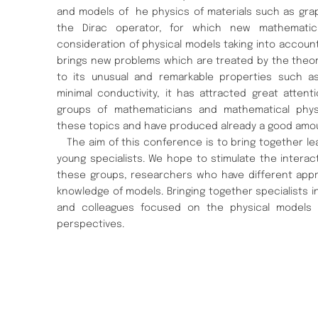
and models of he physics of materials such as gra
the Dirac operator, for which new mathematical
consideration of physical models taking into accoun
brings new problems which are treated by the theo
to its unusual and remarkable properties such as 
minimal conductivity, it has attracted great attent
groups of mathematicians and mathematical physi
these topics and have produced already a good amoun
The aim of this conference is to bring together le
young specialists. We hope to stimulate the interac
these groups, researchers who have different appr
knowledge of models. Bringing together specialists i
and colleagues focused on the physical models
perspectives.