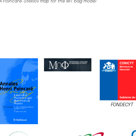
A Poincaré-Steklov map for the MIT bag model
FONDECYT