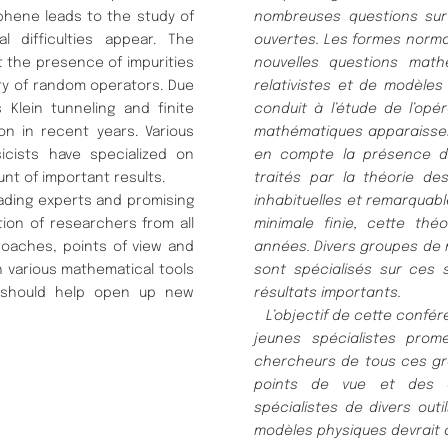
phene leads to the study of
nombreuses questions su
 difficulties appear. The
ouvertes.
Les formes norma
t the presence of impurities
nouvelles questions math
ry of random operators. Due
relativistes
et de modè
les
Klein tunneling and finite
conduit à
l’é
tude de l’opé
ion in recent years. Various
mathé
matiques apparaisse
cists have specialized on
en compte la pré
sence d
t of important results.
traité
s par la thé
orie de
ading experts and promising
inhabituelles et remarquabl
tion of researchers from all
minimale finie, cette thé
o
oaches, points of view and
anné
es.
Divers groupes de
n various mathematical tools
sont spé
cialisé
s sur ces 
 should help open up new
ré
sultats importants.
L’objectif de cette confé
r
jeunes spé
cialistes
prome
chercheurs de tous ces g
points de vue et des c
spé
cialistes de
divers out
modè
les physiques devrait 