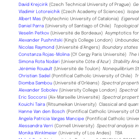
David Krejcirik
(Czech Technical University of Prague)
Ge
Vladimir Lotoreichik
(Czech Academy of Sciences)
Isope
Albert Mas
(Polytechnic University of Catalonia)
Eigenva
Daniel Parra
(University of Santiago of Chile)
Topological
Veselin Petkov
(Université de Bordeaux)
Asymptotics for
Alexander Pushnitski
(King’s College London)
Unbounded
Nicolas Raymond
(Université d’Angers)
Boundary states 
Constanza Rojas-Molina
(CY Cergy Paris Université)
The 
Simona Rota Nodari
(Universite Côte d’Azur)
Stability An
Jérémie Rouault
(Université de Toulon)
Nonequilibrium S
Christian Sadel
(Pontifical Catholic University of Chile)
T
Diomba Sambou
(Université d’Orléans)
Spectral properti
Alexander Sobolev
(University College London)
Spectral
Eric Soccorsi
(Aix-Marseille Université)
Spectral propert
Kouichi Taira
(Ritsumeikan University)
Classical and quan
Hanne Van den Bosch
(Pontifical Catholic University of 
Angela Patricia Vargas Mancipe
(Pontifical Catholic Unive
Alessandra Verri
(Cornell University)
Spectral analysis 
Monika Winklmeier
(University of Los Andes) TBA