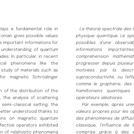
ays a fundamental role in
La thé
orie spectrale des
onian gives possible values
physique
quantique.
Le spe
 important informations for
possibles d’une observa
l understanding of quantum
informations importante
es. In particular, in recent
compré
hension mathé
mat
ical phenomena like the
progresser depuis plusieu
 study of materials such as
motivé
es par la descr
for magnetic Schrödinger
supraconductivité
, ou l’ef
comme le graphè
ne,
des 
 of the distribution of the
hamiltoniens quantiques
 the analysis of scattering
opé
rateurs alé
atoires.
emi-classical setting, the
Par exemple, aprè
s une
better understood thanks to
valeurs propres pour les
o
stions on magnetic quantum
des phé
nomè
nes de diffus
fective operators exhibited
classique, l’influence de l
n of relativistic phenomena
comprise grâ
ce à
des 