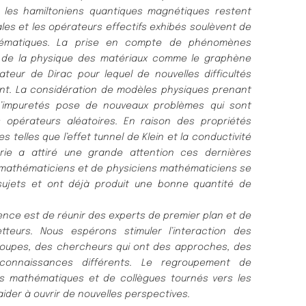
r les
hamiltoniens quantiques magné
tiques restent
les et les opér
ateurs effectifs
exhibé
s soulè
vent de
é
matiques. La prise en compte de phé
nomè
nes
 de la physique des maté
riaux comme le graphè
ne
rateur de Dirac
pour lequel de nouvelles difficulté
s
nt. La considé
ration de modèl
es physiques
prenant
’impureté
s pose de nouveaux problè
mes qui sont
s o
pé
rateurs alé
atoires. En raison des proprié
té
s
es telles que l’effet tunnel de
Klein et la conductivité
rie a attiré
une grande attention ces derniè
res
 mathé
maticiens et de physiciens mathé
maticiens se
sujets et
ont dé
jà
produit une bonne quantité
de
ence est de ré
unir des experts de premier plan et de
tteurs. Nous espé
rons stimuler l’interaction des
roupes, des chercheurs qui
ont des approches, des
onnaissances diffé
rents. Le regroupement de
ils mathé
matiques et de collè
gues tourné
s vers les
aider à
ouvrir de
nouvelles perspectives.