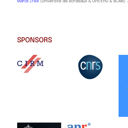
Mahdi Zreik
(Université de Bordeaux & UPV/EHU & BCAM)
SPONSORS