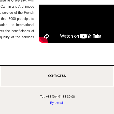
seille University, with
Ex Carmin and Archimede
he service of the French
 than 5000 participants
ics. Its International
ts the beneficiaries of
quality of the services
CONTACT US
Tel: +33 (0)4 91 83 30 00
By e-mail