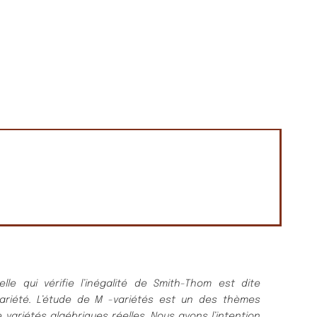
elle qui vé
rifie l’iné
galité
de Smith-Thom est dite
arié
té
.
L’étude de
M
-varié
té
s est un des thè
mes
 varié
té
s algé
briques ré
elles.
Nous avons l’intention