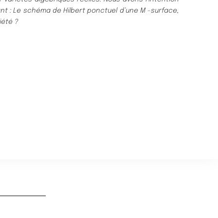
nt :
Le sché
ma de Hilbert ponctuel d’une
M
-surface,
ié
té
?