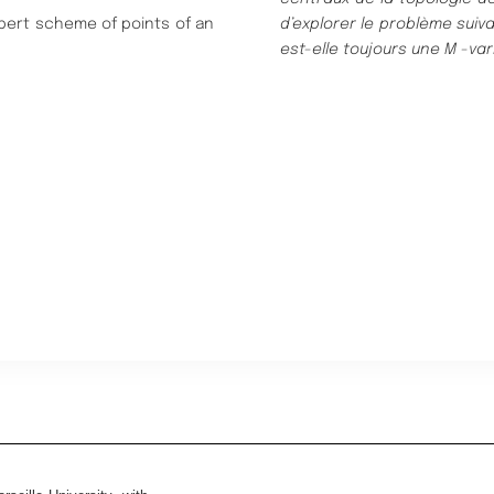
ilbert scheme of points of an
d’explorer
le problè
me suiva
est-elle tou
jours une
M
-var