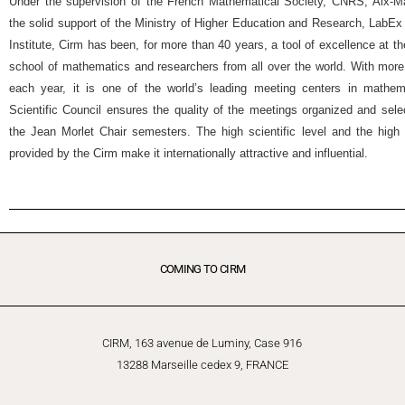
Under the supervision of the French Mathematical Society, CNRS, Aix-Mar
the solid support of the Ministry of Higher Education and Research, Lab
Institute, Cirm has been, for more than 40 years, a tool of excellence at t
school of mathematics and researchers from all over the world. With more
each year, it is one of the world’s leading meeting centers in mathemat
Scientific Council ensures the quality of the meetings organized and selec
the Jean Morlet Chair semesters. The high scientific level and the high 
provided by the Cirm make it internationally attractive and influential.
COMING TO CIRM
CIRM, 163 avenue de Luminy, Case 916
13288 Marseille cedex 9, FRANCE