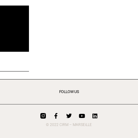
FOLLOW US
© 2022 CIRM – MARSEiLLE