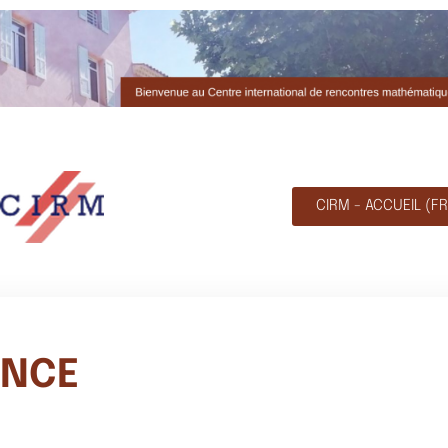
CIRM - ACCUEIL (FR
ENCE