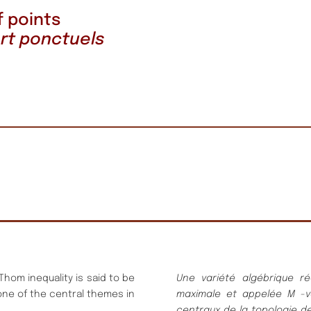
f points
rt ponctuels
-Thom inequality is said to be
Une varié
té
algé
brique ré
 one of the central themes in
maximale
et appelé
e
M
-v
centraux de la topologie de