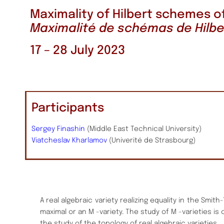
Maximality of Hilbert schemes o
Maximalité de schémas de Hilbe
17 – 28 July 2023
Participants
Sergey Finashin
(Middle East Technical University)
Viatcheslav Kharlamov
(Univerité de Strasbourg)
A real algebraic variety realizing equality in the Smith
maximal or an M -variety. The study of M -varieties is
the study of the topology of real algebraic varieties.