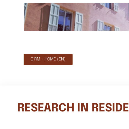
CIRM - HOME (EN)
RESEARCH IN RESID