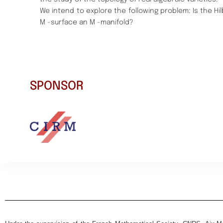
We intend to explore the following problem:
Is the H
M -surface an M -manifold?
SPONSOR