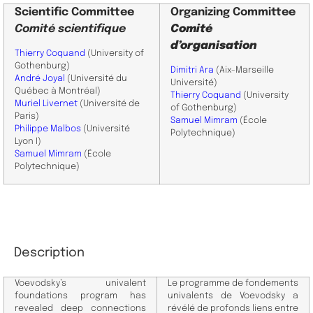
Scientific
Committee
Organizing Committee
Comité scientifique
Comité
d’organisation
Thierry Coquand
(University of
Gothenburg)
Dimitri Ara
(Aix-Marseille
André Joyal
(Université du
Université)
Québec à Montréal)
Thierry Coquand
(University
Muriel Livernet
(Université de
of Gothenburg)
Paris)
Samuel Mimram
(École
Philippe Malbos
(Université
Polytechnique)
Lyon I)
Samuel Mimram
(École
Polytechnique)
Description
Voevodsky’s univalent
Le programme de fondements
foundations program has
univalents de Voevodsky a
revealed deep connections
révélé de profonds liens entre