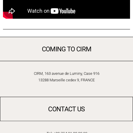
COMING TO CIRM
CIRM, 163 avenue de Luminy, Case 916
13288 Marseille cedex 9, FRANCE
CONTACT US