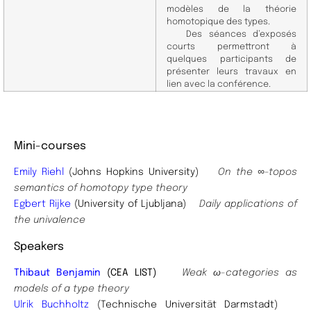
modèles de la théorie
homotopique des types.
Des séances d’exposés
courts permettront à
quelques participants de
présenter leurs travaux en
lien avec la conférence.
Mini-courses
Emily Riehl
(Johns Hopkins University)
On the ∞-topos
semantics of homotopy type theory
Egbert Rijke
(University of Ljubljana)
Daily applications of
the univalence
Speakers
Thibaut Benjamin
(CEA LIST)
Weak ω-categories as
models of a type theory
Ulrik Buchholtz
(Technische Universität Darmstadt)