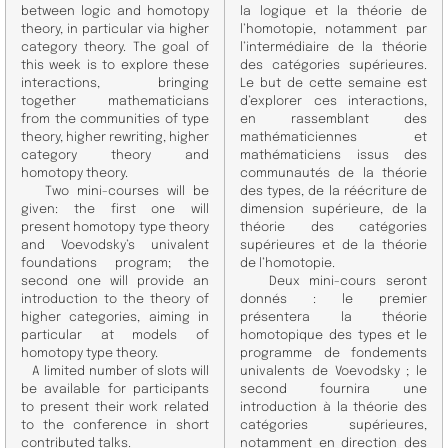
between logic and homotopy
la logique et la théorie de
theory, in particular via higher
l’homotopie, notamment par
category theory. The goal of
l’intermédiaire de la théorie
this week is to explore these
des catégories supérieures.
interactions, bringing
Le but de cette semaine est
together mathematicians
d’explorer ces interactions,
from the communities of type
en rassemblant des
theory, higher rewriting, higher
mathématiciennes et
category theory and
mathématiciens issus des
homotopy theory.
communautés de la théorie
Two mini-courses will be
des types, de la réécriture de
given: the first one will
dimension supérieure, de la
present homotopy type theory
théorie des catégories
and Voevodsky’s univalent
supérieures et de la théorie
foundations program; the
de l’homotopie.
second one will provide an
Deux mini-cours seront
introduction to the theory of
donnés : le premier
higher categories, aiming in
présentera la théorie
particular at models of
homotopique des types et le
homotopy type theory.
programme de fondements
A limited number of slots will
univalents de Voevodsky ; le
be available for participants
second fournira une
to present their work related
introduction à la théorie des
to the conference in short
catégories supérieures,
contributed talks.
notamment en direction des