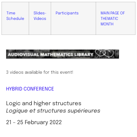
Time
Slides-
Participants
MAIN PAGE OF
Schedule
Videos
THEMATIC
MONTH
3 videos available for this event!
HYBRID CONFERENCE
Logic and higher structures
Logique et structures supérieures
21 – 25 February 2022