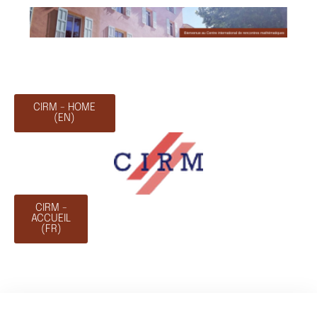
CIRM - HOME
(EN)
CIRM -
ACCUEIL
(FR)