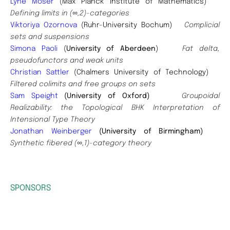
Lyne Moser
(Max Planck Institute of Mathematics)
Defining limits in (∞,2)-categories
Viktoriya Ozornova
(Ruhr-University Bochum)
Complicial
sets and suspensions
Simona Paoli
(
University of Aberdeen
)
Fat delta,
pseudofunctors and weak units
Christian Sattler
(Chalmers University of Technology)
Filtered colimits and free groups on sets
Sam Speight
(University of Oxford)
Groupoidal
Realizability: the Topological BHK Interpretation of
Intensional Type Theory
Jonathan Weinberger
(University of Birmingham)
Synthetic fibered (∞,1)-category theory
SPONSORS