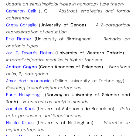
Update on semisimplicial types in homotopy type theory
Cameron Calk
(LIX)
Abstract strategies and formal
coherence
Greta Coraglia
(University of Genoa)
A 2-categorical
representation of deduction
Eric Finster
(University of Birmingham)
Remarks on
opetopic types
Jarl G. Taxerås Flaten
(University of Western Ontario)
Internally injective modules in higher toposes
Andrea Gagna
(Czech Academy of Sciences)
Fibrations
of (∞, 2)-categories
Amar Hadzihasanovic
(Tallinn University of Technology)
Rewriting in weak higher categories
Rune Haugseng
(Norwegian University of Science and
Tech)
∞-operads as analytic monads
Joachim Kock
(Universitat Autònoma de Barcelona)
Petri
nets, processes, and Segal spaces
Nicolai Kraus
(University of Nottingham)
Identities in
higher categories