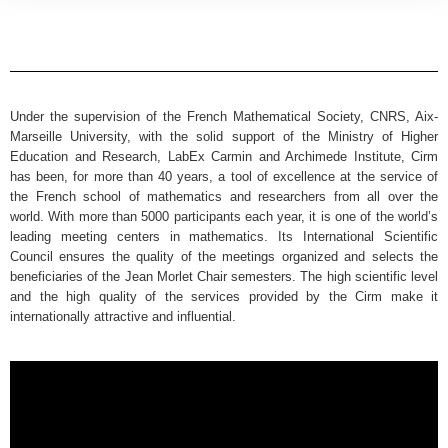
Under the supervision of the French Mathematical Society, CNRS, Aix-
Marseille University, with the solid support of the Ministry of Higher
Education and Research, LabEx Carmin and Archimede Institute, Cirm
has been, for more than 40 years, a tool of excellence at the service of
the French school of mathematics and researchers from all over the
world. With more than 5000 participants each year, it is one of the world’s
leading meeting centers in mathematics. Its International Scientific
Council ensures the quality of the meetings organized and selects the
beneficiaries of the Jean Morlet Chair semesters. The high scientific level
and the high quality of the services provided by the Cirm make it
internationally attractive and influential.