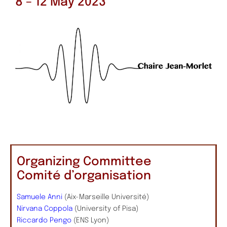
8 – 12 May 2023
Organizing Committee
Comité d’organisation
Samuele Anni
(Aix-Marseille Université)
Nirvana Coppola
(University of Pisa)
Riccardo Pengo
(ENS Lyon)