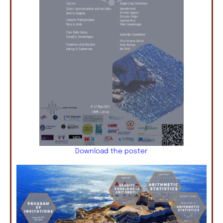
Download the poster