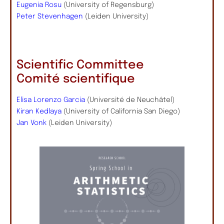
Eugenia Rosu
(University of Regensburg)
Peter Stevenhagen
(Leiden University)
Scientific Committee
Comité scientifique
Elisa Lorenzo Garcia
(Université de Neuchâtel)
Kiran Kedlaya
(University of California San Diego)
Jan Vonk
(Leiden University)