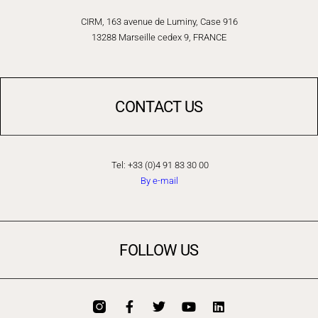
CIRM, 163 avenue de Luminy, Case 916
13288 Marseille cedex 9, FRANCE
CONTACT US
Tel: +33 (0)4 91 83 30 00
By e-mail
FOLLOW US