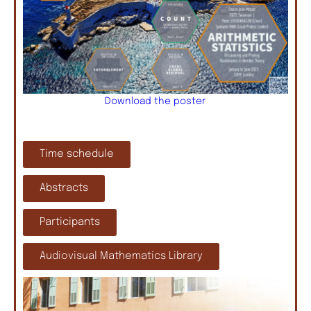
Download the poster
Time schedule
Abstracts
Participants
Audiovisual Mathematics Library