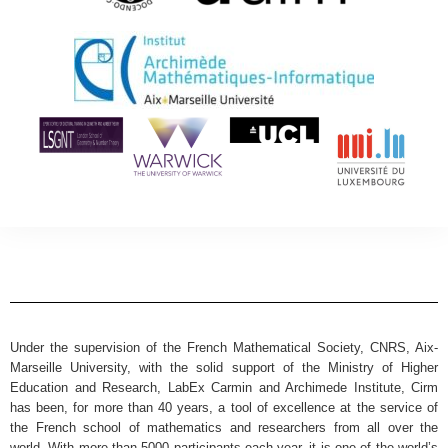
Under the supervision of the French Mathematical Society, CNRS, Aix-
Marseille University, with the solid support of the Ministry of Higher
Education and Research, LabEx Carmin and Archimede Institute, Cirm
has been, for more than 40 years, a tool of excellence at the service of
the French school of mathematics and researchers from all over the
world. With more than 5000 participants each year, it is one of the world’s