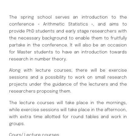
The spring school serves an introduction to the
conference « Arithmetic Statistics », and aims to
provide PhD students and early stage researchers with
the necessary background to enable them to fruitfully
partake in the conference. lt will also be an occasion
for Master students to have an introduction towards
research in number theory.
Along with lecture courses, there will be exercise
sessions and a possibility to work on small research
projects under the guidance of the lecturers and the
researchers proposing them.
The lecture courses will take place in the mornings,
while exercise sessions will take place in the afternoon,
with extra time allotted for round tables and work in
groups.
Cours/ Lecture courses