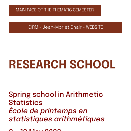
MAIN PAGE OF THE THEMATIC SEMESTER
CIRM - Jean-Morlet Chair - WEBSITE
RESEARCH SCHOOL
Spring school in Arithmetic
Statistics
École de printemps en
statistiques arithmétiques