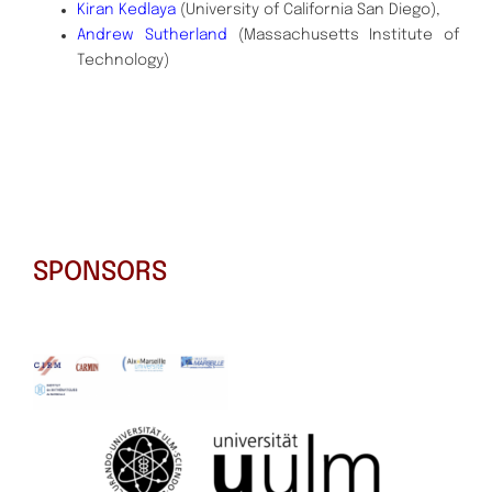
Kiran Kedlaya
(University of California San Diego),
Andrew Sutherland
(Massachusetts Institute of
Technology)
SPONSORS