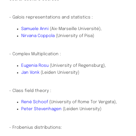
– Galois representations and statistics :
Samuele Anni
(Aix-Marseille Université),
Nirvana Coppola
(University of Pisa)
– Complex Multiplication :
Eugenia Rosu
(University of Regensburg),
Jan Vonk
(Leiden University)
– Class field theory :
René Schoof
(University of Rome Tor Vergata),
Peter Stevenhagen
(Leiden University)
– Frobenius distributions: