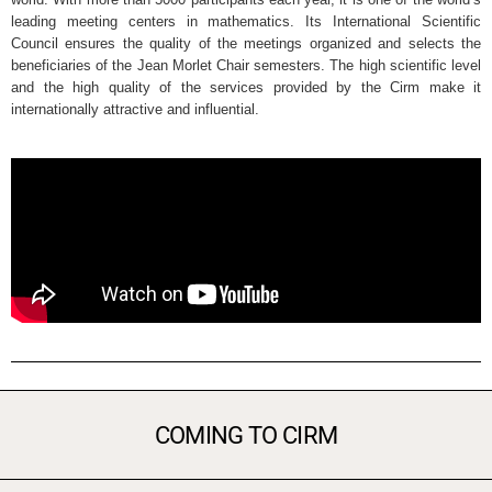
leading meeting centers in mathematics. Its International Scientific
Council ensures the quality of the meetings organized and selects the
beneficiaries of the Jean Morlet Chair semesters. The high scientific level
and the high quality of the services provided by the Cirm make it
internationally attractive and influential.
COMING TO CIRM