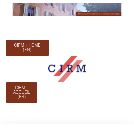
CIRM - HOME
(EN)
CIRM -
ACCUEIL
(FR)