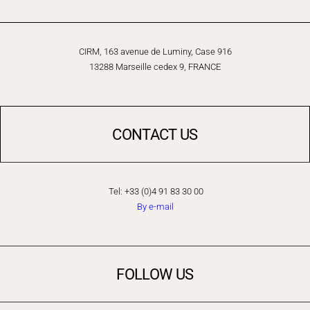
CIRM, 163 avenue de Luminy, Case 916
13288 Marseille cedex 9, FRANCE
CONTACT US
Tel: +33 (0)4 91 83 30 00
By e-mail
FOLLOW US