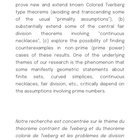
prove new and extend known Colored Tverberg
type theorems (avoiding and transcending some
of the usual “primality assumptions”), (b)
substantially extend some of the central fair
division theorems involving “continuous
necklaces”, (c) explore the possibility of finding
counterexamples in non-prime (prime power)
cases of these results. One of the underlying
themes of our research is the phenomenon that
some manifestly geometric statements about
finite sets, curved simplices, continuous
necklaces, fair division, etc., critically depend on
the assumptions involving prime numbers.
Notre recherche est concentrée sur le thème du
théorème contraint de Tveberg et du théorème
colorié de Tveberg et les problèmes de division