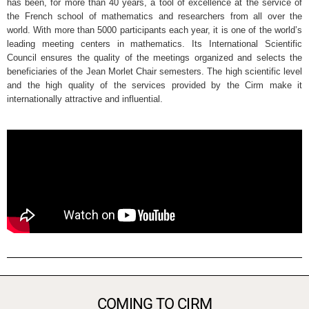
has been, for more than 40 years, a tool of excellence at the service of
the French school of mathematics and researchers from all over the
world. With more than 5000 participants each year, it is one of the world’s
leading meeting centers in mathematics. Its International Scientific
Council ensures the quality of the meetings organized and selects the
beneficiaries of the Jean Morlet Chair semesters. The high scientific level
and the high quality of the services provided by the Cirm make it
internationally attractive and influential.
COMING TO CIRM