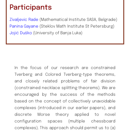
Participants
Zivaljevic Rade
(Mathematical Institute SASA, Belgrade)
Panina Gayane
(Steklov Math Institute St Petersburg)
Jojić Duško
(University of Banja Luka)
In the focus of our research are constrained
Tverberg and Colored Tverberg-type theorems,
and closely related problems of fair division
(constrained necklace splitting theorems). We are
encouraged by the success of the methods
based on the concept of collectively unavoidable
complexes (introduced in our earlier papers), and
discrete Morse theory applied to novel
configuration spaces (multiple chessboard
complexes). This approach should permit us to (a)