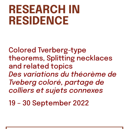
RESEARCH IN
RESIDENCE
Colored Tverberg-type
theorems, Splitting necklaces
and related topics
Des variations du théorème de
Tveberg coloré, partage de
colliers et sujets connexes
19 – 30 September 2022