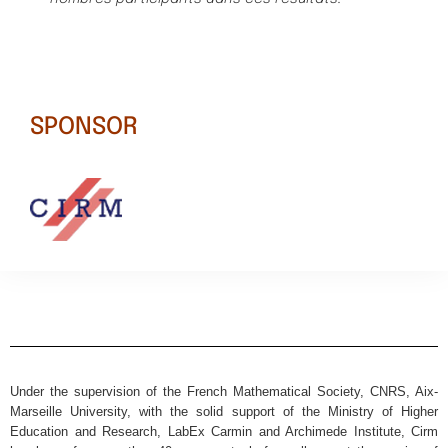
SPONSOR
Under the supervision of the French Mathematical Society, CNRS, Aix-
Marseille University, with the solid support of the Ministry of Higher
Education and Research, LabEx Carmin and Archimede Institute, Cirm