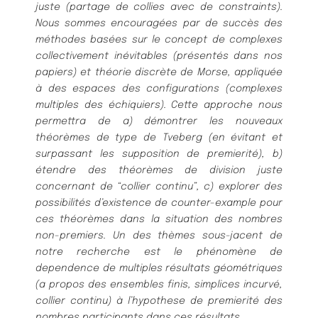
juste (partage de collies avec de constraints).
Nous sommes encouragées par de succès des
méthodes basées sur le concept de complexes
collectivement inévitables (présentés dans nos
papiers) et théorie discrète de Morse, appliquée
à des espaces des configurations (complexes
multiples des échiquiers). Cette approche nous
permettra de a) démontrer les nouveaux
théorèmes de type de Tveberg (en évitant et
surpassant les supposition de premierité), b)
étendre des théorèmes de division juste
concernant de “collier continu”, c) explorer des
possibilités d’existence de counter-example pour
ces théorèmes dans la situation des nombres
non-premiers. Un des thèmes sous-jacent de
notre recherche est le phénomène de
dependence de multiples résultats géométriques
(a propos des ensembles finis, simplices incurvé,
collier continu) à l’hypothese de premierité des
nombres participants dans ces résultats.