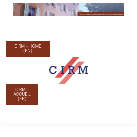
CIRM - HOME
(EN)
CIRM -
ACCUEIL
(FR)