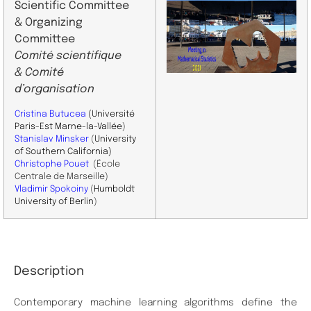
Scientific Committee
& Organizing
Committee
Comité scientifique
& Comité
d’organisation
Cristina Butucea
(Université
Paris-Est Marne-la-Vallée
)
Stanislav Minsker
(
University
of Southern California)
Christophe Pouet
(École
Centrale de Marseille)
Vladimir Spokoiny
(
Humboldt
University of Berlin
)
Description
Contemporary machine learning algorithms define the