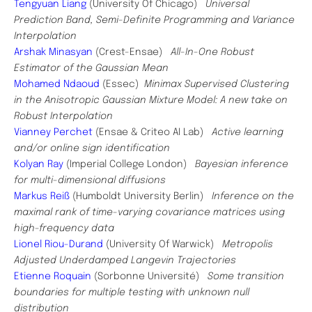
Tengyuan Liang
(University Of Chicago)
Universal
Prediction Band, Semi-Definite Programming and Variance
Interpolation
Arshak Minasyan
(Crest-Ensae)
All-In-One Robust
Estimator of the Gaussian Mean
Mohamed Ndaoud
(Essec)
Minimax Supervised Clustering
in the Anisotropic Gaussian Mixture Model: A new take on
Robust Interpolation
Vianney Perchet
(Ensae & Criteo AI Lab)
Active learning
and/or online sign identification
Kolyan Ray
(Imperial College London)
Bayesian inference
for multi-dimensional diffusions
Markus Reiß
(Humboldt University Berlin)
Inference on the
maximal rank of time-varying covariance matrices using
high-frequency data
Lionel Riou-Durand
(University Of Warwick)
Metropolis
Adjusted Underdamped Langevin Trajectories
Etienne Roquain
(Sorbonne Université)
Some transition
boundaries for multiple testing with unknown null
distribution