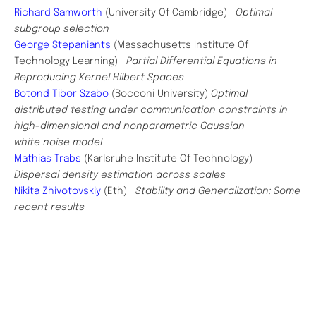
Richard Samworth
(University Of Cambridge)
Optimal
subgroup selection
George Stepaniants
(Massachusetts Institute Of
Technology Learning)
Partial Differential Equations in
Reproducing Kernel Hilbert Spaces
Botond Tibor Szabo
(Bocconi University)
Optimal
distributed testing under communication constraints in
high-dimensional and nonparametric Gaussian
white noise model
Mathias Trabs
(Karlsruhe Institute Of Technology)
Dispersal density estimation across scales
Nikita Zhivotovskiy
(Eth)
Stability and Generalization: Some
recent results