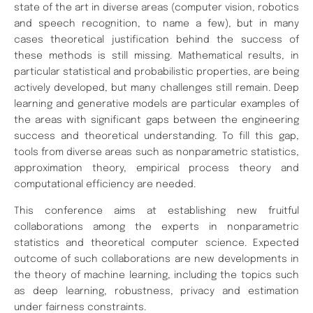
state of the art in diverse areas (computer vision, robotics
and speech recognition, to name a few), but in many
cases theoretical justification behind the success of
these methods is still missing. Mathematical results, in
particular statistical and probabilistic properties, are being
actively
developed, but many challenges still remain. Deep
learning and
generative models are particular examples of
the areas with significant gaps between the engineering
success and theoretical understanding. To fill this gap,
tools from diverse areas
such as nonparametric statistics,
approximation theory, empirical process theory
and
computational efficiency are needed.
This conference aims at establishing new fruitful
collaborations among the experts in
nonparametric
statistics
and theoretical computer science. Expected
outcome of such collaborations are new
developments in
the theory of machine learning, including the topics such
as deep learning,
robustness, privacy and estimation
under fairness constraints.