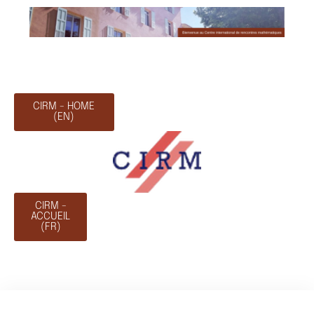
CIRM - HOME
(EN)
CIRM -
ACCUEIL
(FR)