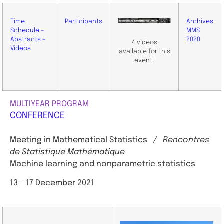
Time
Participants
Archives
Schedule –
MMS
Abstracts –
2020
4 videos
Videos
available for this
event!
MULTIYEAR PROGRAM
CONFERENCE
Meeting in Mathematical Statistics
/ Rencontres
de Statistique Mathématique
Machine learning and nonparametric statistics
13 – 17 December 2021