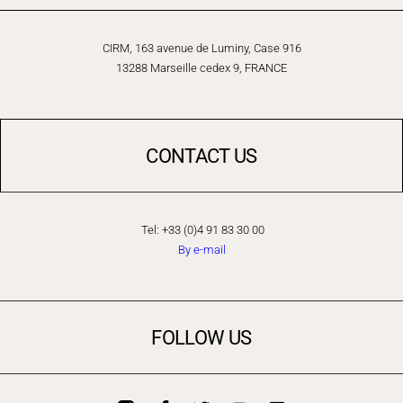
CIRM, 163 avenue de Luminy, Case 916
13288 Marseille cedex 9, FRANCE
CONTACT US
Tel: +33 (0)4 91 83 30 00
By e-mail
FOLLOW US