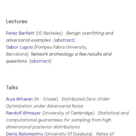
Lectures
Peter Bartlett
(UC Berkeley)
Benign overfitting and
adversarial examples (
abstract
)
Gabor Lugosi
(Pompeu Fabra University,
Barcelona)
Network archeology: a few results and
questions (
abstract
)
Talks
Arya Akhavan
(Iit – Ensae)
Distributed Zero-Order
Optimization under Adversarial Noise
Randolf Altmeyer
(University of Cambridge)
Statistical and
computational guarantees for sampling from high
dimensional posterior distributions
Denis Belomestny
(University Of Duisburg)
Rates of