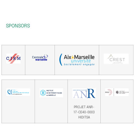
SPONSORS
PROJET ANR-
17-CE40-0003
HIDITSA