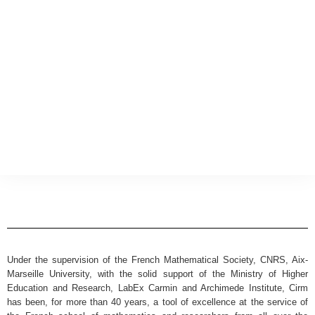
Under the supervision of the French Mathematical Society, CNRS, Aix-
Marseille University, with the solid support of the Ministry of Higher
Education and Research, LabEx Carmin and Archimede Institute, Cirm
has been, for more than 40 years, a tool of excellence at the service of