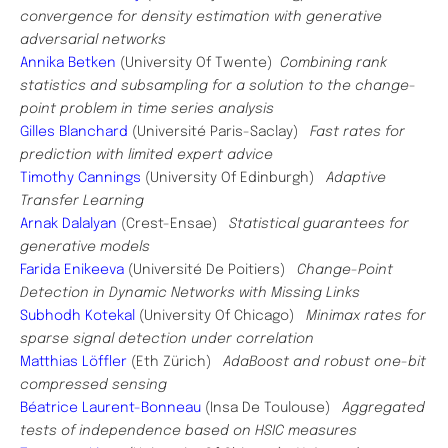
convergence for density estimation with generative
adversarial networks
Annika Betken
(University Of Twente)
Combining rank
statistics and subsampling for a solution to the change-
point problem in time series analysis
Gilles Blanchard
(Université Paris-Saclay)
Fast rates for
prediction with limited expert advice
Timothy Cannings
(University Of Edinburgh)
Adaptive
Transfer Learning
Arnak Dalalyan
(Crest-Ensae)
Statistical guarantees for
generative models
Farida Enikeeva
(Université De Poitiers)
Change-Point
Detection in Dynamic Networks with Missing Links
Subhodh Kotekal
(University Of Chicago)
Minimax rates for
sparse signal detection under correlation
Matthias Löffler
(Eth Zürich)
AdaBoost and robust one-bit
compressed sensing
Béatrice Laurent-Bonneau
(Insa De Toulouse)
Aggregated
tests of independence based on HSIC measures