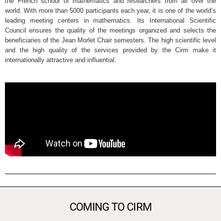
the French school of mathematics and researchers from all over the
world. With more than 5000 participants each year, it is one of the world’s
leading meeting centers in mathematics. Its International Scientific
Council ensures the quality of the meetings organized and selects the
beneficiaries of the Jean Morlet Chair semesters. The high scientific level
and the high quality of the services provided by the Cirm make it
internationally attractive and influential.
COMING TO CIRM