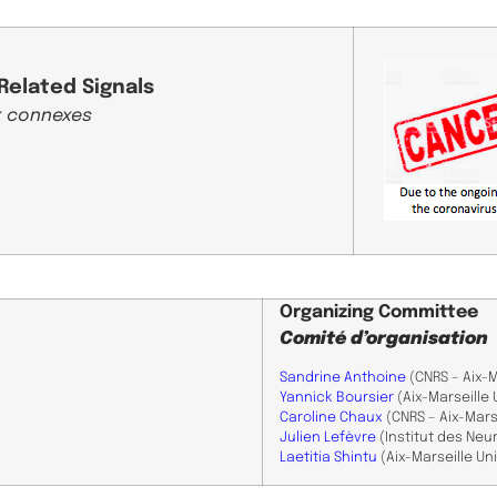
Related Signals
 connexes ​
Organizing Committee
Comité d’organisation
Sandrine Anthoine
(CNRS – Aix-M
Yannick Boursier
(Aix-Marseille 
Caroline Chaux
(CNRS – Aix-Marse
​Julien Lefèvre
(Institut des Neu
Laetitia Shintu
(Aix-Marseille Un