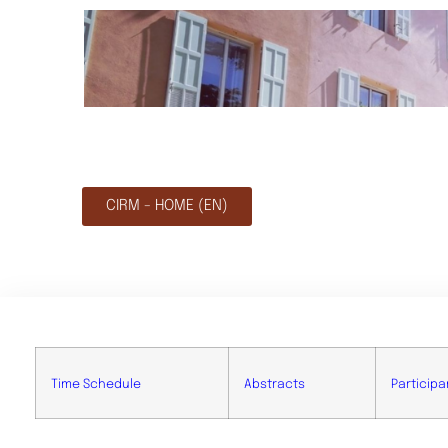
CIRM - HOME (EN)
Time Schedule
Abstracts
Participa