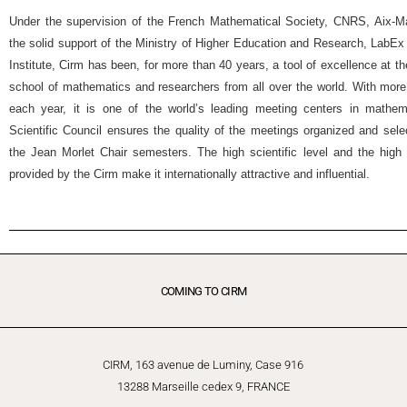
Under the supervision of the French Mathematical Society, CNRS, Aix-Mar
the solid support of the Ministry of Higher Education and Research, Lab
Institute, Cirm has been, for more than 40 years, a tool of excellence at t
school of mathematics and researchers from all over the world. With more
each year, it is one of the world’s leading meeting centers in mathemat
Scientific Council ensures the quality of the meetings organized and selec
the Jean Morlet Chair semesters. The high scientific level and the high 
provided by the Cirm make it internationally attractive and influential.
COMING TO CIRM
CIRM, 163 avenue de Luminy, Case 916
13288 Marseille cedex 9, FRANCE