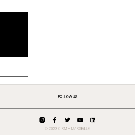
FOLLOW US
© 2022 CIRM – MARSEiLLE