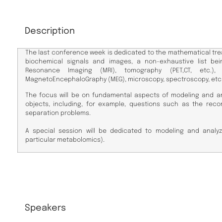
Description
The last conference week is dedicated to the mathematical tre
biochemical signals and images, a non-exhaustive list bei
Resonance Imaging (MRI), tomography (PET,CT, etc.), E
MagnetoEncephaloGraphy (MEG), microscopy, spectroscopy, etc
The focus will be on fundamental aspects of modeling and an
objects, including, for example, questions such as the reco
separation problems.
A special session will be dedicated to modeling and analyz
particular metabolomics).
Speakers