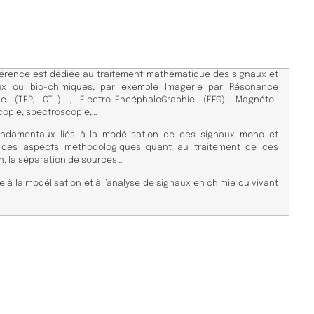
érence est dédiée au traitement mathématique des signaux et
ux ou bio-chimiques, par exemple Imagerie par Résonance
e (TEP, CT…) , Electro-EncéphaloGraphie (EEG), Magnéto-
copie, spectroscopie,…
ndamentaux liés à la modélisation de ces signaux mono et
i des aspects méthodologiques quant au traitement de ces
, la séparation de sources…
e à la modélisation et à l’analyse de signaux en chimie du vivant