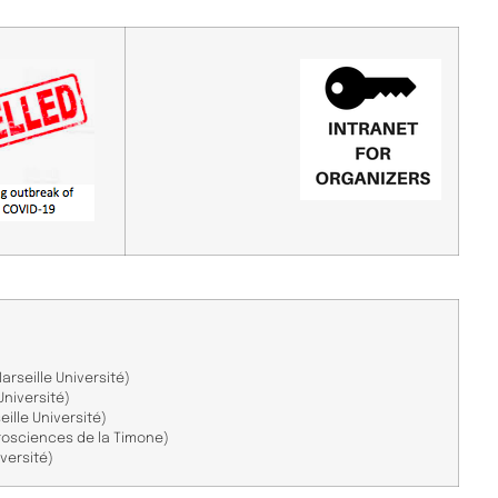
arseille Université)
Université)
ille Université)
rosciences de la Timone)
iversité)