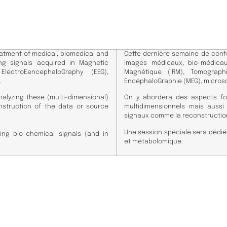
atment of medical, biomedical and
Cette dernière semaine de conf
ng signals acquired in Magnetic
images médicaux, bio-médica
lectroEencephaloGraphy (EEG),
Magnétique (IRM), Tomographi
.
EncéphaloGraphie (MEG), micros
alyzing these (multi-dimensional)
On y abordera des aspects fo
nstruction of the data or source
multidimensionnels mais auss
signaux comme la reconstruction
​Une session spéciale sera dédié
ing bio-chemical signals (and in
et métabolomique.