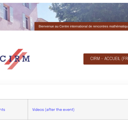
CIRM - ACCUEIL (FR
nts
Videos (after the event)