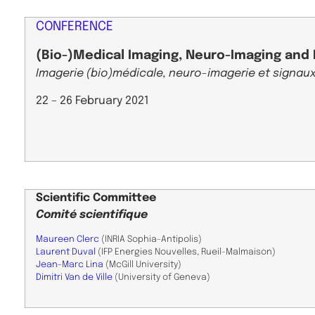
CONFERENCE
(Bio-)Medical Imaging, Neuro-Imaging and 
Imagerie (bio)médicale, neuro-imagerie et signaux
22 – 26 February 2021
Scientific
Committee
Comité scientifique
Maureen Clerc
(INRIA Sophia-Antipolis)
Laurent Duval
(IFP Energies Nouvelles, Rueil-Malmaison)
Jean-Marc Lina
(McGill University)
Dimitri Van de Ville
(University of Geneva)