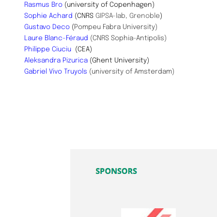
Rasmus Bro
(university of Copenhagen)
Sophie Achard
(CNRS
GIPSA-lab, Grenoble
)
Gustavo Deco
(
Pompeu Fabra University)
Laure Blanc-Féraud
(CNRS Sophia-Antipolis)
Philippe Ciuciu
(CEA)
Aleksandra Pizurica
(Ghent University)
Gabriel Vivo Truyols
(university of Amsterdam)