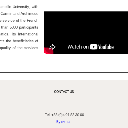
seille University, with
Ex Carmin and Archimede
he service of the French
 than 5000 participants
ics. Its International
ts the beneficiaries of
quality of the services
CONTACT US
Tel: +33 (0)4 91 83 30 00
By e-mail