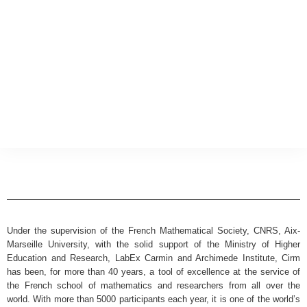
Under the supervision of the French Mathematical Society, CNRS, Aix-
Marseille University, with the solid support of the Ministry of Higher
Education and Research, LabEx Carmin and Archimede Institute, Cirm
has been, for more than 40 years, a tool of excellence at the service of
the French school of mathematics and researchers from all over the
world. With more than 5000 participants each year, it is one of the world’s