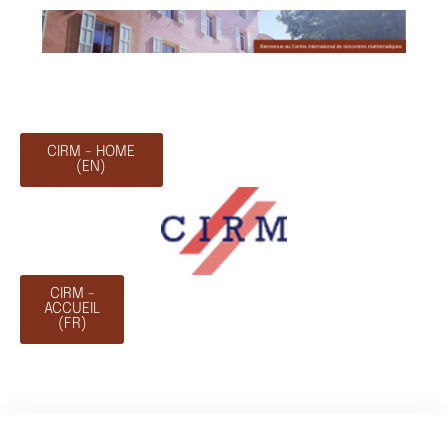
CIRM - HOME
(EN)
CIRM -
ACCUEIL
(FR)