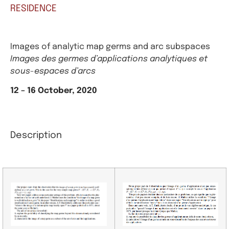
RESIDENCE
Images of analytic map germs and arc subspaces
Images des germes d’applications analytiques et
sous-espaces d’arcs
12 – 16 October, 2020
Description