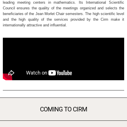
leading meeting centers in mathematics. Its International Scientific
Council ensures the quality of the meetings organized and selects the
beneficiaries of the Jean Morlet Chair semesters. The high scientific level
and the high quality of the services provided by the Cirm make it
internationally attractive and influential.
COMING TO CIRM