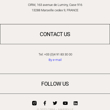
CIRM, 163 avenue de Luminy, Case 916
13288 Marseille cedex 9, FRANCE
CONTACT US
Tel: +33 (0)4 91 83 30 00
By e-mail
FOLLOW US
© 2022 CIRM – MARSEiLLE