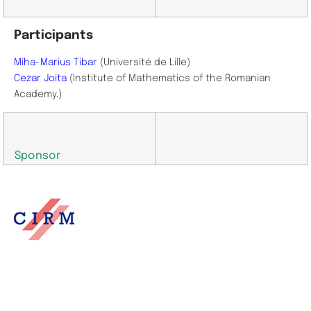
Participants
Miha-Marius Tibar
(Université de Lille)
Cezar Joita
(Institute of Mathematics of the Romanian
Academy
.
)
Sponsor