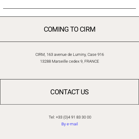
COMING TO CIRM
CIRM, 163 avenue de Luminy, Case 916
13288 Marseille cedex 9, FRANCE
CONTACT US
Tel: +33 (0)4 91 83 30 00
By e-mail