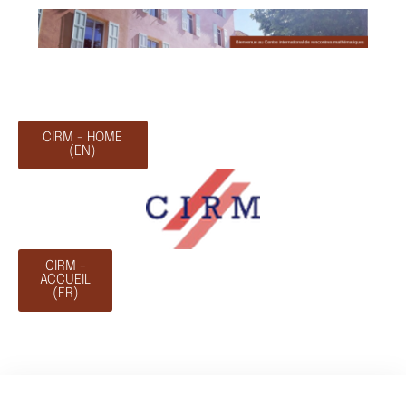
CIRM - HOME
(EN)
CIRM -
ACCUEIL
(FR)