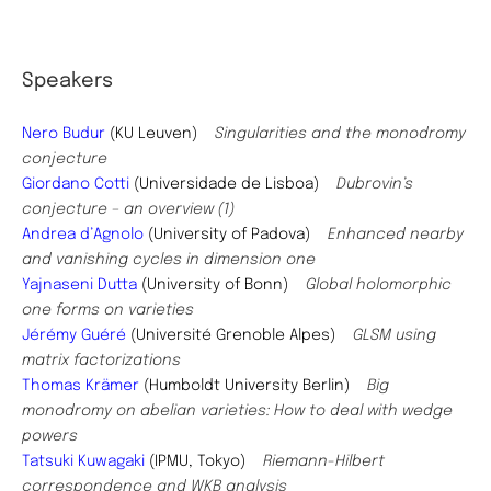
Speakers
Nero Budur
(KU Leuven)
Singularities and the monodromy
conjecture
Giordano Cotti
(Universidade de Lisboa)
Dubrovin’s
conjecture – an overview (1)
Andrea d’Agnolo
(University of Padova)
Enhanced nearby
and vanishing cycles in dimension one
Yajnaseni Dutta
(University of Bonn)
Global holomorphic
one forms on varieties
J
érémy Guéré
(Université Grenoble Alpes)
GLSM using
matrix factorizations
Thomas Krämer
(Humboldt University Berlin)
Big
monodromy on abelian varieties: How to deal with wedge
powers
Tatsuki Kuwagaki
(IPMU, Tokyo)
Riemann-Hilbert
correspondence and WKB analysis