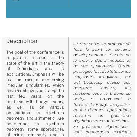
Description
La rencontre se propose de
faire le point sur certains
The goal of the conference is
développements récents de
to give an account of the
la théorie des D-
modules et
state of the art in the theory
de ses applications. Seront
of D-modules
and its
privilégiés les résultats sur les
applications. Emphasis will be
singularités irrégulières, qui
put on results concerning
ont
beaucoup évolué ces
irregular singularities, which
dernières années, les
have
much evolved during the
relations avec la théorie de
last few years, on the
Hodge et notamment la
relations with Hodge theory,
théorie
de Hodge irrégulière,
as well as on various
et les diverses applications
applications to algebraic
récentes en géométrie
geometry and arithmetic. Are
algébrique et en arithmétique.
concerned: in algebraic
En géométrie algébriques
geometry some
approaches
sont concernées certaines
of mirror symmetry, and in