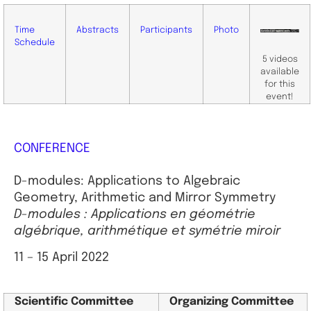
Time
Abstracts
Participants
Photo
Schedule
5 videos
available
for this
event!
CONFERENCE
D-modules: Applications to Algebraic
Geometry, Arithmetic and Mirror Symmetry
D-modules : Applications en géométrie
algébrique, arithmétique et symétrie miroir
11 – 15 April 2022
Scientific
Committee
Organizing Committee