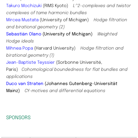
Takuro Mochizuki
(RIMS Kyoto)
L^2-complexes and twistor
complexes of tame harmonic bundles
Mircea Mustata
(University of Michigan)
Hodge filtration
and birational geometry (2)
Sebastián Olano
(University of Michigan)
Weighted
Hodge ideals
Mihnea Popa
(Harvard University)
Hodge filtration and
birational geometry (1)
Jean-Baptiste Teyssier
(Sorbonne Université,
Paris)
Cohomological boundedness for flat bundles and
applications
Duco van Straten
(Johannes Gutenberg-Universität
Mainz)
CY-motives and differential equations
SPONSORS