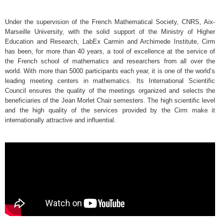
Under the supervision of the French Mathematical Society, CNRS, Aix-
Marseille University, with the solid support of the Ministry of Higher
Education and Research, LabEx Carmin and Archimede Institute, Cirm
has been, for more than 40 years, a tool of excellence at the service of
the French school of mathematics and researchers from all over the
world. With more than 5000 participants each year, it is one of the world’s
leading meeting centers in mathematics. Its International Scientific
Council ensures the quality of the meetings organized and selects the
beneficiaries of the Jean Morlet Chair semesters. The high scientific level
and the high quality of the services provided by the Cirm make it
internationally attractive and influential.