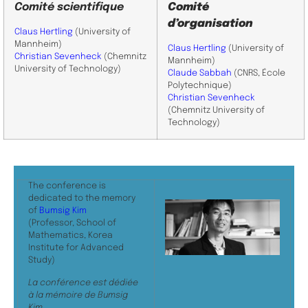
Comité scientifique
Comité
d’organisation
Claus Hertling
(University of
Mannheim)
Claus Hertling
(University of
Christian Sevenheck
(Chemnitz
Mannheim)
University of Technology)
Claude Sabbah
(CNRS, École
Polytechnique)
Christian Sevenheck
(Chemnitz University of
Technology)
The conference is
dedicated to the memory
of
Bumsig Kim
(Professor, School of
Mathematics, Korea
Institute for Advanced
Study)
La conférence est dédiée
à la mémoire de Bumsig
Kim