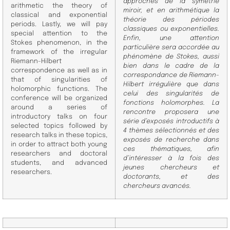
approches de la symétrie
arithmetic the theory of
miroir, et en arith
métique la
classical and exponential
théorie des périodes
periods.
Lastly, we will pay
classiques ou exponentielles.
special attention to the
Enfin, une attention
Stokes phenomenon, in the
particulière sera
accordée au
framework of the irregular
phénomène de Stokes, aussi
Riemann-Hilbert
bien dans le cadre de la
correspondence as well as in
correspondance de Riemann-
that of singularities of
Hilbert
irrégulière que dans
holomorphic functions. The
celui des singularités de
conference will be organized
fonctions holomorphes. La
around a series of
rencontre proposera une
introductory talks on four
série
d’exposés introductifs à
selected topics followed by
4 thèmes sélectionnés et des
research talks in these topics,
exposés de recherche dans
in order to attract both young
ces thématiques, afin
researchers and doctoral
d’intéresser à la fois des
students, and
advanced
jeunes chercheurs et
researchers.
doctorants, et des
chercheurs avancés.