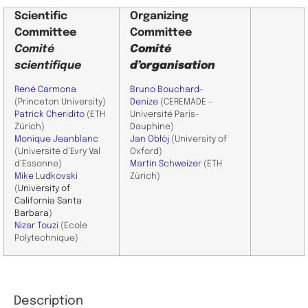
Scientific
Organizing
Committee
Committee
Comité
Comité
scientifique
d’organisation
René Carmona
Bruno Bouchard-
(Princeton University)
Denize
(CEREMADE –
Patrick Cheridito
(ETH
Université Paris-
Zürich)
Dauphine)
Monique Jeanblanc
Jan Obłój
(University of
(Université d’Evry Val
Oxford)
d’Essonne)
Martin Schweizer
(ETH
Mike Ludkovski
Zürich)
(
University of
California Santa
Barbara
)
Nizar Touzi
(Ecole
Polytechnique)
Description