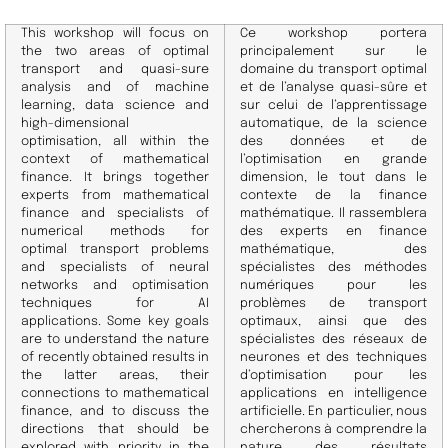
This workshop will focus on
Ce workshop portera
the two areas of optimal
principalement sur le
transport and quasi-sure
domaine du transport optimal
analysis and of machine
et de l’analyse quasi-sûre et
learning, data science and
sur celui de l’apprentissage
high-dimensional
automatique, de la science
optimisation, all within the
des données et de
context of mathematical
l’optimisation en grande
finance. It brings together
dimension, le tout dans le
experts from mathematical
contexte de la finance
finance and specialists of
mathématique.
Il rassemblera
numerical methods for
des experts en finance
optimal transport problems
mathématique, des
and specialists of neural
spécialistes des méthodes
networks and optimisation
numériques pour les
techniques for AI
problèmes de transport
applications. Some key goals
optimaux, ainsi que des
are to understand the nature
spécialistes des réseaux de
of recently obtained results in
neurones et des techniques
the latter areas, their
d’optimisation pour les
connections to mathematical
applications en intelligence
finance, and to discuss the
artificielle.
En particulier, nous
directions that should be
chercherons à comprendre la
explored with priority in the
nature des résultats