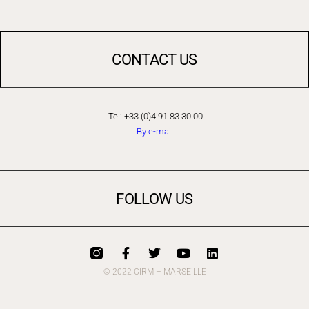
CONTACT US
Tel: +33 (0)4 91 83 30 00
By e-mail
FOLLOW US
© 2022 CIRM – MARSEiLLE