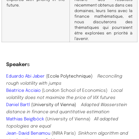
future.
récemment obtenus dans ces
domaines, leurs liens avec la
finance mathématique, et
nous discuterons des
thématiques qui pourraient
être explorées en priorité à
l’avenir.
Speaker
s
Eduardo Abi Jaber
(
Ecole Polytechnique)
Reconciling
rough volatility with jumps
Béatrice Acciaio
(
London School of Economics
)
Local
volatility does not maximize the price of VIX futures
Daniel Bartl
(
University of Vienna)
Adapted Wasserstein
distance in finance and quantitative estimation
Mathias Beiglböck
(University of Vienna)
All adapted
topologies are equal
Jean-David Benamou
(INRIA Paris)
Sinkhorn algorithm and