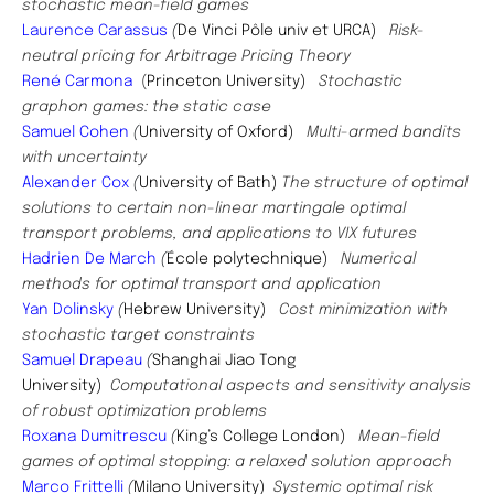
stochastic mean-field games
Laurence Carassus
(
De Vinci Pôle univ et URCA)
Risk-
neutral pricing for Arbitrage Pricing Theory
René Carmona
(
Princeton University)
Stochastic
graphon games: the static case
Samuel Cohen
(
University of Oxford)
Multi-armed bandits
with uncertainty
Alexander Cox
(
University of Bath)
The structure of optimal
solutions to certain non-linear martingale optimal
transport problems, and applications to VIX futures
Hadrien De March
(
École polytechnique)
Numerical
methods for optimal transport and application
Yan Dolinsky
(
Hebrew University)
Cost minimization with
stochastic target constraints
Samuel Drapeau
(
Shanghai Jiao Tong
University)
Computational aspects and sensitivity analysis
of robust optimization problems
Roxana Dumitrescu
(
King’s College London)
Mean-field
games of optimal stopping: a relaxed solution approach
Marco Frittelli
(
Milano University)
Systemic optimal risk