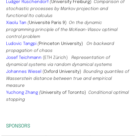
Ludger Rüschendorf
(
University Freiburg)
Comparison of
stochastic processes by Markov projection and
functional Ito calculus
Xiaolu Tan
(
Université Paris 9)
On the dynamic
programming principle of the McKean-Vlasov optimal
control problem
Ludovic Tangpi
(
Princeton University)
On backward
propagation of chaos
Josef Teichmann
(ETH Zürich)
Representation of
dynamical systems via random dynamical systems
Johannes Wiesel
(
Oxford University)
Bounding quantiles of
Wasserstein distance between true and empirical
measure
Yuchong Zhang
(
University of Toronto)
Conditional optimal
stopping
SPONSORS