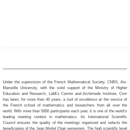
Under the supervision of the French Mathematical Society, CNRS, Aix-
Marseille University, with the solid support of the Ministry of Higher
Education and Research, LabEx Carmin and Archimede Institute, Cirm
has been, for more than 40 years, a tool of excellence at the service of
the French school of mathematics and researchers from all over the
world. With more than 5000 participants each year, it is one of the world’s
leading meeting centers in mathematics. Its International Scientific
Council ensures the quality of the meetings organized and selects the
beneficiaries of the Jean Morlet Chair semesters. The high scientific level