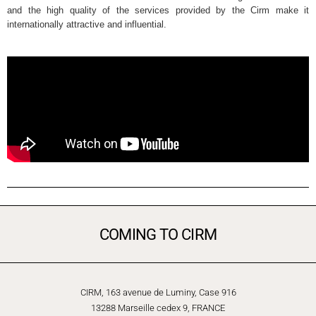
and the high quality of the services provided by the Cirm make it
internationally attractive and influential.
COMING TO CIRM
CIRM, 163 avenue de Luminy, Case 916
13288 Marseille cedex 9, FRANCE