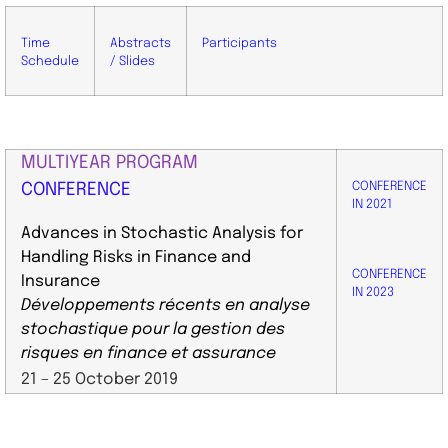
Time
Abstracts
Participants
Schedule
/ Slides
MULTIYEAR PROGRAM
CONFERENCE
CONFERENCE
IN 2021
Advances in Stochastic Analysis for
Handling Risks in Finance and
CONFERENCE
Insurance
IN 2023
Développements récents en analyse
stochastique pour la gestion des
risques en finance et assurance
​21 – 25 October 2019