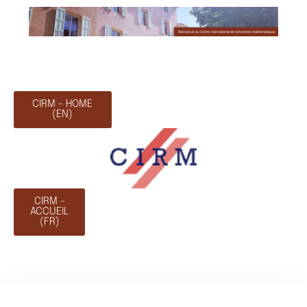
CIRM - HOME
(EN)
CIRM -
ACCUEIL
(FR)