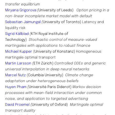
transfer equilibrium
Miryana Grigorova
(
University of Leeds)
Option pricing in a
non-linear incomplete market model with default
Sebastian Jaimungal
(
University of Toronto)
Latency and
liquidity risk
Sigrid Källblad
(
KTH Royal Institute of
Technology)
Stochastic control of measure-valued
martingales with applications to robust finance
Michael Kupper
(
University of Konstanz)
Homogeneous
martingale optimal transport
Martin Larsson
(
ETH Zürich)
Controlled ODEs and generic
universal interpolation in deep neural networks
Marcel Nutz
(
Columbia University)
Climate change
adaptation under heterogeneous beliefs
Huyen Pham
(
Université Paris Diderot)
Markov decision
processes with mean-field interaction under common
noise, and application to targeted advertising
David Proemel
(
University of Oxford)
Martingale optimal
transport duality