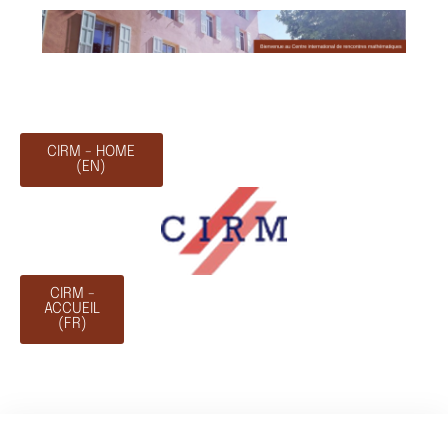
CIRM - HOME
(EN)
CIRM -
ACCUEIL
(FR)