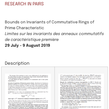
RESEARCH IN PAIRS
Bounds on Invariants of Commutative Rings of
Prime Characteristic
Limites sur les invariants des anneaux commutatifs
de caractéristique première
29 July – 9 August 2019
Description