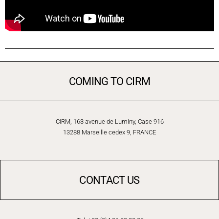
COMING TO CIRM
CIRM, 163 avenue de Luminy, Case 916
13288 Marseille cedex 9, FRANCE
CONTACT US