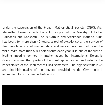
Under the supervision of the French Mathematical Society, CNRS, Aix-
Marseille University, with the solid support of the Ministry of Higher
Education and Research, LabEx Carmin and Archimede Institute, Cirm
has been, for more than 40 years, a tool of excellence at the service of
the French school of mathematics and researchers from all over the
world. With more than 5000 participants each year, it is one of the world’s
leading meeting centers in mathematics. Its International Scientific
Council ensures the quality of the meetings organized and selects the
beneficiaries of the Jean Morlet Chair semesters. The high scientific level
and the high quality of the services provided by the Cirm make it
internationally attractive and influential.