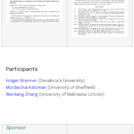
Participants
Holger Brenner
(Osnabrück University)
Mordechai Katzman
(
University of Sheffield)
Wenliang Zhang
(
University of Nebraska-Lincoln)
Sponsor