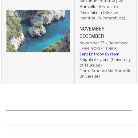
Alexander Bufetov
(Aix-
Marseille Université)
Pavel Nikitin
(Steklov
Institute, St-Petersburg)
NOVEMBER-
DECEMBER
November 27 > December 1
JEAN-MORLET CHAIR
Zero Entropy System
Shigeki Akiyama (University
of Tsukuba)
Pierre Arnoux (Aix-Marseille
Université)