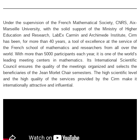
Under the supervision of the French Mathematical Society, CNRS, Aix-
Marseille University, with the solid support of the Ministry of Higher
Education and Research, LabEx Carmin and Archimede Institute, Cirm
has been, for more than 40 years, a tool of excellence at the service of
the French school of mathematics and researchers from all over the
world. With more than 5000 participants each year, it is one of the world’s
leading meeting centers in mathematics. Its International Scientific
Council ensures the quality of the meetings organized and selects the
beneficiaries of the Jean Morlet Chair semesters. The high scientific level
and the high quality of the services provided by the Cirm make it
internationally attractive and influential.