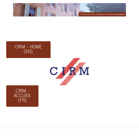
CIRM - HOME
(EN)
CIRM -
ACCUEIL
(FR)