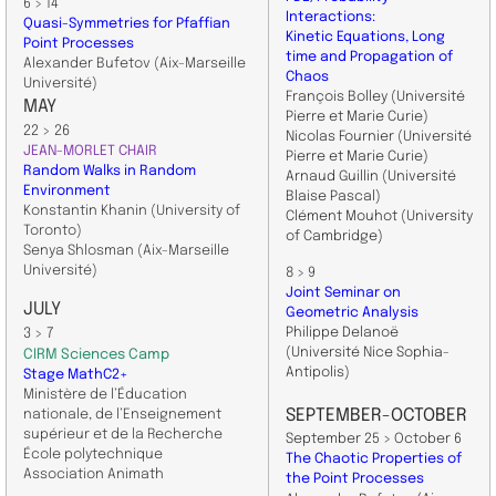
6 > 14
Interactions:
Quasi-Symmetries for Pfaffian
Kinetic Equations, Long
Point Processes
time and Propagation of
Alexander Bufetov (Aix-Marseille
Chaos
Université)
François Bolley
(Université
MAY
Pierre et Marie Curie)
22 > 26
Nicolas Fournier
(Université
JEAN-MORLET CHAIR
Pierre et Marie Curie)
Random Walks in Random
Arnaud Guillin (
Université
Environment
Blaise Pascal)
Konstantin Khanin (University of
Clément Mouhot (
University
Toronto)
of Cambridge)
Senya Shlosman (Aix-Marseille
Université)
8 > 9
Joint Seminar on
JULY
Geometric Analysis
Philippe Delanoë
3 > 7
(Université Nice
Sophia-
CIRM Sciences Camp
Antipolis)
Stage MathC2+
Ministère de l’Éducation
SEPTEMBER-OCTOBER
nationale, de l’Enseignement
supérieur et de la Recherche
September 25 > October 6
École polytechnique
The Chaotic Properties of
Association Animath
the Point Processes