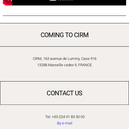
COMING TO CIRM
CIRM, 163 avenue de Luminy, Case 916
13288 Marseille cedex 9, FRANCE
CONTACT US
Tel: +33 (0)4 91 83 30 00
By e-mail