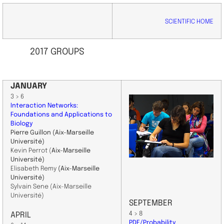
SCIENTIFIC HOME
2017 GROUPS
JANUARY
3 > 6
Interaction Networks:
Foundations and Applications to
Biology
Pierre Guillon
(Aix-Marseille
Université)
Kevin Perrot (
Aix-Marseille
Université)
Elisabeth Remy
(Aix-Marseille
Université)
Sylvain Sene (Aix-Marseille
Université)
SEPTEMBER
4 > 8
APRIL
PDE/Probability