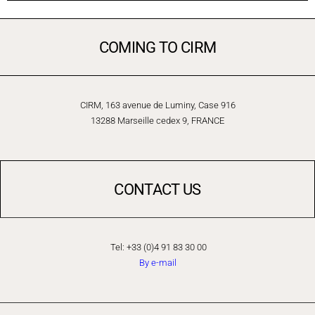
COMING TO CIRM
CIRM, 163 avenue de Luminy, Case 916
13288 Marseille cedex 9, FRANCE
CONTACT US
Tel: +33 (0)4 91 83 30 00
By e-mail