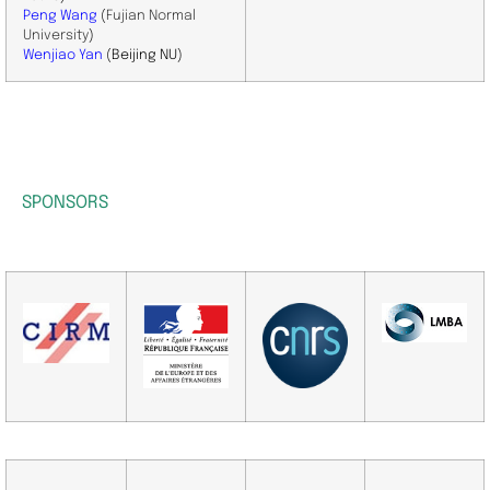
Peng Wang
(
Fujian Normal
University
)
​Wenjiao
Yan
(Beijing NU)
SPONSORS