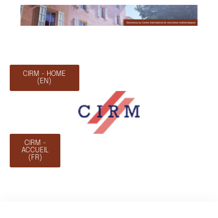
CIRM - HOME
(EN)
CIRM -
ACCUEIL
(FR)