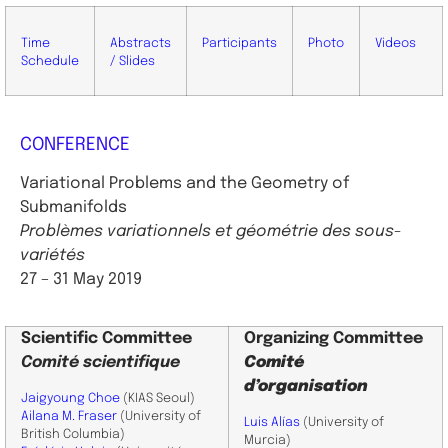
Time
Abstracts
Participants
Photo
Videos
Schedule
/ Slides
CONFERENCE
Variational Problems and the Geometry of
Submanifolds
Problèmes variationnels et géométrie des sous-
variétés
27 – 31 May 2019
Scientific
Committee
Organizing Committee
Comité scientifique
Comité
d’organisation
Jaigyoung Choe
(KIAS Seoul)
Ailana M. Fraser
(University of
Luis Alías
(University of
British Columbia)
Murcia)