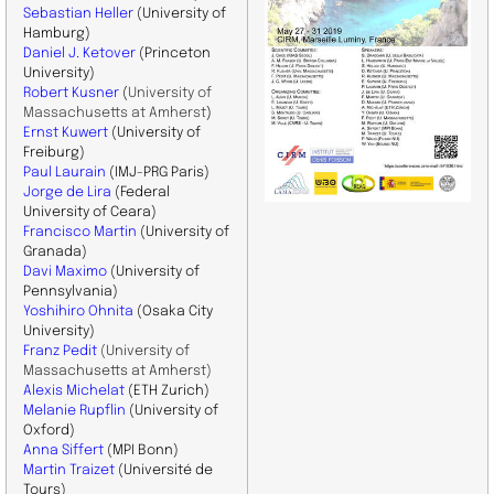
Sebastian Heller
(University of
Hamburg)
Daniel J. Ketover
(Princeton
University)
Robert Kusner
(
University of
Massachusetts at Amherst
)
Ernst Kuwert
(University of
Freiburg)
Paul Laurain
(IMJ-PRG Paris)
Jorge de Lira
(Federal
University of Ceara)
Francisco Martin
(University of
Granada)
Davi Maximo
(University of
Pennsylvania)
Yoshihiro Ohnita
(Osaka City
University)
Franz Pedit
(
University of
Massachusetts at Amherst
)
Alexis Michelat
(ETH Zurich)
Melanie Rupflin
(University of
Oxford)
Anna Siffert
(MPI Bonn)
Martin Traizet
(Université de
Tours)