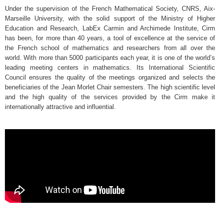
Under the supervision of the French Mathematical Society, CNRS, Aix-
Marseille University, with the solid support of the Ministry of Higher
Education and Research, LabEx Carmin and Archimede Institute, Cirm
has been, for more than 40 years, a tool of excellence at the service of
the French school of mathematics and researchers from all over the
world. With more than 5000 participants each year, it is one of the world’s
leading meeting centers in mathematics. Its International Scientific
Council ensures the quality of the meetings organized and selects the
beneficiaries of the Jean Morlet Chair semesters. The high scientific level
and the high quality of the services provided by the Cirm make it
internationally attractive and influential.