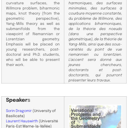
curvature surfaces, the
harmoniques, des surfaces
Willmore problem, biharmonic
minimales, des surfaces à
maps, knot theory (from the
courbure moyenne constante,
geometric perspective),
du problème de Willmore, des
Yang-Mills theory as well as
applications biharmoniques,
submanifolds from the
de la théorie des noeuds
viewpoint of Riemannian or
(dans une perspective
Lorentzian geometry.
géométrique), de la théorie de
Emphasis will be placed on
Yang-Mills, ainsi que des sous-
young researchers, post-
variétés du point de vue
doctoral and Ph.D. students,
riemannien ou lorentzien.
who will be able to present
L’accent sera donné aux
their work.
jeunes chercheurs,
doctorants et post-
doctorants, qui pourront
présenter leurs travaux.
Speaker
s
Sorin Dragomir
(University of
Basilicata)
Laurent Hauswirth
(Université
Paris-Est Marne-la-Vallée)