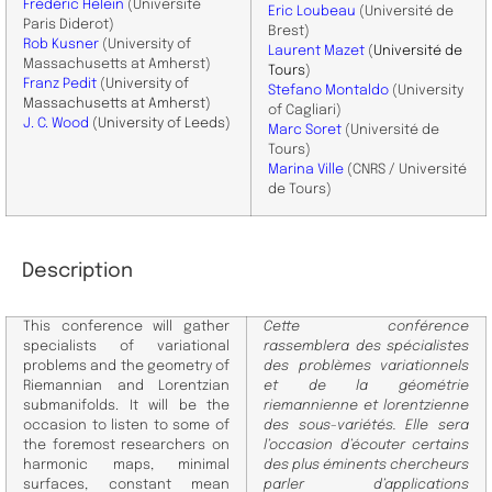
Frédéric Helein
(Université
Eric Loubeau
(Université de
Paris Diderot)
Brest)
Rob Kusner
(University of
​Laurent Mazet
(
Université de
Massachusetts at Amherst)
Tours
)
Franz Pedit
(
University of
Stefano Montaldo
(University
Massachusetts at Amherst
)
of Cagliari)
J. C. Wood
(University of Leeds)
Marc Soret
(Université de
Tours)
Marina Ville
(CNRS / Université
de Tours)
Description
This conference will gather
Cette conférence
specialists of variational
rassemblera des spécialistes
problems and the geometry of
des problèmes variationnels
Riemannian and Lorentzian
et de la géométrie
submanifolds. It will be the
riemannienne et lorentzienne
occasion to listen to some of
des sous-variétés. Elle sera
the foremost researchers on
l’occasion d’écouter certains
harmonic maps, minimal
des plus éminents chercheurs
surfaces, constant mean
parler d’applications