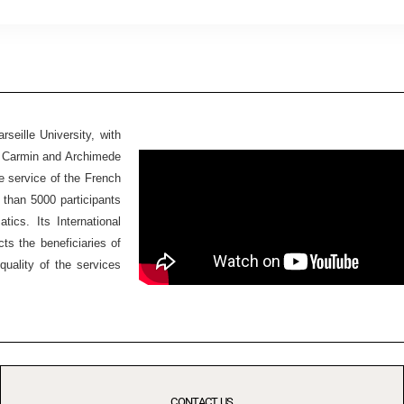
seille University, with
Ex Carmin and Archimede
he service of the French
 than 5000 participants
ics. Its International
ts the beneficiaries of
quality of the services
CONTACT US