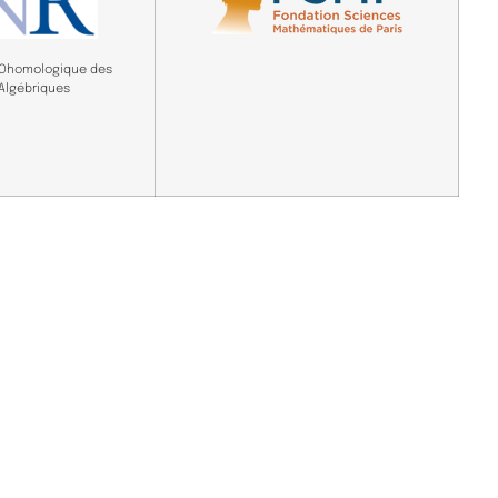
COhomologique des
 Algébriques