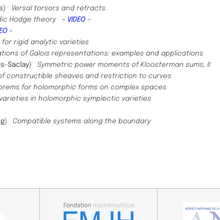
s
)​
Versal torsors and retracts
adic Hodge theory
– VIDEO –
EO –
r rigid analytic varieties
tions of Galois representations: examples and applications
is-Saclay
)
Symmetric power moments of Kloosterman sums, II
of constructible sheaves and restriction to curves
orems for holomorphic forms on complex spaces
varieties in holomorphic symplectic varieties
ng
)
Compatible systems along the boundary