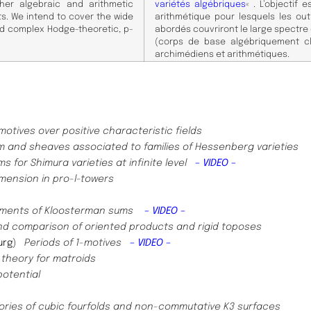
her algebraic and arithmetic
variétés algébriques
« . L’objectif
. We intend to cover the wide
arithmétique pour lesquels les ou
nd complex Hodge-theoretic, p-
abordés couvriront le large spectre
(corps de base algébriquement cl
archimédiens et arithmétiques.
motives over positive characteristic fields
rm and sheaves associated to families of Hessenberg varieties
s for Shimura varieties at infinite level
– VIDEO –
mension in pro-l-towers
oments of Kloosterman sums
– VIDEO –
nd comparison of oriented products and rigid toposes
urg
)
Periods of 1-motives
– VIDEO –
theory for matroids
potential
ories of cubic fourfolds and non-commutative K3 surfaces