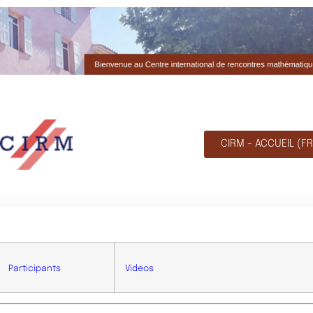
CIRM - ACCUEIL (FR
Participants
Videos