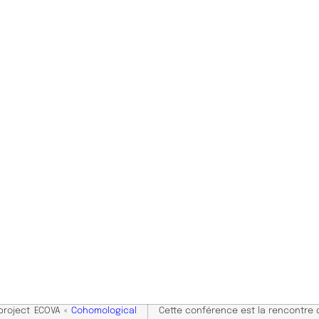
 project ECOVA «
Cohomological
Cette conférence est la rencontre 