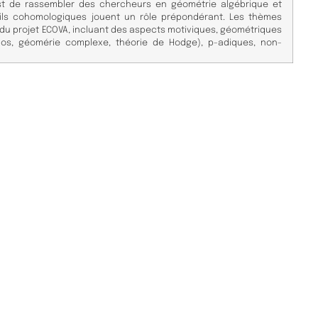
 est de rassembler des chercheurs en géométrie algébrique et
tils cohomologiques jouent un rôle prépondérant. Les thèmes
 du projet ECOVA, incluant des aspects motiviques, géométriques
os, géomérie complexe, théorie de Hodge), p-adiques, non-