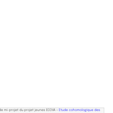
de mi-projet du projet jeunes ECOVA «
Etude cohomologique des