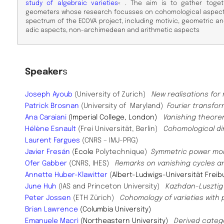
study of algebraic varieties
« . The aim is to gather toget
geometers whose research focusses on cohomological aspects
spectrum of the ECOVA project, including motivic, geometric a
adic aspects, non-archimedean and arithmetic aspects
Speaker
s
Joseph Ayoub
(University of Zurich)
New realisations for 
Patrick Brosnan
(University of Maryland)
Fourier transfo
Ana Caraiani
(Imperial College, London)
Vanishing theorem
Hélène Esnault
(Frei Universität, Berlin)
Cohomological di
Laurent Fargues
(CNRS – IMJ-PRG)
Javier Fresán
(
École
Polytechnique)
Symmetric power m
Ofer Gabber
(CNRS, IHES)
Remarks on vanishing cycles a
Annette Huber-Klawitter
(
Albert-Ludwigs-Universität Freib
June Huh
(IAS and Princeton University)
Kazhdan-Lusztig 
Peter Jossen
(ETH Zürich)
Cohomology of varieties with 
Brian Lawrence
(Columbia University)
Emanuele Macrì
(Northeastern University)
Derived categ