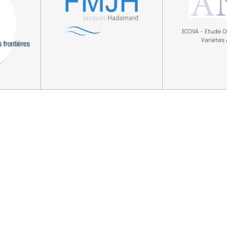
ECOVA – Etude 
Variétés