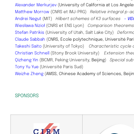
Alexander Merkurjev
(
University of California at Los Angele
Matthew Morrow
(CNRS et IMJ-PRG)
Relative integral p-
​Andrei Negut
(MIT)
Hilbert schemes of K3 surfaces
– VID
Wiesława Nizioł
(
CNRS et ENS Lyon)​
Comparison theorems fo
Stefan Patrikis
(University of Utah, Salt Lake City)
Deforma
​Claude Sabbah
(
CNRS, École polytechnique, Université Par
Takeshi Saito
(University of Tokyo)
Characteristic cycle 
Christian Schnell
(Stony Brook University)
Extension the
Qizheng Yin
(
BICMR, Peking University,
Beijing
)
Special sub
Tony Yu Yue
(Université Paris Sud)
Weizhe Zheng
(
AMSS, Chinese Academy of Sciences, Beiji
SPONSORS