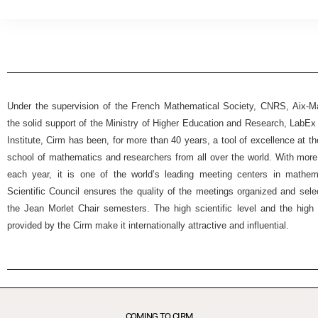
Under the supervision of the French Mathematical Society, CNRS, Aix-Mar
the solid support of the Ministry of Higher Education and Research, Lab
Institute, Cirm has been, for more than 40 years, a tool of excellence at t
school of mathematics and researchers from all over the world. With more
each year, it is one of the world’s leading meeting centers in mathemat
Scientific Council ensures the quality of the meetings organized and selec
the Jean Morlet Chair semesters. The high scientific level and the high 
provided by the Cirm make it internationally attractive and influential.
COMING TO CIRM