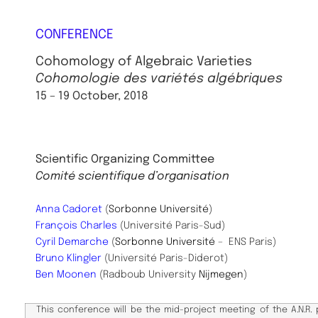
CONFERENCE
Cohomology of Algebraic Varieties
Cohomologie des variétés algébriques
15 – 19 October, 2018
Scientific ​Organizing Committee
Comité scientifique d’organisation
Anna Cadoret
(
Sorbonne Université
)
François Charles
(Université Paris-Sud)
Cyril Demarche
(
Sorbonne Université
– ENS Paris)
Bruno Klingler
(Université Paris-Diderot)
Ben Moonen
(Radboub University
Nijmegen
)
This conference will be the mid-project meeting of the A.N.R.