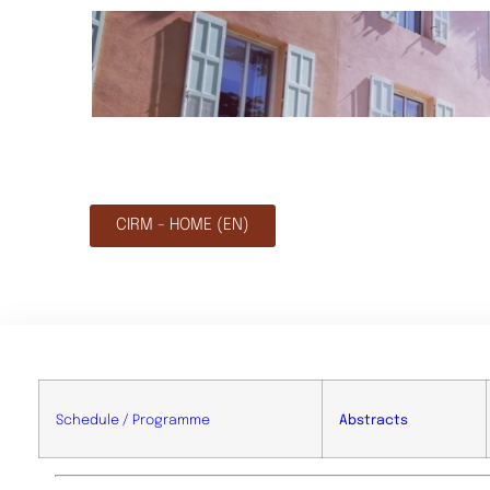
CIRM - HOME (EN)
Schedule / Programme
Abstracts