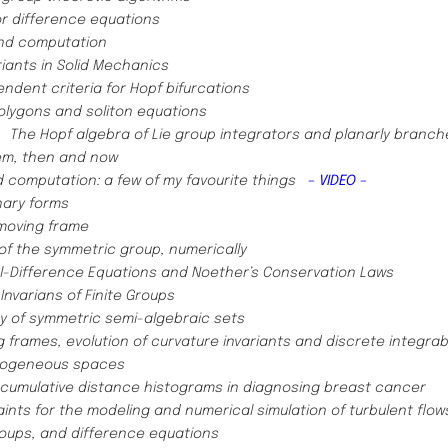
or difference equations
nd computation
iants in Solid Mechanics ​
ndent criteria for Hopf bifurcations
polygons and soliton equations
)
The Hopf algebra of Lie group integrators and planarly branc
em, then and now
 computation: a few of my favourite things
– VIDEO –
inary forms
moving frame
of the symmetric group, numerically
al-Difference Equations and Noether’s Conservation Laws
Invarians of Finite Groups
 of symmetric semi-algebraic sets
 frames, evolution of curvature invariants and discrete integrab
omogeneous spaces
f cumulative distance histograms in diagnosing breast cancer
nts for the modeling and numerical simulation of turbulent flo
roups, and difference equations