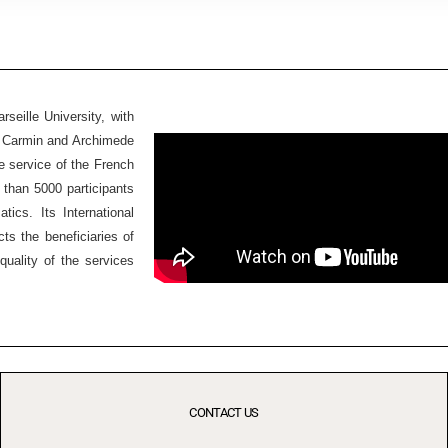
seille University, with
Ex Carmin and Archimede
he service of the French
 than 5000 participants
ics. Its International
ts the beneficiaries of
quality of the services
CONTACT US