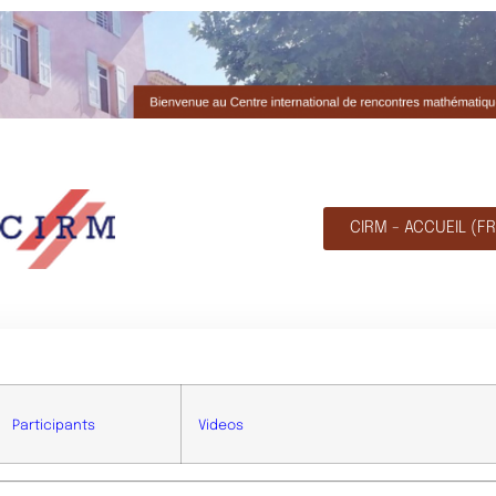
CIRM - ACCUEIL (FR
Participants
Videos