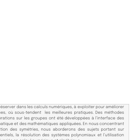
réserver dans les calculs numériques, à exploiter pour améliorer
iques, où sous-tendent les meilleures pratiques. Des méthodes
rations sur les groupes ont été développées à l’interface des
matique et des mathématiques appliquées. En nous concentrant
vation des symétries, nous aborderons des sujets portant sur
entiels, la résolution des systèmes polynomiaux et l’utilisation