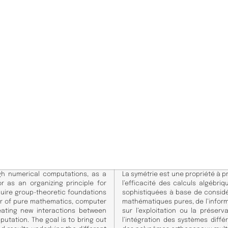
gh numerical computations, as a
La symétrie est une propriété à p
r as an organizing principle for
l’efficacité des calculs algébr
quire group-theoretic foundations
sophistiquées à base de considé
ier of pure mathematics, computer
mathématiques pures, de l’infor
eating new interactions between
sur l’exploitation ou la préser
utation. The goal is to bring out
l’intégration des systèmes différ