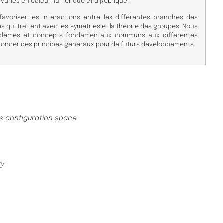
ariés en calcul numérique et algébrique.
avoriser les interactions entre les différentes branches des
qui traitent avec les symétries et la théorie des groupes. Nous
oblèmes et concepts fondamentaux communs aux différentes
énoncer des principes généraux pour de futurs développements.
as configuration space
ry