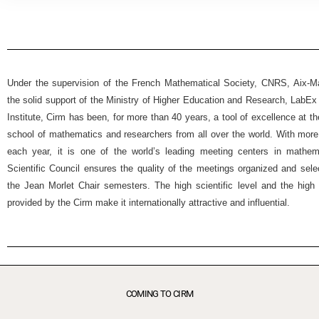
Under the supervision of the French Mathematical Society, CNRS, Aix-Mar
the solid support of the Ministry of Higher Education and Research, Lab
Institute, Cirm has been, for more than 40 years, a tool of excellence at t
school of mathematics and researchers from all over the world. With more
each year, it is one of the world’s leading meeting centers in mathemat
Scientific Council ensures the quality of the meetings organized and selec
the Jean Morlet Chair semesters. The high scientific level and the high 
provided by the Cirm make it internationally attractive and influential.
COMING TO CIRM