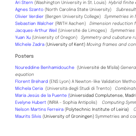
Ari Stern
(Washington University in St. Louis)
Hybrid finit
Agnes Szanto
(North Carolina State University)
Subresul
Olivier Verdier
(Bergen University College)
Symmetries in N
Sebastian Walcher
(RWTH Aachen)
Dimension reduction f
Jacques-Arthur Weil
(Université de Limoges)
Symmetries o
Yuan Xu
(University of Oregon)
Symmetry and cubature r
Michele Zadra
(
University of Kent)
Moving frames and conse
Posters
​Noureddine Benhamidouche
(
Université de M’sila
)
General
equation
Florent Bréhard
(ENS Lyon) A Newton-like Validation Metho
Michela Ceria
(Università degli Studi di Trento)
Combinator
María Jesús de la Puente (
Universidad Complutense, Mad
Evelyne Hubert
(INRIA – Sophia Antipolis)
Computing Symm
Nelson Martins Ferreira
(
Polytechnic Institute of Leiria)
O
Maurits
Silvis
(
University of Groningen)
Symmetries and con