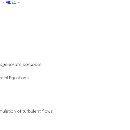
s
– VIDEO –
degenerate parabolic
ntial Equations
ulation of turbulent flows