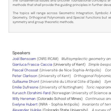
the fundamental issues and uncover foundational concepts and
methods that shall provide the guiding principles in further dev
The topics will range across Geometric Integration, Symbolic 
Geometry, Orthogonal Polynomials and Special Functions but wi
symmetry and group theoretic methods.
Speaker
s
Joël Bensoam
(CNRS IRCAM)
Multisymplectic geometry an
Gianluca Frasca-Caccia
(
University of Kent)
Simple bespo
Pascal Chossat
(Université de Nice Sophia-Antipolis)
Com
Peter Clarkson
(University of Kent)
Orthogonal Polynomia
Guillaume Dhont
(Université du Littoral Côte d’Opale
)
Sym
Emilie Dufresne
(University of Nottingham)
Toric reparame
Kurusch Ebrahimi-Fard
(Norwegian University of Science
Willy Hereman
(
Colorado School of Mines)
Continuous an
Evelyne Hubert
(INRIA – Sophia Antipolis)
Invariants of t
Alexander Hulpke
(
Colorado State University)
A survey o