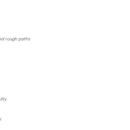
hed rough paths
ility
ws