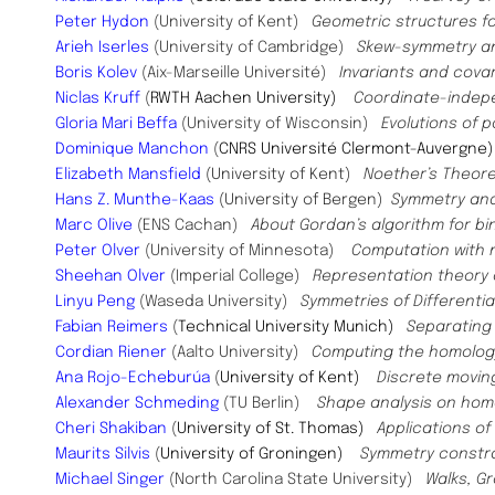
Peter Hydon
(University of Kent)
Geometric structures f
Arieh Iserles
(University of Cambridge)
Skew-symmetry a
Boris Kolev
(Aix-Marseille Université)
Invariants and covar
Niclas Kruff
(
RWTH Aachen University)
Coordinate-indepe
Gloria Mari Beffa
(University of Wisconsin)
Evolutions of 
Dominique Manchon
(
CNRS Université Clermont-Auvergne
Elizabeth Mansfield
(University of Kent)
Noether’s Theor
Hans Z. Munthe-Kaas
(University of Bergen)
Symmetry and
Marc Olive
(ENS Cachan)
About Gordan’s algorithm for b
Peter Olver
(University of Minnesota)
Computation with 
Sheehan Olver
(Imperial College)
Representation theory 
Linyu Peng
(Waseda University)
Symmetries of Differenti
Fabian Reimers
(
Technical University Munich)
Separating 
Cordian Riener
(Aalto University)
Computing the homology
Ana Rojo-Echeburúa
(
University of Kent)
Discrete moving
Alexander Schmeding
(TU Berlin)
Shape analysis on h
Cheri Shakiban
(
University of St. Thomas)
Applications o
Maurits Silvis
(
University of Groningen)
Symmetry constrai
Michael Singer
(North Carolina State University)
Walks, G