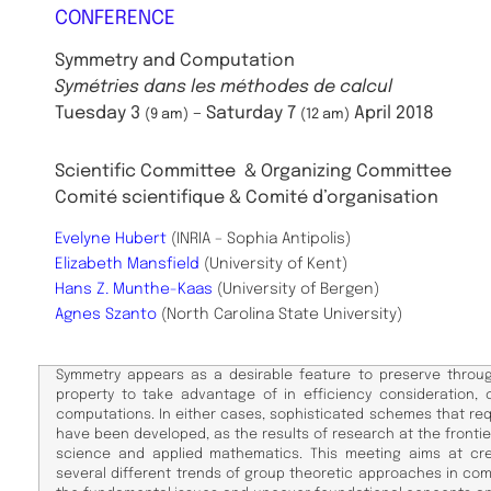
CONFERENCE
Symmetry and Computation
Symétries dans les méthodes de calcul
Tuesday 3
– Saturday 7
April 2018
(9 am)
(12 am)
Scientific Committee
& Organizing Committee
Comité scientifique & Comité d’organisation
Evelyne Hubert
(INRIA – Sophia Antipolis)
Elizabeth Mansfield
(University of Kent)
Hans Z. Munthe-Kaas
(University of Bergen)
Agnes Szanto
(North Carolina State University)
Symmetry appears as a desirable feature to preserve throu
property to take advantage of in efficiency consideration, o
computations. In either cases, sophisticated schemes that re
have been developed, as the results of research at the front
science and applied mathematics. This meeting aims at cr
several different trends of group theoretic approaches in comp