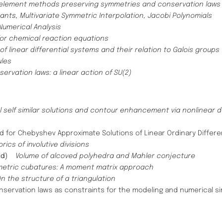
e element methods preserving symmetries and conservation law
tants,
Multivariate Symmetric Interpolation, Jacobi Polynomials
umerical Analysis​
or chemical reaction equations ​
f linear differential systems and their relation to Galois groups​
ules
rvation laws: a linear action of SU(2)
 self similar solutions and contour enhancement via nonlinear 
d for Chebyshev Approximate Solutions of Linear Ordinary Differe
ics of involutive divisions
rid)
Volume of alcoved polyhedra and Mahler conjecture
etric cubatures: A moment matrix approach
n the structure of a triangulation
servation laws as constraints for the modeling and numerical sim