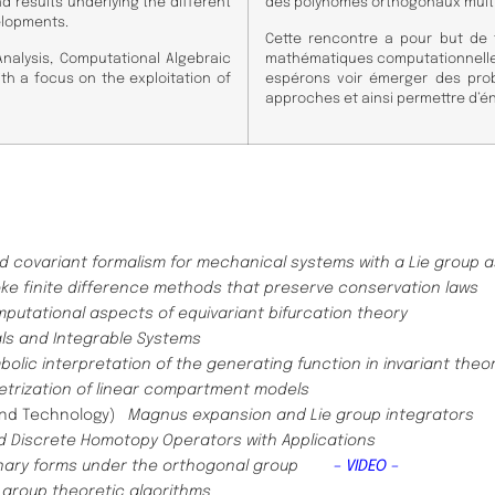
 results underlying the different
des polynômes orthogonaux multiv
elopments.
Cette rencontre a pour but de f
Analysis, Computational Algebraic
mathématiques computationnelles 
th a focus on the exploitation of
espérons voir émerger des pr
approches et ainsi permettre d’
d covariant formalism for mechanical systems with a Lie group 
ke finite difference methods that preserve conservation laws
putational aspects of equivariant bifurcation theory
ls and Integrable Systems
bolic interpretation of the generating function in invariant theo
trization of linear compartment models
 and Technology)
Magnus expansion and Lie group integrators
d Discrete Homotopy Operators with Applications
ernary forms under the orthogonal group
– VIDEO –
f group theoretic algorithms