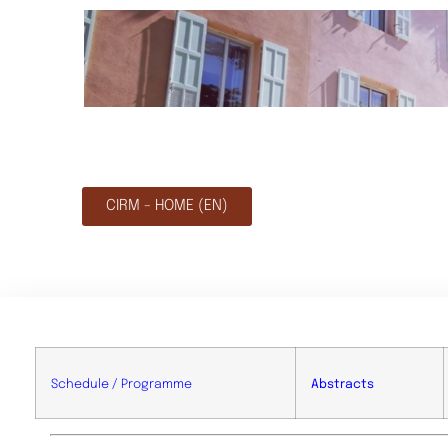
CIRM - HOME (EN)
Schedule / Programme
Abstracts