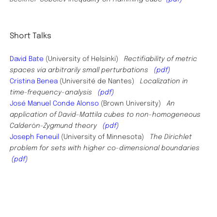
Short Talks
David Bate
(University of Helsinki)
Rectifiability of metric
spaces via arbitrarily small perturbations
(pdf)
Cristina Benea
(Université de Nantes)
Localization in
time-frequency-analysis
(pdf)
José Manuel Conde Alonso
(
Brown University
)
An
application of David-Mattila cubes to non-homogeneous
Calder
ó
n-Zygmund theory
(pdf)
Joseph Feneuil
(University of Minnesota)
The Dirichlet
problem for sets with higher co-dimensional boundaries
(pdf)