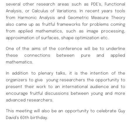
several other research areas such as PDE’s, Functional
Analysis, or Calculus of Variations. In recent years tools
from Harmonic Analysis and Geometric Measure Theory
also came up as fruitful frameworks for problems coming
from applied mathematics, such as image processing,
approximation of surfaces, shape optimization etc.
One of the aims of the conference will be to underline
these connections between pure and applied
mathematics.
In addition to plenary talks, it is the intention of the
organizers to give young researchers the opportunity to
present their work to an international audience and to
encourage fruitful discussions between young and more
advanced researchers.
This meeting will also be an opportunity to celebrate Guy
David’s 60th birthday.