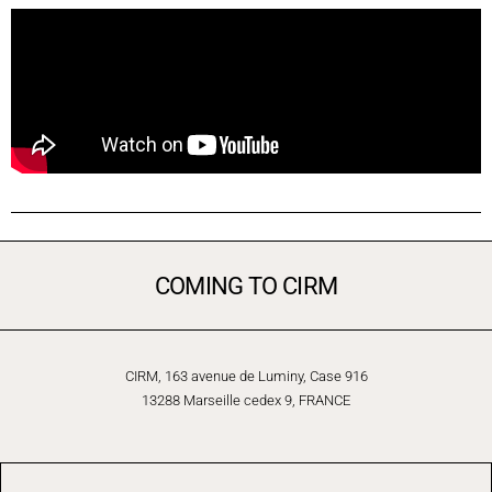
COMING TO CIRM
CIRM, 163 avenue de Luminy, Case 916
13288 Marseille cedex 9, FRANCE