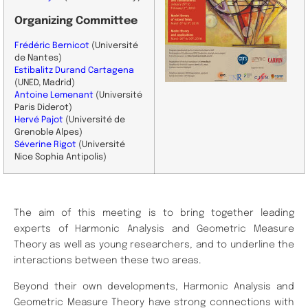
Organizing Committee
Frédéric Bernicot
(Université
de Nantes)
Estibalitz Durand Cartagena
(UNED, Madrid)
Antoine Lemenant
(Université
Paris Diderot)
Hervé Pajot
(
Université de
Grenoble Alpes)
Séverine Rigot
(
Université
Nice Sophia Antipolis)
The aim of this meeting is to bring together leading
experts of Harmonic Analysis and Geometric Measure
Theory as well as young researchers, and to underline the
interactions between these two areas.
Beyond their own developments, Harmonic Analysis and
Geometric Measure Theory have strong connections with