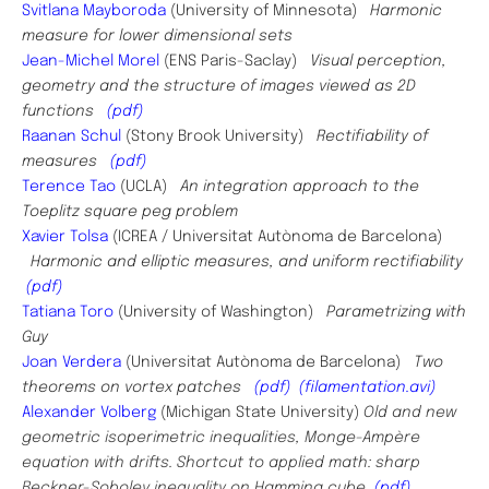
Svitlana Mayboroda
(University of Minnesota)
Harmonic
measure for lower dimensional sets
Jean-Michel Morel
(
ENS Paris-Saclay
)
Visual perception,
geometry and the structure of images viewed as 2D
functions
(pdf)
Raanan Schul
(Stony Brook University)
Rectifiability of
measures
(pdf)
Terence Tao
(UCLA)
An integration approach to the
Toeplitz square peg problem
Xavier Tolsa
(
ICREA / Universitat Autònoma de Barcelona)
Harmonic and elliptic measures, and uniform rectifiability
(pdf)
Tatiana Toro
(University of Washington)
Parametrizing with
Guy
Joan Verdera
(Universitat Autònoma de Barcelona)
Two
theorems on vortex patches
(pdf)
(filamentation.avi)
Alexander Volberg
(Michigan State University)
Old and new
geometric isoperimetric inequalities, Monge-Ampère
equation with drifts. Shortcut to applied math: sharp
Beckner-Sobolev inequality on Hamming cube
(pdf)