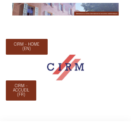
CIRM - HOME
(EN)
CIRM -
ACCUEIL
(FR)