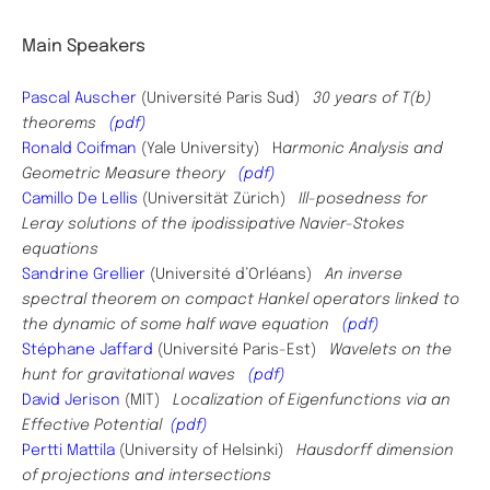
Main Speakers
Pascal Auscher
(Université Paris Sud)
30 years of T(b)
theorems
(pdf)
Ronald Coifman
(Yale University) H
armonic Analysis and
Geometric Measure theory
(pdf)
Camillo De Lellis
(Universität Zürich)
Ill-posedness for
Leray solutions of the ipodissipative Navier-Stokes
equations
Sandrine Grellier
(Université d’Orléans)
An inverse
spectral theorem on compact Hankel operators linked to
the dynamic of some half wave equation
(pdf)
Stéphane Jaffard
(Université Paris-Est)
Wavelets on the
hunt for gravitational waves
(pdf)
David Jerison
(MIT)
Localization of Eigenfunctions via an
Effective Potential
(pdf)
Pertti Mattila
(University of Helsinki)
Hausdorff dimension
of projections and intersections