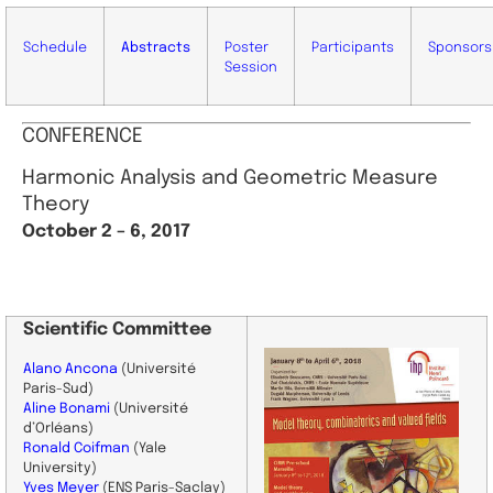
Schedule
Abstracts
Poster
Participants
Sponsors
Session
CONFERENCE
Harmonic Analysis and Geometric Measure
Theory
October 2 – 6, 2017
Scientific
Committee
Alano Ancona
(Université
Paris-Sud)
Aline Bonami
(Université
d’Orléans)
Ronald Coifman
(Yale
University)
Yves Meyer
(
ENS Paris-Saclay
)