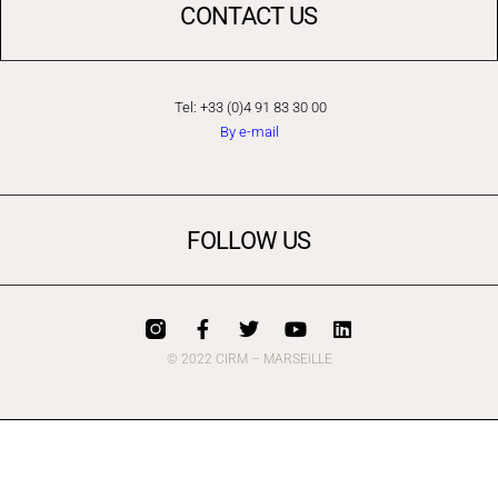
CONTACT US
Tel: +33 (0)4 91 83 30 00
By e-mail
FOLLOW US
© 2022 CIRM – MARSEiLLE