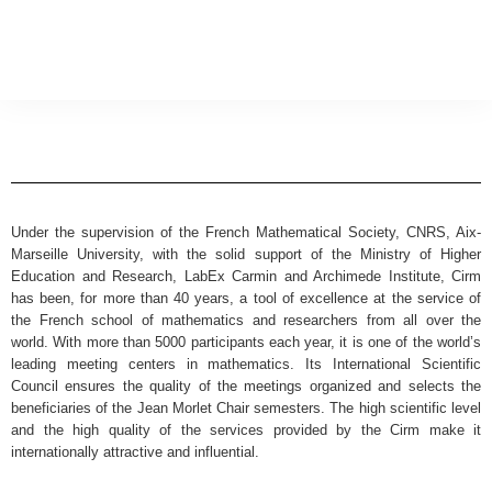
Under the supervision of the French Mathematical Society, CNRS, Aix-
Marseille University, with the solid support of the Ministry of Higher
Education and Research, LabEx Carmin and Archimede Institute, Cirm
has been, for more than 40 years, a tool of excellence at the service of
the French school of mathematics and researchers from all over the
world. With more than 5000 participants each year, it is one of the world’s
leading meeting centers in mathematics. Its International Scientific
Council ensures the quality of the meetings organized and selects the
beneficiaries of the Jean Morlet Chair semesters. The high scientific level
and the high quality of the services provided by the Cirm make it
internationally attractive and influential.