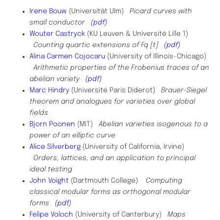
Irene Bouw
(Universität Ulm)
Picard curves with
small conductor
(pdf)
Wouter
Castryck
(KU Leuven & Université Lille 1)
Counting quartic extensions of Fq [t]
(pdf)
Alina Carmen Cojocaru
(University of Illinois-Chicago)
Arithmetic properties of the Frobenius traces of an
abelian variety
(pdf)
Marc Hindry
(Université Paris Diderot)
Brauer-Siegel
theorem and analogues for varieties over global
fields
Bjorn Poonen
(MIT)
Abelian varieties isogenous to a
power of an elliptic curve
Alice Silverberg
(University of California, Irvine)
Orders, lattices, and an application to principal
ideal testing
John Voight
(Dartmouth College)
Computing
classical modular forms as orthogonal modular
forms
(pdf)
Felipe Voloch
(​University of Canterbury)
Maps