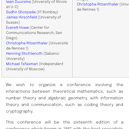
Iwan Duursma
(University of Illinois
Christophe
Ritzenthaler
(Univ
at U-C)
de Rennes 1)
Sudhir Ghorpade
(IIT Bombay)
James Hirschfeld
(University of
Sussex)
Everett Howe
(Center for
Communications Research, San
Diego)
Christophe
Ritzenthaler
(Université
de Rennes 1)
Henning Stichtenoth
(Sabancı
University)
Michael Tsfasman
(Independent
University of Moscow)
We wish to organize a conference involving the
interactions between theoretical mathematics, such as
number theory and algebraic geometry, with information
theory and communication, such as coding theory and
cryptography.
This conference will be the sixteenth edition of a
conference which began in 1987 with the best specialists