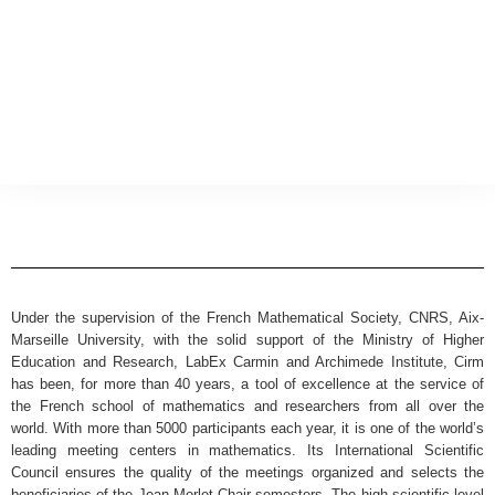
Under the supervision of the French Mathematical Society, CNRS, Aix-
Marseille University, with the solid support of the Ministry of Higher
Education and Research, LabEx Carmin and Archimede Institute, Cirm
has been, for more than 40 years, a tool of excellence at the service of
the French school of mathematics and researchers from all over the
world. With more than 5000 participants each year, it is one of the world’s
leading meeting centers in mathematics. Its International Scientific
Council ensures the quality of the meetings organized and selects the
beneficiaries of the Jean Morlet Chair semesters. The high scientific level