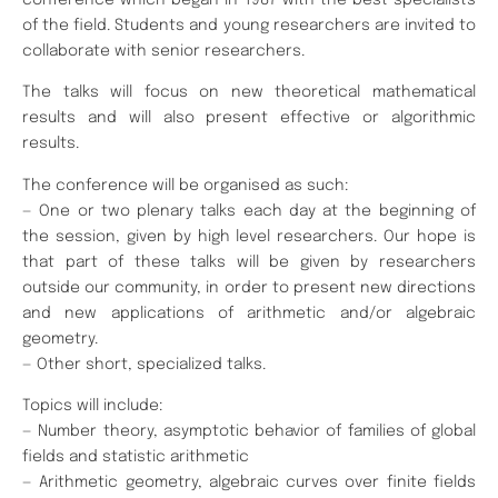
of the field. Students and young researchers are invited to
collaborate with senior researchers.
The talks will focus on new theoretical mathematical
results and will also present effective or algorithmic
results.
The conference will be organised as such:
— One or two plenary talks each day at the beginning of
the session, given by high level researchers. Our hope is
that part of these talks will be given by researchers
outside our community, in order to present new directions
and new applications of arithmetic and/or algebraic
geometry.
— Other short, specialized talks.
Topics will include:
— Number theory, asymptotic behavior of families of global
fields and statistic arithmetic
— Arithmetic geometry, algebraic curves over finite fields