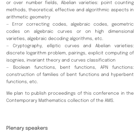
or over number fields, Abelian varieties: point counting
methods, theoretical, effective and algorithmic aspects in
arithmetic geometry
— Error correcting codes, algebraic codes, geometric
codes on algebraic curves or on high dimensional
varieties, algebraic decoding algorithms, etc.
— Cryptography, elliptic curves and Abelian varieties:
discrete logarithm problem, pairings, explicit computing of
isognies, invariant theory and curves classification
— Boolean functions, bent functions, APN functions:
construction of families of bent functions and hyperbent
functions, etc.
We plan to publish proceedings of this conference in the
Contemporary Mathematics collection of the AMS.
Plenary speakers