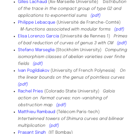
Gilles Lachaud
(Aix-Marseille Université) D
istribution
of the trace in the compact group of type G2 and
applications to exponential sums
(pdf)
Philippe Lebacque
(Université de Franche-Comté)
M-functions associated with modular forms
(pdf)
Elisa Lorenzo
García
(Université de Rennes 1)
Primes
of bad reduction of curves of genus 3 with CM
(pdf)
Stefano Marseglia
(Stockholm University)
Computing
isomorphism classes of abelian varieties over finite
fields
(pdf)
Ivan Pogildiakov
(University of French Polynesia)
On
the linear bounds on the genus of pointless curves
(pdf)
Rachel Pries
(Colorado State University)
Galois
action on Fermat curves: non-vanishing of
obstruction map
(pdf)
Matthieu Rambaud
(Télécom Paris-tech)
Intertwinned towers of Shimura curves and bilinear
multiplication
(pdf)
Prasant Singh
(IIT Bombay)