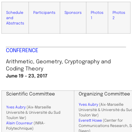
Schedule
Participants
Sponsors
Photos
Photos
and
1
2
Abstracts
CONFERENCE
Arithmetic, Geometry, Cryptography and
Coding Theory
June 19 – 23, 2017
Scientific Committee
Organizing Committee
Yves Aubry
(Aix-Marseille
Yves Aubry
(Aix-Marseille
Université & Université du Su
Université & Université du Sud
Toulon Var)
Toulon Var)
Everett Howe
(Center for
Alain Couvreur
(INRIA-
Communications Research, 
Polytechnique)
Diego)