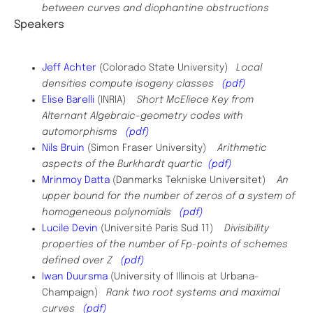
between curves and diophantine obstructions
Speakers
​Jeff Achter
(Colorado State University)
Local
densities compute isogeny classes
(pdf)
Elise Barelli
(INRIA)
Short McEliece Key from
Alternant Algebraic-geometry codes with
automorphisms
(pdf)
Nils Bruin
(Simon Fraser University)
Arithmetic
aspects of the Burkhardt quartic
(pdf)
Mrinmoy Datta
(Danmarks Tekniske Universitet)
An
upper bound for the number of zeros of a system of
homogeneous polynomials
(pdf)
Lucile Devin
(Université Paris Sud 11)
Divisibility
properties of the number of Fp-points of schemes
defined over Z
(pdf)
Iwan Duursma
(University of Illinois at Urbana-
Champaign)
Rank two root systems and maximal
curves
(pdf)