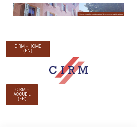
CIRM - HOME
(EN)
CIRM -
ACCUEIL
(FR)