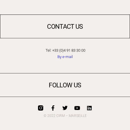
CONTACT US
Tel: +33 (0)4 91 83 30 00
By e-mail
FOLLOW US
© 2022 CIRM – MARSEiLLE