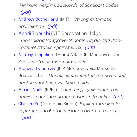
Minimum Weight Codewords of Schubert Codes
(pdf)
Andrew Sutherland
(MIT)
Strong arithmetic
equivalence
(pdf)
Mehdi Tibouchi
(NTT Corporation, Tokyo)
Generalized Howgrave-Graham-Szydlo and Side-
Channel Attacks Against BLISS
(pdf)
Andrey Trepalin
(
IITP and NRU HSE, Moscow
)
Del
Pezzo surfaces over finite fields
Michael Tsfasman
(IITP, Moscow & Aix-Marseille
Unibversité)
Measures associated to curves and
abelian varieties over finite fields
Marius Vuille
(EPFL)
Computing cyclic isogenies
between abelian surfaces over finite fields
(pdf)
Chia-Fu Yu
(Academia Sinica)
Explicit formulas for
superspecial abelian surfaces over finite fields
(pdf)