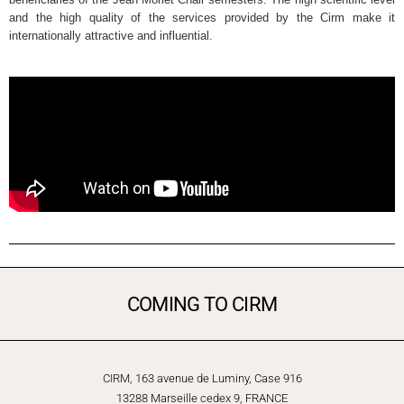
and the high quality of the services provided by the Cirm make it
internationally attractive and influential.
COMING TO CIRM
CIRM, 163 avenue de Luminy, Case 916
13288 Marseille cedex 9, FRANCE