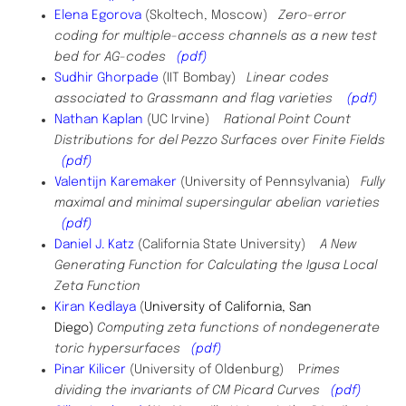
Elena Egorova
(Skoltech, Moscow)
Zero-error
coding for multiple-access channels as a new test
bed for AG-codes
(pdf)
Sudhir Ghorpade
(IIT Bombay)
Linear codes
associated to Grassmann and flag varieties
(pdf)
Nathan Kaplan
(UC Irvine)
Rational Point Count
Distributions for del Pezzo Surfaces over Finite Fields
(pdf)
Valentijn Karemaker
(University of Pennsylvania)
Fully
maximal and minimal supersingular abelian varieties
(pdf)
Daniel J. Katz
(California State University)
A New
Generating Function for Calculating the Igusa Local
Zeta Function
Kiran Kedlaya
(
University of California, San
Diego)
Computing zeta functions of nondegenerate
toric hypersurfaces
(pdf)
Pinar Kilicer
(University of Oldenburg) P
rimes
dividing the invariants of CM Picard Curves
(pdf)