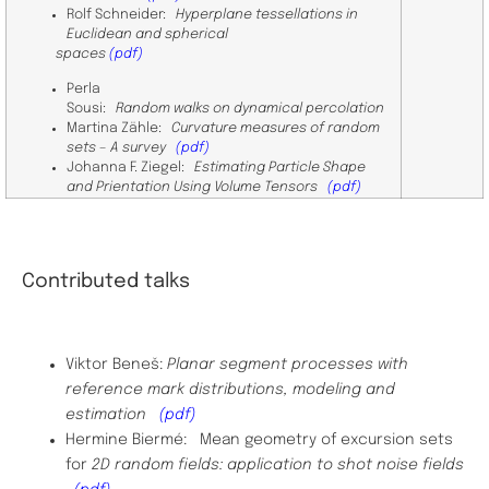
Rolf Schneider:
Hyperplane tessellations in
Euclidean and spherical
spaces
(pdf)
Perla
Sousi:
Random walks on dynamical percolation
Martina Zähle:
Curvature measures of random
sets – A survey
(pdf)
Johanna F. Ziegel:
Estimating Particle Shape
and Prientation Using Volume Tensors
​
(pdf)
Contributed talks
Viktor Beneš:
Planar segment processes with
reference mark distributions, modeling and
estimation
(pdf)
Hermine Biermé: Mean geometry of excursion sets
for
2D random fields: application to shot noise fields