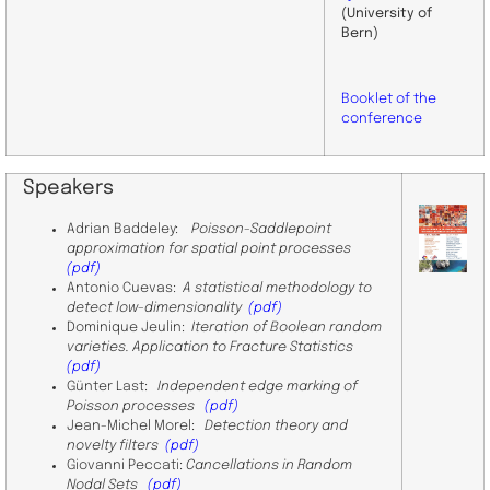
(University of
Bern)
Booklet of the
conference
Speakers
​Adrian Baddeley:
Poisson-Saddlepoint
approximation for spatial point processes
(pdf)
​Antonio Cuevas:
A statistical methodology to
detect low-dimensionality
(pdf)
Dominique Jeulin:
Iteration of Boolean random
varieties. Application to Fracture Statistics
(pdf)
Günter Last:
Independent edge marking of
Poisson processes
(pdf)
Jean-Michel Morel:
Detection theory and
novelty filters
(pdf)
Giovanni Peccati:
Cancellations in Random
Nodal Sets
(pdf)