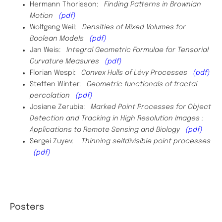
Hermann Thorisson:
Finding Patterns in Brownian
Motion
(pdf)
Wolfgang Weil:
Densities of Mixed Volumes for
Boolean Models
(pdf)
Jan Weis:
Integral Geometric Formulae for Tensorial
Curvature Measures
(pdf)
Florian Wespi:
Convex Hulls of Lévy Processes
(pdf)
Steffen Winter:
Geometric functionals of fractal
percolation
(pdf)
Josiane Zerubia:
Marked Point Processes for Object
Detection and Tracking in High Resolution Images :
Applications to Remote Sensing and Biology
(pdf)
Sergei Zuyev:
Thinning selfdivisible point processes
(pdf)
Posters