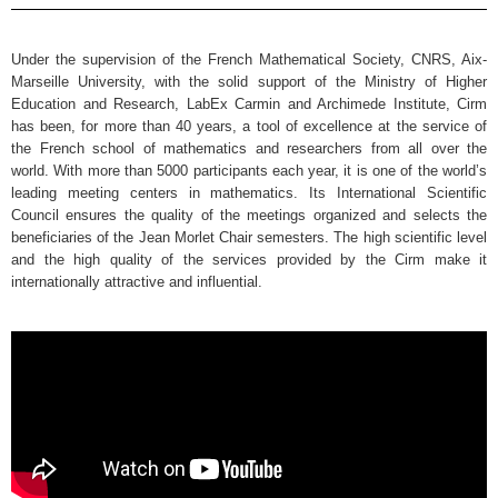
Under the supervision of the French Mathematical Society, CNRS, Aix-
Marseille University, with the solid support of the Ministry of Higher
Education and Research, LabEx Carmin and Archimede Institute, Cirm
has been, for more than 40 years, a tool of excellence at the service of
the French school of mathematics and researchers from all over the
world. With more than 5000 participants each year, it is one of the world’s
leading meeting centers in mathematics. Its International Scientific
Council ensures the quality of the meetings organized and selects the
beneficiaries of the Jean Morlet Chair semesters. The high scientific level
and the high quality of the services provided by the Cirm make it
internationally attractive and influential.