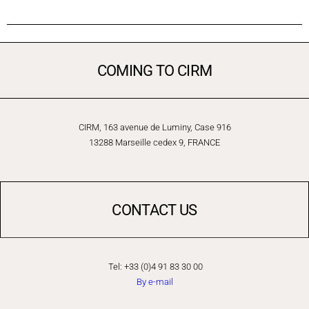
COMING TO CIRM
CIRM, 163 avenue de Luminy, Case 916
13288 Marseille cedex 9, FRANCE
CONTACT US
Tel: +33 (0)4 91 83 30 00
By e-mail