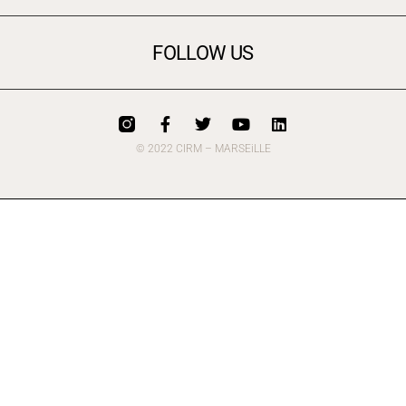
FOLLOW US
© 2022 CIRM – MARSEiLLE