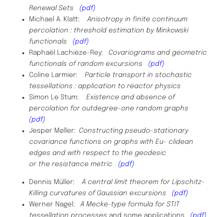
Renewal Sets
(pdf)
Michael A. Klatt:
Anisotropy in finite continuum
percolation : threshold estimation by Minkowski
functionals
(pdf)
Raphaël Lachièze-Rey:
Covariograms and geometric
functionals of random excursions
(pdf)
Coline Larmier:
Particle transport in stochastic
tessellations : application to reactor physics
Simon Le Stum:
Existence and absence of
percolation for outdegree-one random graphs
(pdf)
Jesper Møller:
Constructing pseudo-stationary
covariance functions on graphs with Eu- clidean
edges and with respect to the geodesic
or the resistance metric
(pdf)
Dennis Müller:
A central limit theorem for Lipschitz-
Killing curvatures of Gaussian excursions
(pdf)
​Werner Nagel:
A Mecke-type formula for STIT
tessellation processes
and some applications
(pdf)