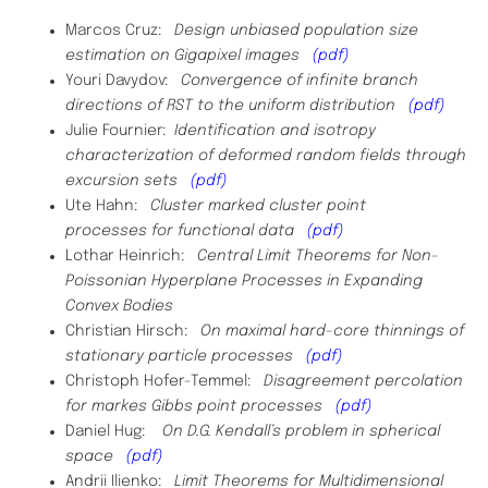
Marcos Cruz:
Design unbiased population size
estimation on Gigapixel images
(pdf)
Youri Davydov:
Convergence of infinite branch
directions of RST to the uniform distribution
(pdf)
Julie Fournier:
Identification and isotropy
characterization of deformed random fields through
excursion sets
(pdf)
Ute Hahn:
Cluster marked cluster point
processes
for functional data
(pdf)
Lothar Heinrich:
Central
Limit Theorems for Non-
Poissonian Hyperplane Processes in Expanding
Convex Bodies
Christian Hirsch:
On maximal hard-core thinnings of
stationary particle processes
(pdf)
Christoph Hofer-Temmel:
Disagreement percolation
for markes Gibbs point processes
(pdf)
Daniel Hug:
On D.G. Kendall’s problem in spherical
space
(pdf)
Andrii Ilienko:
Limit Theorems for Multidimensional