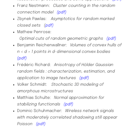
Franz Nestmann:
Cluster counting in the random
connection model
(pdf)
Zbynek Pawlas:
Asymptotics for random marked
closed sets (
pdf)
Mathew Penrose:
Optimal cuts of random geometric graphs
(pdf)
Benjamin Reichenwallner:
Volumes of convex hulls of
n < d + 1 points in d-dimensional convex bodies
(pdf)
Frédéric Richard:
Anisotropy of Hölder Gaussian
random fields : characterization, estimation, and
application to image textures
(pdf)
Volker Schmidt:
Stochastic 3D modeling of
amorphous microstructures
Matthias Schulte:
Normal approximation for
stabilizing functionals
(pdf)
Dominic
Schuhmacher
:
Wireless network signals
with moderately correlated shadowing still appear
Poisson
(pdf)