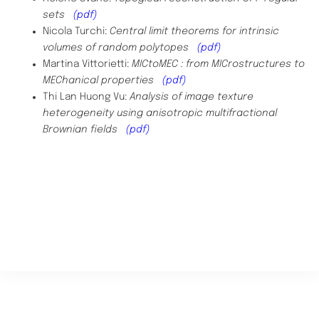
sets
(pdf)
Nicola Turchi:
Central limit theorems for intrinsic
volumes of random polytopes
(pdf)
Martina Vittorietti:
MICtoMEC : from MICrostructures to
MEChanical properties
(pdf)
Thi Lan Huong Vu:
Analysis of image texture
heterogeneity using anisotropic multifractional
Brownian fields
(pdf)