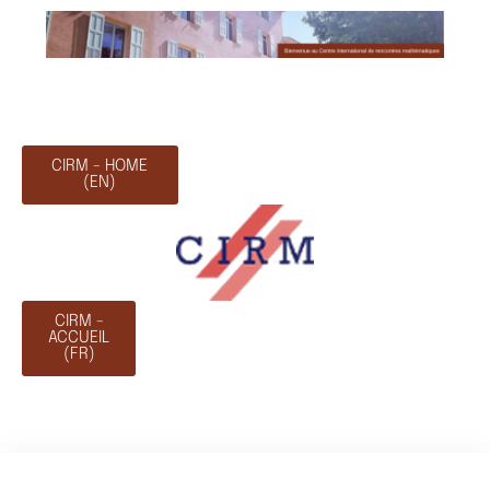
CIRM - HOME
(EN)
CIRM -
ACCUEIL
(FR)