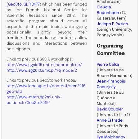
Amsterdam)
(
GeoSto, GDR 3477
) which has been funded
Claudia
by the French National Center for
Redenbach
(TU
Scientific Research since 2012. The
Kaiserslautern)
scientific program should cover all
Joseph E. Yukich
aspects of the main topics while going
(Lehigh University,
occasionally slightly beyond their
Pennsylvania)
frontiers. The schedule will naturally allow
discussions and interactions between
Organizing
participants.
Committee
Links to previous SGSIA workshops:
Pierre Calka
http://www.sgsia15.uni-osnabrueck.de/
(Université de
http://www.sg2013.umk.pl/?q=node/2
Rouen Normandie)
Links to previous GeoSto workshops:
Jean-François
http://www.lebesgue.fr/content/sem2016-
Coeurjolly
geo-sto
(Université du
http://www-math.sp2mi.univ-
Québec à
poitiers.fr/GeoSto2015/
Montréal)
David Coupier
(Université Lille 1)
Anne Estrade
(Université Paris
Descartes)
Ilya Molchanov