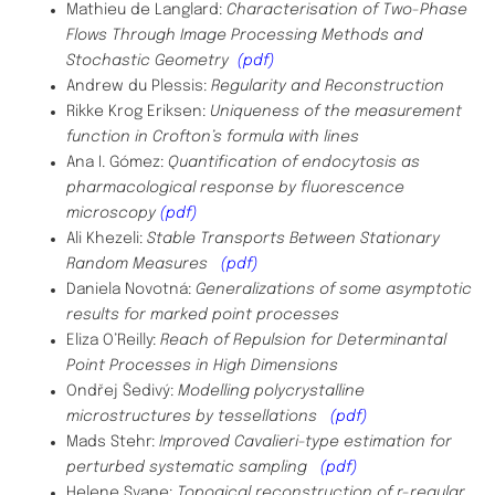
Mathieu de Langlard:
Characterisation of Two-Phase
Flows Through Image Processing Methods and
Stochastic Geometry
(pdf)
Andrew du Plessis:
Regularity and Reconstruction
Rikke Krog Eriksen:
Uniqueness of the measurement
function in Crofton’s formula with lines
Ana I. Gómez:
Quantification of endocytosis as
pharmacological response by fluorescence
microscopy
(pdf)
Ali Khezeli:
Stable Transports Between Stationary
Random Measures
(pdf)
Daniela Novotná:
Generalizations of some asymptotic
results for marked point processes
Eliza O’Reilly:
Reach of Repulsion for Determinantal
Point Processes in High Dimensions
Ondřej
Šedivý:
Modelling polycrystalline
microstructures by tessellations
(pdf)
Mads Stehr:
Improved Cavalieri-type estimation for
perturbed systematic sampling
(pdf)
Helene Svane:
Topogical reconstruction of r-regular