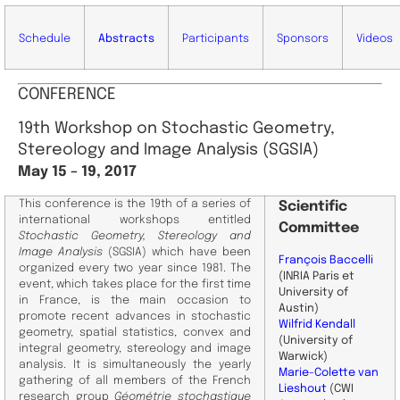
Schedule
Abstracts
Participants
Sponsors
Videos
CONFERENCE
19th Workshop on Stochastic Geometry,
Stereology and Image Analysis (SGSIA)
May 15 – 19, 2017
This conference is the 19th of a series of
Scientific
international workshops entitled
Committee
Stochastic Geometry, Stereology and
Image Analysis
(SGSIA) which have been
François Baccelli
organized every two year since 1981. The
(INRIA Paris et
event, which takes place for the first time
University of
in France, is the main occasion to
Austin)
promote recent advances in stochastic
Wilfrid Kendall
geometry, spatial statistics, convex and
(University of
integral geometry, stereology and image
Warwick)
analysis. It is simultaneously the yearly
Marie-Colette van
gathering of all members of the French
Lieshout
(CWI
research group
Géométrie stochastique