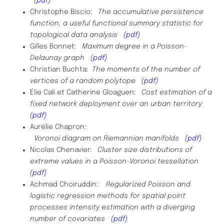
(pdf)
Christophe Biscio:
The accumulative persistence
function, a useful functional summary statistic for
topological data analysis
(pdf)
Gilles Bonnet:
Maximum degree in a Poisson-
Delaunay graph
(pdf)
Christian Buchta:
The moments of the number of
vertices of a random polytope
(pdf)
Élie Cali et Catherine Gloaguen:
Cost estimation of a
fixed network deployment over an urban territory
(pdf)
Aurélie Chapron:
Voronoi diagram on Riemannian manifolds
(pdf)
Nicolas Chenavier:
Cluster size distributions of
extreme values in a Poisson-Voronoi tessellation
(pdf)
Achmad Choiruddin:
Regularized Poisson and
logistic regression methods for spatial point
processes intensity estimation with a diverging
number of
covariates
(pdf)