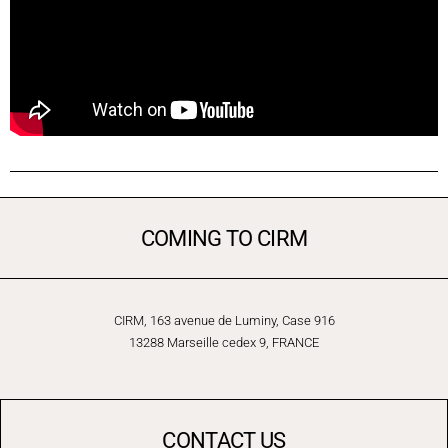
COMING TO CIRM
CIRM, 163 avenue de Luminy, Case 916
13288 Marseille cedex 9, FRANCE
CONTACT US