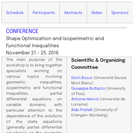
Schedule
Participants
Abstracts
Slides
Sponsors
CONFERENCE
Shape Optimization and Isoperimetric and
Functional Inequalities
November 21 – 25, 2016
The main purpose of the
Scientific
& Organizing
workshop is to bring together
Committee
specialists working on
various topics involving
Dorin Bucur
(Université Savoie
geometric inequalities,
Mont Blanc)
isoperimetric and functional
Giuseppe Buttazzo
(University
inequalities, partial
of Pisa)
differential equations on
Antoine Henrot
(Université de
Lorraine)
variable domains, with
Aldo Pratelli
(University of
particular attention to the
Erlangen-Nürnberg)
dependence of the solutions
of the state equations
(generally partial differential