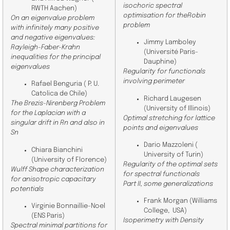
isochoric spectral
RWTH Aachen
)
optimisation for theRobin
On an eigenvalue problem
problem
with infinitely many positive
and negative eigenvalues:
Jimmy Lamboley
Rayleigh-Faber-Krahn
(Université Paris-
inequalities for the principal
Dauphine)
eigenvalues
Regularity for functionals
involving perimeter
Rafael Benguria (
P. U.
Catolica de Chile
)
Richard Laugesen
The Brezis-Nirenberg Problem
(University of Illinois)
for the Laplacian with a
Optimal stretching for lattice
singular drift in Rn and also in
points and eigenvalues
Sn
Dario Mazzoleni (
Chiara Bianchini
University of Turin)
(
University of Florence
)
Regularity of the optimal sets
Wulff Shape characterization
for spectral functionals
for anisotropic capacitary
Part II, some generalizations
potentials
Frank Morgan (Williams
Virginie Bonnaillie-Noel
College,
USA)
(ENS Paris)
Isoperimetry with Density
Spectral minimal partitions for