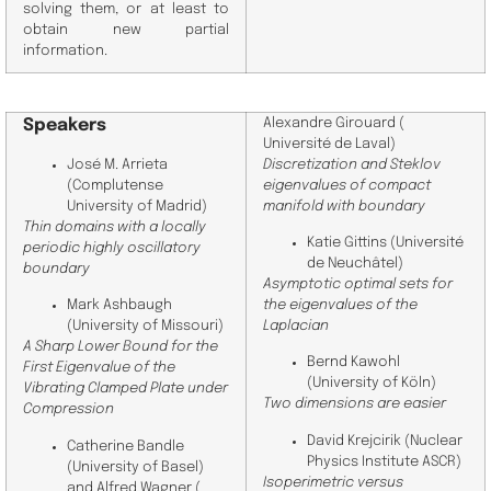
solving them, or at least to
obtain new partial
information.
Speakers
Alexandre Girouard (
Université de Laval
)
Discretization and Steklov
José M. Arrieta
eigenvalues of compact
(Complutense
manifold with boundary
University of Madrid)
Thin domains with a locally
Katie Gittins (Université
periodic highly oscillatory
de Neuchâtel)
boundary
Asymptotic optimal sets for
the eigenvalues of the
Mark Ashbaugh
Laplacian
(University of Missouri)
A Sharp Lower Bound for the
Bernd Kawohl
First Eigenvalue of the
(
University of
Köln)
Vibrating Clamped Plate under
Two dimensions are easier
Compression
David Krejcirik (
Nuclear
Catherine Bandle
Physics Institute ASCR
)
(
University of Basel
)
Isoperimetric versus
and
Alfred Wagner (