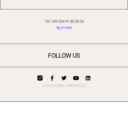
Tel: +33 (0)4 91 83 30 00
By e-mail
FOLLOW US
© 2022 CIRM – MARSEiLLE