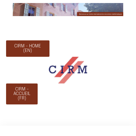
CIRM - HOME
(EN)
CIRM -
ACCUEIL
(FR)