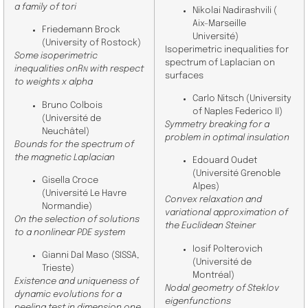
a family of tori
Nikolai Nadirashvili (
Aix-Marseille
Friedemann Brock
Université)
(University of Rostock)
Isoperimetric inequalities for
Some isoperimetric
spectrum of Laplacian on
inequalities onR
with respect
N
surfaces
to weights x alpha
Carlo Nitsch (University
Bruno Colbois
of Naples Federico II)
(Université de
Symmetry breaking for a
Neuchâtel)
problem in optimal insulation
Bounds for the spectrum of
the magnetic Laplacian
Edouard Oudet
(Université Grenoble
Gisella Croce
Alpes)
(
Université Le Havre
Convex relaxation and
Normandie
)
variational approximation of
On the selection of solutions
the Euclidean Steiner
to a nonlinear PDE system
Iosif Polterovich
Gianni Dal Maso (SISSA,
(
Université de
Trieste)
Montréal
)
Existence and uniqueness of
Nodal geometry of Steklov
dynamic evolutions for a
eigenfunctions
peeling test in dimension one