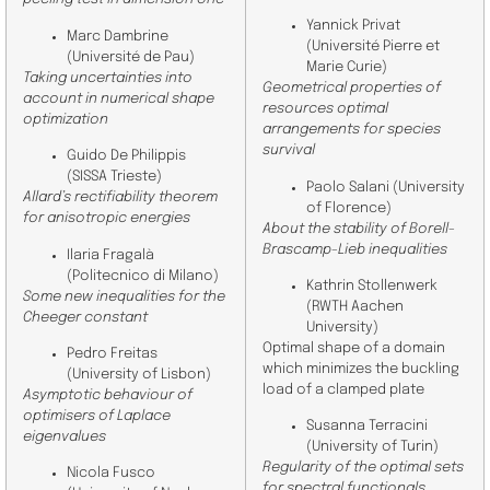
Yannick Privat
Marc Dambrine
(Université Pierre et
(Université de Pau)
Marie Curie)
Taking uncertainties into
Geometrical properties of
account in numerical shape
resources optimal
optimization
arrangements for species
survival
Guido De Philippis
(SISSA Trieste)
Paolo Salani (
University
Allard’s rectifiability theorem
of Florence)
for anisotropic energies
About the stability of Borell-
Brascamp-Lieb inequalities
Ilaria Fragalà
(
Politecnico di Milano
)
Kathrin Stollenwerk
Some new inequalities for the
(RWTH Aachen
Cheeger constant
University)
Optimal shape of a domain
Pedro Freitas
which minimizes the buckling
(
University of Lisbon
)
load of a clamped plate
Asymptotic behaviour of
optimisers of Laplace
Susanna Terracini
eigenvalues
(
University of Turin
)
Regularity of the optimal sets
Nicola Fusco
for spectral functionals