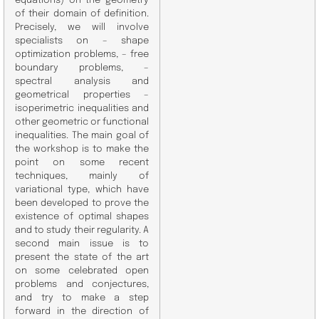
equations) on the geometry
of their domain of definition.
Precisely, we will involve
specialists on – shape
optimization problems, – free
boundary problems, –
spectral analysis and
geometrical properties –
isoperimetric inequalities and
other geometric or functional
inequalities. The main goal of
the workshop is to make the
point on some recent
techniques, mainly of
variational type, which have
been developed to prove the
existence of optimal shapes
and to study their regularity. A
second main issue is to
present the state of the art
on some celebrated open
problems and conjectures,
and try to make a step
forward in the direction of