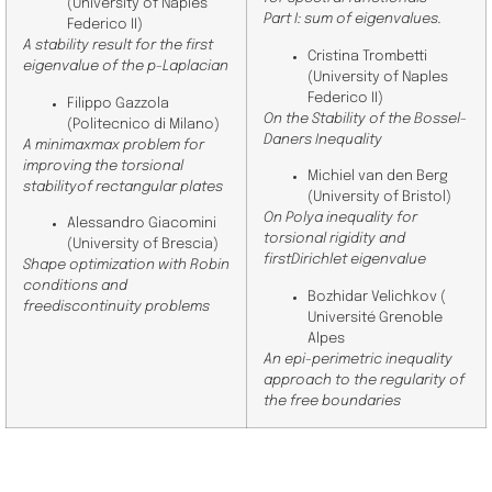
(
University of Naples
Part I: sum of eigenvalues.
Federico II
)
A stability result for the first
Cristina Trombetti
eigenvalue of the p-Laplacian
(
University of Naples
Federico II)
Filippo Gazzola
On the Stability of the Bossel-
(
Politecnico di Milano
)
Daners Inequality
A minimaxmax problem for
improving the torsional
Michiel van den Berg
stabilityof rectangular plates
(
University of Bristol
)
On Polya inequality for
Alessandro Giacomini
torsional rigidity and
(
University of Brescia
)
firstDirichlet eigenvalue
Shape optimization with Robin
conditions and
Bozhidar Velichkov (
freediscontinuity problems
Université Grenoble
Alpes
An epi-perimetric inequality
approach to the regularity of
the free boundaries