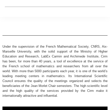
Under the supervision of the French Mathematical Society, CNRS, Aix-
Marseille University, with the solid support of the Ministry of Higher
Education and Research, LabEx Carmin and Archimede Institute, Cirm
has been, for more than 40 years, a tool of excellence at the service of
the French school of mathematics and researchers from all over the
world. With more than 5000 participants each year, it is one of the world’s
leading meeting centers in mathematics. Its International Scientific
Council ensures the quality of the meetings organized and selects the
beneficiaries of the Jean Morlet Chair semesters. The high scientific level
and the high quality of the services provided by the Cirm make it
internationally attractive and influential.