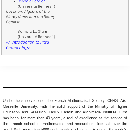
Reynald Lercier
(Université Rennes 1)
Covariant Algebra of the
Binary Nonic and the Binary
Decimic
Bernard Le Stum
(Université Rennes 1)
An Introduction to Rigid
Cohomology
Under the supervision of the French Mathematical Society, CNRS, Aix-
Marseille University, with the solid support of the Ministry of Higher
Education and Research, LabEx Carmin and Archimede Institute, Cirm
has been, for more than 40 years, a tool of excellence at the service of
the French school of mathematics and researchers from all over the
world. With more than 5000 participants each year, it is one of the world’s