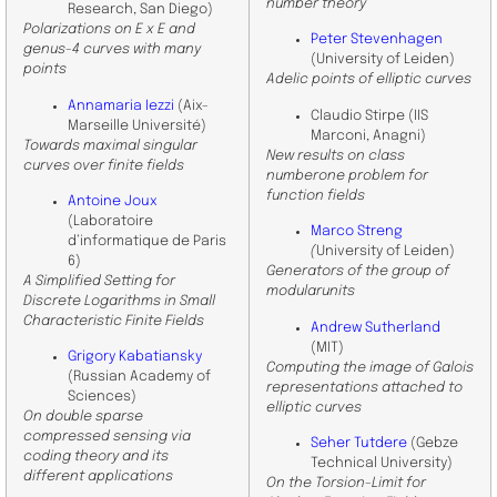
number theory
Research, San Diego)
Polarizations on E x E and
Peter Stevenhagen
genus-4 curves with many
(University of Leiden)
points
Adelic points of elliptic curves
Annamaria Iezzi
(Aix-
Claudio Stirpe (IIS
Marseille Université)
Marconi, Anagni)
Towards maximal singular
New results on class
curves over finite fields
numberone problem for
function fields
Antoine Joux
(
Laboratoire
Marco Streng
d’informatique de Paris
(
University of Leiden)
6
)
Generators of the group of
A Simplified Setting for
modularunits
Discrete Logarithms in Small
Characteristic Finite Fields
Andrew Sutherland
(MIT)
Grigory Kabatiansky
Computing the image of Galois
(Russian Academy of
representations attached to
Sciences)
elliptic curves
On double sparse
compressed sensing via
Seher Tutdere
(Gebze
coding theory and its
Technical University)
different applications
On the Torsion-Limit for