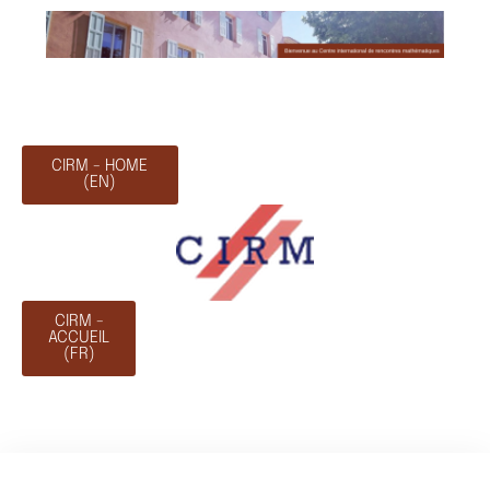
CIRM - HOME
(EN)
CIRM -
ACCUEIL
(FR)