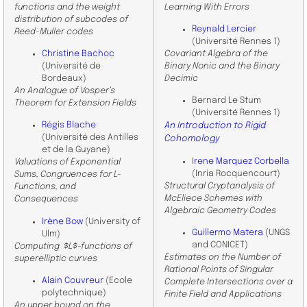
functions and the weight
Learning With Errors
distribution of subcodes of
Reynald Lercier
Reed-Muller codes
(Université Rennes 1)
Christine Bachoc
Covariant Algebra of the
(Université de
Binary Nonic and the Binary
Bordeaux)
Decimic
An Analogue of Vosper’s
Bernard Le Stum
Theorem for Extension Fields
(Université Rennes 1)
Régis Blache
An Introduction to Rigid
(Université des Antilles
Cohomology
et de la Guyane)
Irene Marquez Corbella
Valuations of Exponential
(Inria Rocquencourt)
Sums, Congruences for L-
Structural Cryptanalysis of
Functions, and
McEliece Schemes with
Consequences
Algebraic Geometry Codes
Irène Bow
(University of
Guillermo Matera
(UNGS
Ulm)
and CONICET)
Computing $L$-functions of
Estimates on the Number of
superelliptic curves
Rational Points of Singular
Alain Couvreur
(Ecole
Complete Intersections over a
polytechnique)
Finite Field and Applications
An upper bound on the