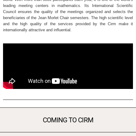
leading meeting centers in mathematics. Its International Scientific
Council ensures the quality of the meetings organized and selects the
beneficiaries of the Jean Morlet Chair semesters. The high scientific level
and the high quality of the services provided by the Cirm make it
internationally attractive and influential.
COMING TO CIRM