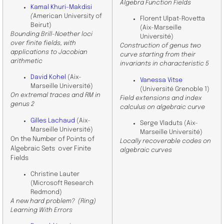
Algebra Function Fields
Kamal Khuri-Makdisi
(
American University of
Florent Ulpat-Rovetta
Beirut)
(Aix-Marseille
Bounding Brill-Noether loci
Université)
over finite fields, with
Construction of genus two
applications to Jacobian
curve starting from their
arithmetic
invariants in characteristic 5
David Kohel
(Aix-
Vanessa Vitse
Marseille Université)
(Université Grenoble 1)
On extremal traces and RM in
Field extensions and index
genus 2
calculus on algebraic curve
Gilles Lachaud
(Aix-
Serge Vladuts (Aix-
Marseille Université)
Marseille Université)
On the Number of Points of
Locally recoverable codes on
Algebraic Sets over Finite
algebraic curves
Fields
Christine Lauter
(Microsoft Research
Redmond)
A new hard problem? (Ring)
Learning With Errors