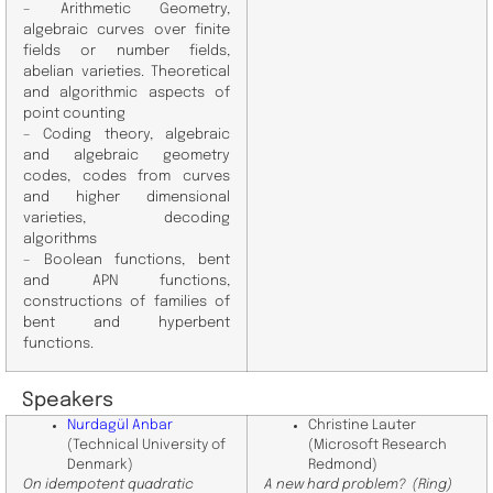
– Arithmetic Geometry,
algebraic curves over finite
fields or number fields,
abelian varieties. Theoretical
and algorithmic aspects of
point counting
– Coding theory, algebraic
and algebraic geometry
codes, codes from curves
and higher dimensional
varieties, decoding
algorithms
– Boolean functions, bent
and APN functions,
constructions of families of
bent and hyperbent
functions.
Speakers
Nurdagül Anbar
Christine Lauter
(Technical University of
(Microsoft Research
Denmark)
Redmond)
On idempotent quadratic
A new hard problem? (Ring)