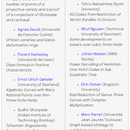
Tohru Nakashima (Kyoto
number of points of a
University)
projective variety and a proof
AG Codes from Restriction of
of a conjecture of Ghorpade
Vector Bundles to Divisors
and Lachaud
Nhut Nguyen
(Technical
Agnès David
(Université
University of Denmark)
de Franche-Comté)
Some developments on
Of Kisin varieties and Galois
towers over cubic finite fields
deformation rings
Johan Nielsen
(INRIA
Florent Demeslay
Saclay)
(Université de Caen)
Power Decoding of Hermitian
Class Formula in Positive
One-Point Codes in Sub-
Characteristic
Quadratic Time
Ernst-Ulrich Gekeler
Ekin Ozman
(Bogazici
(University of Saarland)
University)
Algebraic Curves with Many
Bad Reduction of Genus Three
Rational Points over Non-
Curves with Complex
Prime Finite Fields
Multiplication
S
udhir Ghorpade
Marc Perret
(Université
(
Indian Institute of
Jean Jaurès Toulouse)
Technology Bombay)
Graph based strategy to
Tsfasman-Boguslavsky