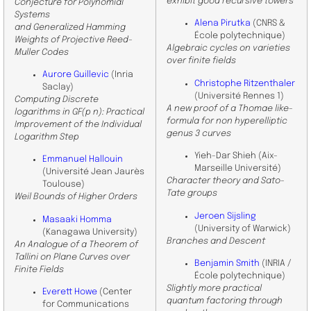
exhibit good recursive towers
Conjecture for Polynomial
Systems
Alena Pirutka
(CNRS &
and Generalized Hamming
École polytechnique)
Weights of Projective Reed-
Algebraic cycles on varieties
Muller Codes
over finite fields
Aurore Guillevic
(Inria
Christophe Ritzenthaler
Saclay)
(Université Rennes 1)
Computing Discrete
A new proof of a Thomae like-
logarithms in GF(p n): Practical
formula for non hyperelliptic
Improvement of the Individual
genus 3 curves
Logarithm Step
Yieh-Dar Shieh (Aix-
Emmanuel Hallouin
Marseille Université)
(Université Jean Jaurès
Character theory and Sato-
Toulouse)
Tate groups
Weil Bounds of Higher Orders
Jeroen Sijsling
Masaaki Homma
(University of Warwick)
(Kanagawa University)
Branches and Descent
An Analogue of a Theorem of
Tallini on Plane Curves over
Benjamin Smith
(INRIA /
Finite Fields
École polytechnique)
Slightly more practical
Everett Howe
(Center
quantum factoring through
for Communications