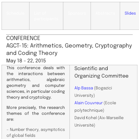
Schedule
List of
Sponsors
Abstracts
Slides
participants
CONFERENCE
AGCT-15: Arithmetics, Geometry, Cryptography
and Coding Theory
May 18 – 22, 2015
This conference deals with
Scientific and
the interactions between
Organizing Committee
arithmetics, algebraic
geometry and computer
Alp Bassa
(Bogazici
sciences, in particular coding
University)
theory and cryptology.
Alain Couvreur
(Ecole
More precisely, the research
polytechnique)
themes of the conference
David Kohel (Aix-Marseille
are:
Université)
– Number theory, asymptotics
of global fields