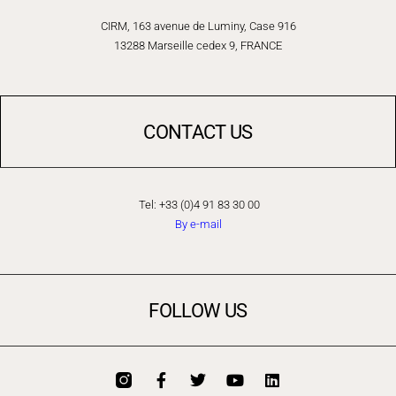
CIRM, 163 avenue de Luminy, Case 916
13288 Marseille cedex 9, FRANCE
CONTACT US
Tel: +33 (0)4 91 83 30 00
By e-mail
FOLLOW US